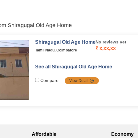
 from Shiragugal Old Age Home
Shiragugal Old Age Home
No reviews yet
₹ x,xx,xx
Tamil Nadu, Coimbatore
See all Shiragugal Old Age Home
Compare
View Detail
Affordable
Economy