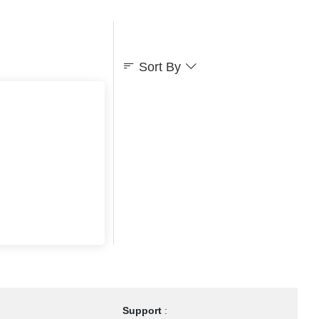
Sort By
Support
: