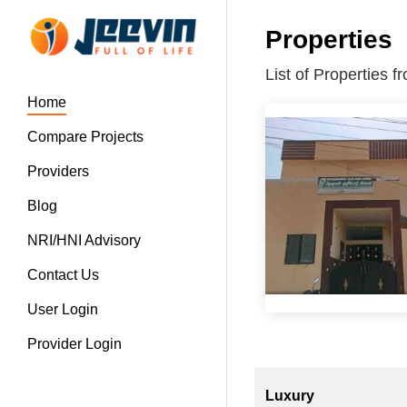
Properties
List of Properties
Home
Compare Projects
Providers
Blog
NRI/HNI Advisory
Contact Us
User Login
Provider Login
Luxury