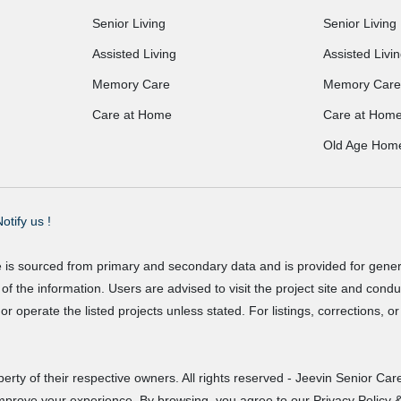
Senior Living
Senior Living
Assisted Living
Assisted Livi
Memory Care
Memory Care
Care at Home
Care at Hom
Old Age Hom
otify us !
e is sourced from primary and secondary data and is provided for gene
f the information. Users are advised to visit the project site and cond
r operate the listed projects unless stated. For listings, corrections, 
erty of their respective owners. All rights reserved - Jeevin Senior Care
improve your experience. By browsing, you agree to our Privacy Policy &