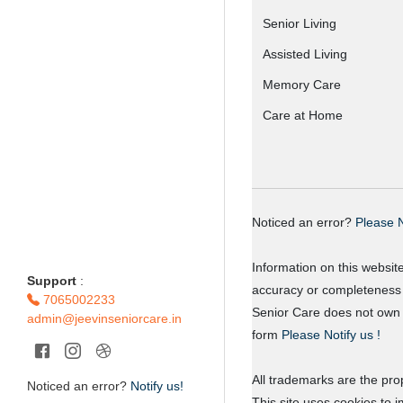
Senior Living
Assisted Living
Memory Care
Care at Home
Noticed an error?
Please N
Information on this websit
Support
:
accuracy or completeness o
7065002233
Senior Care does not own o
admin@jeevinseniorcare.in
form
Please Notify us !
All trademarks are the prop
Noticed an error?
Notify us!
This site uses cookies to 