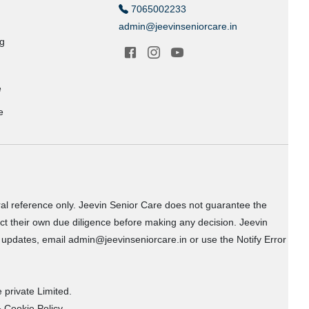
7065002233
admin@jeevinseniorcare.in
ng
e
e
ral reference only. Jeevin Senior Care does not guarantee the
uct their own due diligence before making any decision. Jeevin
or updates, email admin@jeevinseniorcare.in or use the Notify Error
 private Limited.
 Cookie Policy.