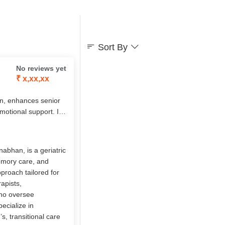
Sort By
No reviews yet
₹ x,xx,xx
n, enhances senior
emotional support. Its
sed care, chronic
7 nursing,
s, it empowers elders
abhan, is a geriatric
memory care, and
pproach tailored for
apists,
who oversee
ecialize in
, transitional care