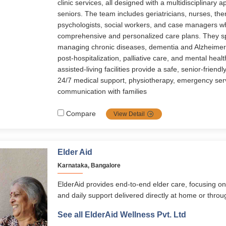
clinic services, all designed with a multidisciplinary a
seniors. The team includes geriatricians, nurses, ther
psychologists, social workers, and case managers 
comprehensive and personalized care plans. They sp
managing chronic diseases, dementia and Alzheimer’s
post-hospitalization, palliative care, and mental healt
assisted-living facilities provide a safe, senior-friend
24/7 medical support, physiotherapy, emergency ser
communication with families
Compare
View Detail
Elder Aid
Karnataka, Bangalore
ElderAid provides end-to-end elder care, focusing on
and daily support delivered directly at home or thr
programs. Its services span healthcare, emergency 
See all ElderAid Wellness Pvt. Ltd
digital learning, and concierge assistance, supported