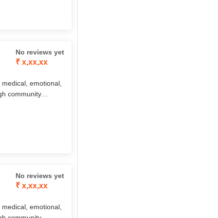
 approach, ElderAid
 independent, and
No reviews yet
₹ x,xx,xx
 medical, emotional,
ough community
aid, companionship,
 by the innovative
 approach, ElderAid
 independent, and
No reviews yet
₹ x,xx,xx
 medical, emotional,
ough community