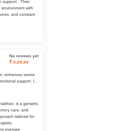
h support . Their
ly environment with
vices, and constant
No reviews yet
₹ x,xx,xx
n, enhances senior
emotional support. Its
sed care, chronic
7 nursing,
s, it empowers elders
abhan, is a geriatric
memory care, and
pproach tailored for
apists,
who oversee