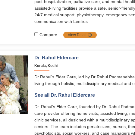
post-hospitalization, palliative care, and mental healt
assisted-living facilities provide a safe, senior-friend
24/7 medical support, physiotherapy, emergency ser
communication with families
Compare
View Detail
Dr. Rahul Eldercare
Kerala, Kochi
Dr Rahul’s Elder Care, led by Dr Rahul Padmanabha
living through holistic, multidisciplinary medical and 
services span assisted living, memory care, home-ba
See all Dr. Rahul Eldercare
disease management, and transitional care. With 24/
personalized care plans, and senior-friendly facilitie
Dr. Rahul’s Elder Care, founded by Dr. Rahul Padman
to live with dignity, comfort, and independence.
care provider offering home visits, assisted living, 
clinic services, all designed with a multidisciplinary a
seniors. The team includes geriatricians, nurses, ther
psychologists, social workers, and case managers 