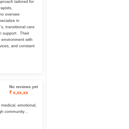
pproach tailored for
apists,
who oversee
ecialize in
, transitional care
h support . Their
ly environment with
vices, and constant
No reviews yet
₹ x,xx,xx
 medical, emotional,
ough community
aid, companionship,
 by the innovative