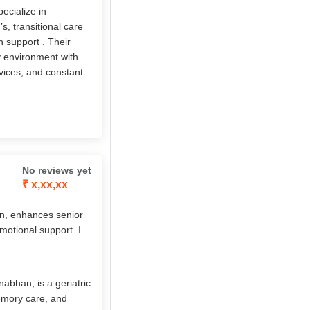
ecialize in
, transitional care
h support . Their
ly environment with
vices, and constant
No reviews yet
₹ x,xx,xx
n, enhances senior
emotional support. Its
sed care, chronic
7 nursing,
s, it empowers elders
abhan, is a geriatric
memory care, and