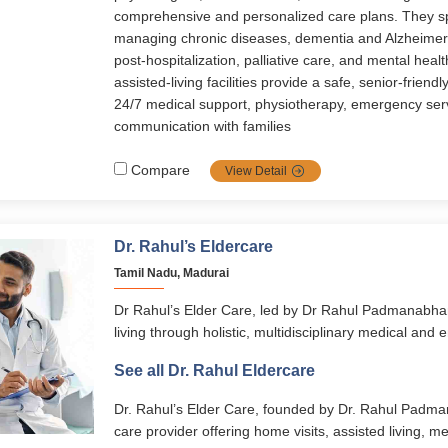
comprehensive and personalized care plans. They sp
managing chronic diseases, dementia and Alzheimer’s
post-hospitalization, palliative care, and mental healt
assisted-living facilities provide a safe, senior-friend
24/7 medical support, physiotherapy, emergency ser
communication with families
Compare
View Detail
Dr. Rahul’s Eldercare
Tamil Nadu, Madurai
Dr Rahul’s Elder Care, led by Dr Rahul Padmanabha
living through holistic, multidisciplinary medical and 
services span assisted living, memory care, home-ba
See all Dr. Rahul Eldercare
disease management, and transitional care. With 24/
personalized care plans, and senior-friendly facilitie
Dr. Rahul’s Elder Care, founded by Dr. Rahul Padman
to live with dignity, comfort, and independence.
care provider offering home visits, assisted living, 