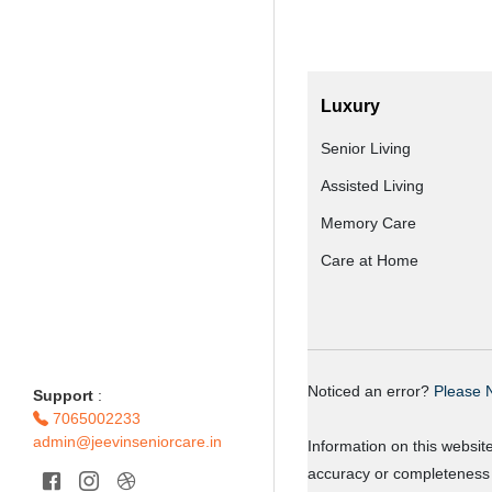
Luxury
Senior Living
Assisted Living
Memory Care
Care at Home
Noticed an error?
Please N
Support
:
7065002233
admin@jeevinseniorcare.in
Information on this websit
accuracy or completeness o