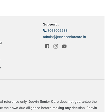
Support
:
7065002233
admin@jeevinseniorcare.in
ng
e
e
ral reference only. Jeevin Senior Care does not guarantee the
uct their own due diligence before making any decision. Jeevin