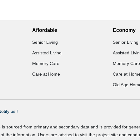
Affordable
Economy
Senior Living
Senior Living
Assisted Living
Assisted Livi
Memory Care
Memory Care
Care at Home
Care at Hom
Old Age Hom
otify us !
e is sourced from primary and secondary data and is provided for gene
f the information. Users are advised to visit the project site and cond