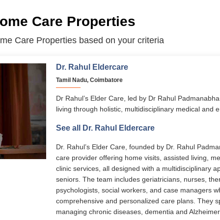
me Care Properties
me Care Properties based on your criteria
Dr. Rahul Eldercare
Tamil Nadu, Coimbatore
Dr Rahul’s Elder Care, led by Dr Rahul Padmanabha
living through holistic, multidisciplinary medical and 
services span assisted living, memory care, home-ba
See all Dr. Rahul Eldercare
disease management, and transitional care. With 24/
personalized care plans, and senior-friendly facilitie
Dr. Rahul’s Elder Care, founded by Dr. Rahul Padman
to live with dignity, comfort, and independence.
care provider offering home visits, assisted living, 
clinic services, all designed with a multidisciplinary a
seniors. The team includes geriatricians, nurses, ther
psychologists, social workers, and case managers 
comprehensive and personalized care plans. They sp
managing chronic diseases, dementia and Alzheimer’s