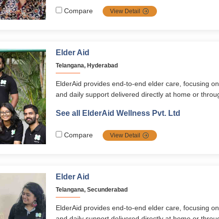
ElderAid Wellness app. With a holistic, personalized
Compare
View Detail
empowers seniors across South India to live happy,
fulfilling lives
Elder Aid
Telangana, Hyderabad
ElderAid provides end-to-end elder care, focusing on
and daily support delivered directly at home or thr
programs. Its services span healthcare, emergency 
See all ElderAid Wellness Pvt. Ltd
digital learning, and concierge assistance, supported
ElderAid Wellness app. With a holistic, personalized
Compare
View Detail
empowers seniors across South India to live happy,
fulfilling lives
Elder Aid
Telangana, Secunderabad
ElderAid provides end-to-end elder care, focusing on
and daily support delivered directly at home or thr