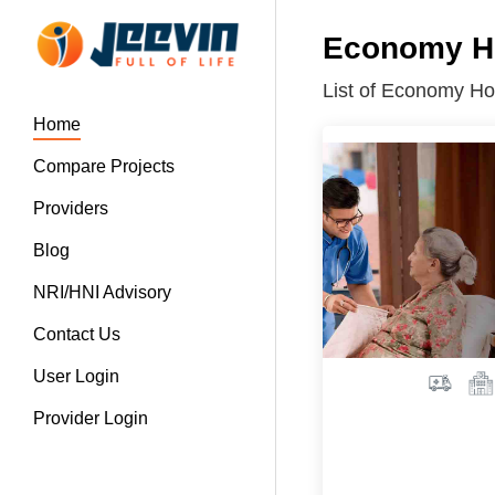
Economy Ho
List of Economy Ho
Home
Compare Projects
Providers
Blog
NRI/HNI Advisory
Contact Us
User Login
Provider Login