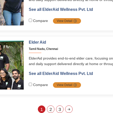
programs. Its services span healthcare, emergency 
See all ElderAid Wellness Pvt. Ltd
digital learning, and concierge assistance, supported
ElderAid Wellness app. With a holistic, personalized
Compare
View Detail
empowers seniors across South India to live happy,
fulfilling lives.
Elder Aid
Tamil Nadu, Chennai
ElderAid provides end-to-end elder care, focusing on
and daily support delivered directly at home or thr
programs. Its services span healthcare, emergency 
See all ElderAid Wellness Pvt. Ltd
digital learning, and concierge assistance, supported
ElderAid Wellness app. With a holistic, personalized
Compare
View Detail
empowers seniors across South India to live happy,
fulfilling lives.
1
2
3