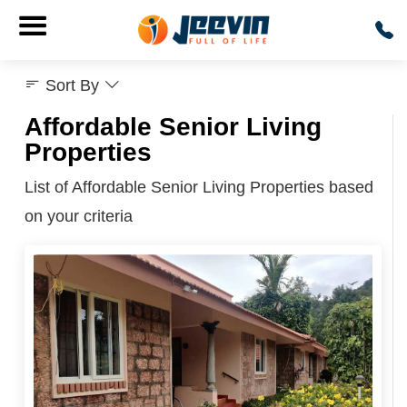
Sort By
Affordable Senior Living
Properties
List of Affordable Senior Living Properties based
on your criteria