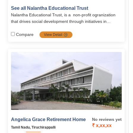
well-equipped rooms, therapy services, and personal
See all Nalantha Educational Trust
attention in a homely setting. Run by Nalanta Trust, it
Nalantha Educational Trust, is a non-profit ogranization
promotes dignity and emotional well-being.
that drives social development through initiatives in
water‑sanitation, health, women and child empowerment,
sustainable agriculture, biodiversity conservation, and
Compare
View Detail
climate adaptation programs.
Angelica Grace Retirement Home
No reviews yet
₹ x,xx,xx
Tamil Nadu, Tiruchirappalli