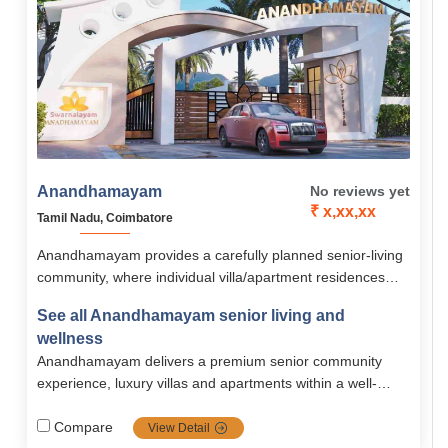
Anandhamayam
No reviews yet
₹ x,xx,xx
Tamil Nadu, Coimbatore
Anandhamayam provides a carefully planned senior-living
community, where individual villa/apartment residences
combined with strong safety, assisted care, recreational,
See all Anandhamayam senior living and
and wellness amenities nestled in a peaceful and cozy
wellness
environment. With versatile housing and pricing, it
Anandhamayam delivers a premium senior community
accommodates active older adults who appreciate
experience, luxury villas and apartments within a well-
independence, community, and care.
equipped, safe, and scenic campus. It bridges
independent and assisted living, including comprehensive
Compare
View Detail