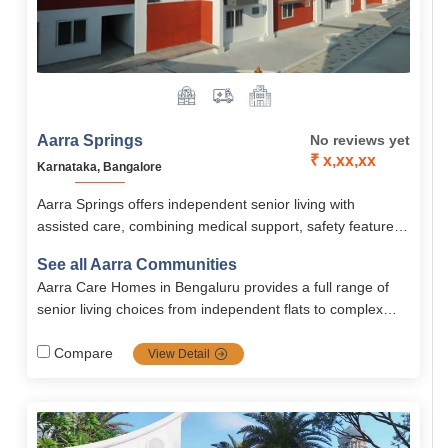
Aarra Springs
No reviews yet
₹ x,xx,xx
Karnataka, Bangalore
Aarra Springs offers independent senior living with
assisted care, combining medical support, safety features,
and engaging activities in a serene, green environment
See all Aarra Communities
near Whitefield. With fully equipped studio and 1BHK
Aarra Care Homes in Bengaluru provides a full range of
apartments, it ensures a happy, secure, and fulfilling post-
senior living choices from independent flats to complex
retirement life.
nursing and memory care backed by medical staff,
wellness programs, safety infrastructure, and community
Compare
View Detail
engagement. Pricing ranges from ₹30 k to ₹50 k/month
depending on service level.