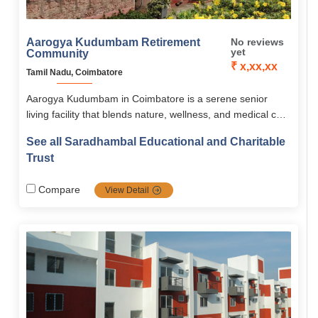
Aarogya Kudumbam Retirement
No reviews
yet
Community
₹ x,xx,xx
Tamil Nadu, Coimbatore
Aarogya Kudumbam in Coimbatore is a serene senior
living facility that blends nature, wellness, and medical care
for independent, active seniors. With forest bathing, yoga,
See all Saradhambal Educational and Charitable
spiritual activities, and on-site healthcare, it ensures a
Trust
holistic, safe, and fulfilling retirement life.
Compare
View Detail