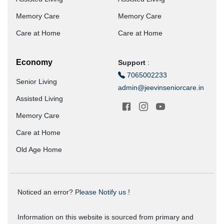
Memory Care
Memory Care
Care at Home
Care at Home
Economy
Support
:
7065002233
Senior Living
admin@jeevinseniorcare.in
Assisted Living
Memory Care
Care at Home
Old Age Home
Noticed an error?
Please Notify us !
Information on this website is sourced from primary and