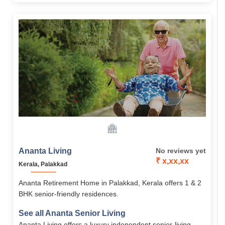
amenities, medical support, and strong community.
Ananta Living
No reviews yet
₹ x,xx,xx
Kerala, Palakkad
Ananta Retirement Home in Palakkad, Kerala offers 1 & 2
BHK senior-friendly residences.
See all Ananta Senior Living
Ananta Living offers a luxury independent senior-living