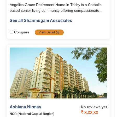
Angelica Grace Retirement Home in Trichy is a Catholic-
based senior living community offering compassionate
eldercare, spiritual connection, and joyful community living.
See all Shanmugam Associates
With modern amenities, medical support, and serene
natural surroundings, it ensures a safe, active, and faith-
Compare
View Detail
centered retirement.
Ashiana Nirmay
No reviews yet
₹ x,xx,xx
NCR (National Capital Region)