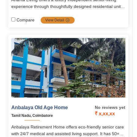
experience through thoughtfully designed residential units
(1 and 2 BHK, villas), Including wellness and convenience
amenities, continuous medical backup, and vibrant
Compare
View Detail
community living nestled within a green, safe, and
accessible environment in Palakkad.
Anbalaya Old Age Home
No reviews yet
₹ x,xx,xx
Tamil Nadu, Coimbatore
Anbalaya Retirement Home offers eco-friendly senior care
with 24/7 medical and assisted living support. It has 50+