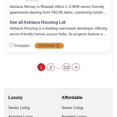
Ashiana Nirmay in Bhiwadi offers 1–3 BHK senior-friendly
apartments starting from ₹40.86 lakhs, combining comfort,
safety, and modern amenities. With 24/7 security,
See all Ashiana Housing Ltd
healthcare support, clubhouse, library, swimming pool, and
Ashiana Housing is a leading real estate developer offering
recreational facilities, it ensures an active and secure
senior-friendly homes across India. Its projects feature age
lifestyle for seniors.
inclusive designs, health-focused amenities, and vibrant
communities. Key locations include Pune, Chennai, and
Compare
View Detail
Lavasa. Ashiana is expanding rapidly to meet the growing
demand for senior living.
1
2
…
13
Luxury
Affordable
Senior Living
Senior Living
Assisted Living
Assisted Living