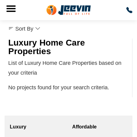
Sort By
Luxury Home Care
Properties
List of Luxury Home Care Properties based on
your criteria
No projects found for your search criteria.
Luxury
Affordable