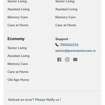
Senior Living
Senior Living
Assisted Living
Assisted Living
Memory Care
Memory Care
Care at Home
Care at Home
Economy
Support
:
7065002233
Senior Living
admin@jeevinseniorcare.in
Assisted Living
Memory Care
Care at Home
Old Age Home
Noticed an error?
Please Notify us !