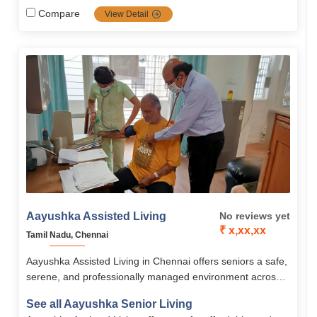
wellness programs, safety infrastructure, and community
Compare
View Detail
engagement. Pricing ranges from ₹30 k to ₹50 k/month
depending on service level.
Aayushka Assisted Living
No reviews yet
₹ x,xx,xx
Tamil Nadu, Chennai
Aayushka Assisted Living in Chennai offers seniors a safe,
serene, and professionally managed environment across
multiple locations, combining comfort, dignity, and attentive
See all Aayushka Senior Living
care. Residents enjoy nutritious meals, 24/7 medical