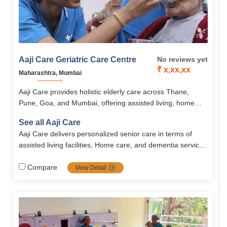
Aaji Care Geriatric Care Centre
No reviews yet
₹ x,xx,xx
Maharashtra, Mumbai
Aaji Care provides holistic elderly care across Thane,
Pune, Goa, and Mumbai, offering assisted living, home
nursing, post-surgery recovery, and dementia care with
See all Aaji Care
compassion and dignity.
Aaji Care delivers personalized senior care in terms of
assisted living facilities, Home care, and dementia services
across India. They emphasize professional staff, holistic
wellness, and personalized care plans ensured by safety
Compare
View Detail
and medical protocols.