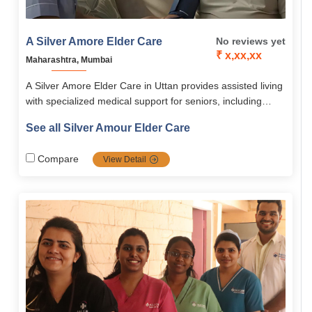
A Silver Amore Elder Care
No reviews yet
₹ x,xx,xx
Maharashtra, Mumbai
A Silver Amore Elder Care in Uttan provides assisted living
with specialized medical support for seniors, including
dementia, Parkinson’s, post-hospitalization, and daily living
See all Silver Amour Elder Care
assistance. The facility offers twin-sharing rooms,
nutritious meals, 24/7 emergency care, and engaging
Compare
View Detail
activities, starting at ₹31,000 per month.