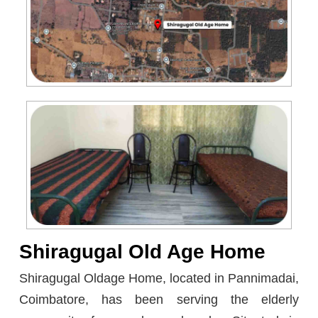
Shiragugal Old Age Home
Shiragugal Oldage Home, located in Pannimadai,
Coimbatore, has been serving the elderly