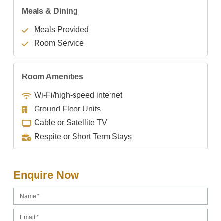
Meals & Dining
Meals Provided
Room Service
Room Amenities
Wi-Fi/high-speed internet
Ground Floor Units
Cable or Satellite TV
Respite or Short Term Stays
Enquire Now