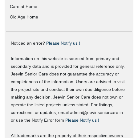
Care at Home
Old Age Home
Noticed an error?
Please Notify us !
Information on this website is sourced from primary and
secondary data and is provided for general reference only.
Jeevin Senior Care does not guarantee the accuracy or
completeness of the information. Users are advised to visit
the project site and conduct their own due diligence before
making any decision. Jeevin Senior Care does not own or
operate the listed projects unless stated. For listings,
corrections, or updates, email admin@jeevinseniorcare.in
or use the Notify Error form
Please Notify us !
All trademarks are the property of their respective owners.