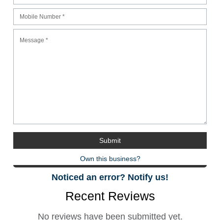
Own this business?
Noticed an error? Notify us!
Recent Reviews
No reviews have been submitted yet.