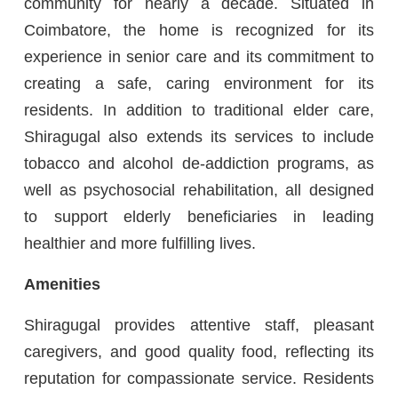
community for nearly a decade. Situated in
Coimbatore, the home is recognized for its
experience in senior care and its commitment to
creating a safe, caring environment for its
residents. In addition to traditional elder care,
Shiragugal also extends its services to include
tobacco and alcohol de-addiction programs, as
well as psychosocial rehabilitation, all designed
to support elderly beneficiaries in leading
healthier and more fulfilling lives.
Amenities
Shiragugal provides attentive staff, pleasant
caregivers, and good quality food, reflecting its
reputation for compassionate service. Residents