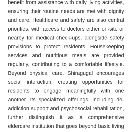
benefit from assistance with daily living activities,
ensuring their routine needs are met with dignity
and care. Healthcare and safety are also central
priorities, with access to doctors either on-site or
nearby for medical check-ups, alongside safety
provisions to protect residents. Housekeeping
services and nutritious meals are provided
regularly, contributing to a comfortable lifestyle.
Beyond physical care, Shiragugal encourages
social interaction, creating opportunities for
residents to engage meaningfully with one
another. Its specialized offerings, including de-
addiction support and psychosocial rehabilitation,
further distinguish it as a comprehensive
eldercare institution that goes beyond basic living