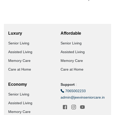
Luxury
Affordable
Senior Living
Senior Living
Assisted Living
Assisted Living
Memory Care
Memory Care
Care at Home
Care at Home
Economy
Support
:
7065002233
Senior Living
admin@jeevinseniorcare.in
Assisted Living
Memory Care