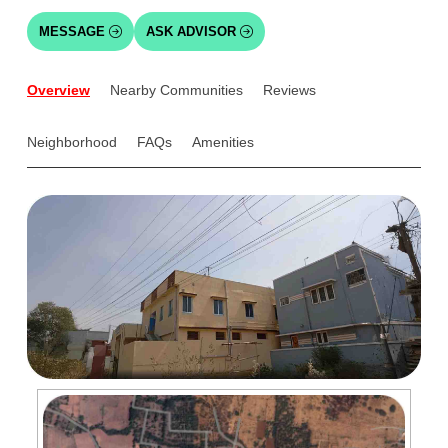
MESSAGE
ASK ADVISOR
Overview
Nearby Communities
Reviews
Neighborhood
FAQs
Amenities