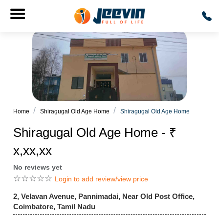
Home
Shiragugal Old Age Home
Shiragugal Old Age Home
Shiragugal Old Age Home - ₹
x,xx,xx
No reviews yet
☆
☆
☆
☆
☆
Login to add review/view price
2, Velavan Avenue, Pannimadai, Near Old Post Office,
Coimbatore, Tamil Nadu