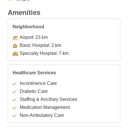
Amenities
Neighborhood
Airport: 23 km
Basic Hospital: 2 km
Specialty Hospital: 7 km
Healthcare Services
Incontinence Care
Diabetic Care
Staffing & Ancillary Services
Medication Management
Non-Ambulatory Care