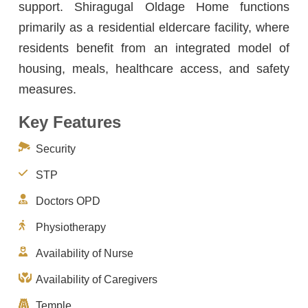
support. Shiragugal Oldage Home functions
primarily as a residential eldercare facility, where
residents benefit from an integrated model of
housing, meals, healthcare access, and safety
measures.
Key Features
Security
STP
Doctors OPD
Physiotherapy
Availability of Nurse
Availability of Caregivers
Temple