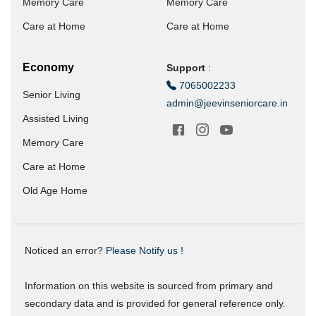
Memory Care
Memory Care
Care at Home
Care at Home
Economy
Support
:
7065002233
Senior Living
admin@jeevinseniorcare.in
Assisted Living
Memory Care
Care at Home
Old Age Home
Noticed an error?
Please Notify us !
Information on this website is sourced from primary and
secondary data and is provided for general reference only.