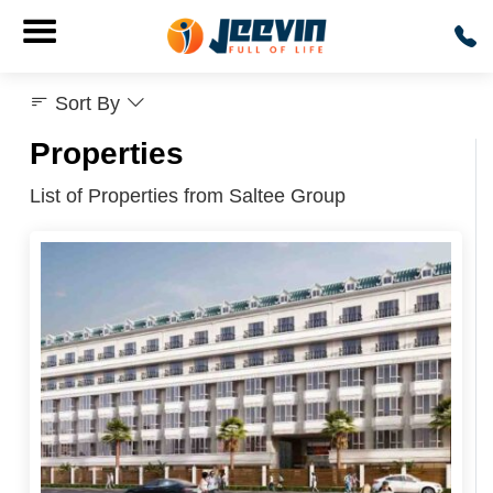
Sort By
Properties
List of Properties from Saltee Group