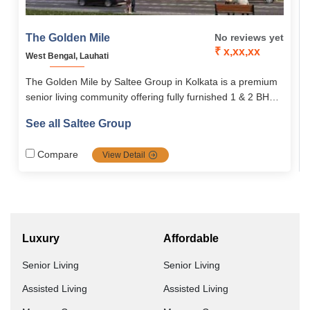
The Golden Mile
No reviews yet
₹ x,xx,xx
West Bengal, Lauhati
The Golden Mile by Saltee Group in Kolkata is a premium
senior living community offering fully furnished 1 & 2 BHK
apartments with age-friendly design, 24×7 healthcare,
See all Saltee Group
hospitality-inspired services, and a vibrant lifestyle for
adults 50+. It ensures comfort, independence, and cultural
Compare
View Detail
engagement in a secure, enriching environment.
Luxury
Affordable
Senior Living
Senior Living
Assisted Living
Assisted Living