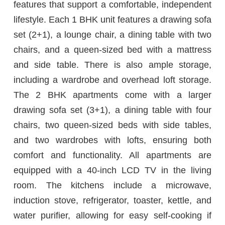
features that support a comfortable, independent
lifestyle. Each 1 BHK unit features a drawing sofa
set (2+1), a lounge chair, a dining table with two
chairs, and a queen-sized bed with a mattress
and side table. There is also ample storage,
including a wardrobe and overhead loft storage.
The 2 BHK apartments come with a larger
drawing sofa set (3+1), a dining table with four
chairs, two queen-sized beds with side tables,
and two wardrobes with lofts, ensuring both
comfort and functionality. All apartments are
equipped with a 40-inch LCD TV in the living
room. The kitchens include a microwave,
induction stove, refrigerator, toaster, kettle, and
water purifier, allowing for easy self-cooking if