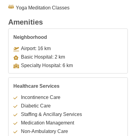
Yoga Meditation Classes
Amenities
Neighborhood
Airport: 16 km
Basic Hospital: 2 km
Specialty Hospital: 6 km
Healthcare Services
Incontinence Care
Diabetic Care
Staffing & Ancillary Services
Medication Management
Non-Ambulatory Care