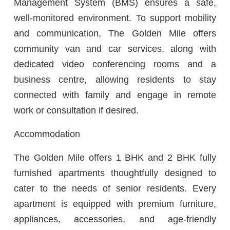
Management System (BMS) ensures a safe,
well-monitored environment. To support mobility
and communication, The Golden Mile offers
community van and car services, along with
dedicated video conferencing rooms and a
business centre, allowing residents to stay
connected with family and engage in remote
work or consultation if desired.
Accommodation
The Golden Mile offers 1 BHK and 2 BHK fully
furnished apartments thoughtfully designed to
cater to the needs of senior residents. Every
apartment is equipped with premium furniture,
appliances, accessories, and age-friendly