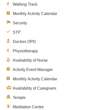
Walking Track
Monthly Activity Calendar
Security
STP
Doctors OPD
Physiotherapy
Availability of Nurse
Activity Event Manager
Monthly Activity Calendar
Availability of Caregivers
Temple
Meditation Centre