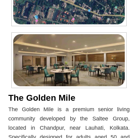
The Golden Mile
The Golden Mile is a premium senior living
community developed by the Saltee Group,
located in Chandpur, near Lauhati, Kolkata.
Specifically designed for adults aged 50 and