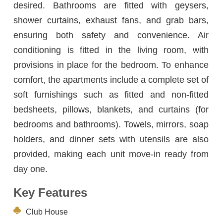
desired. Bathrooms are fitted with geysers,
shower curtains, exhaust fans, and grab bars,
ensuring both safety and convenience. Air
conditioning is fitted in the living room, with
provisions in place for the bedroom. To enhance
comfort, the apartments include a complete set of
soft furnishings such as fitted and non-fitted
bedsheets, pillows, blankets, and curtains (for
bedrooms and bathrooms). Towels, mirrors, soap
holders, and dinner sets with utensils are also
provided, making each unit move-in ready from
day one.
Key Features
Club House