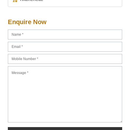
Enquire Now