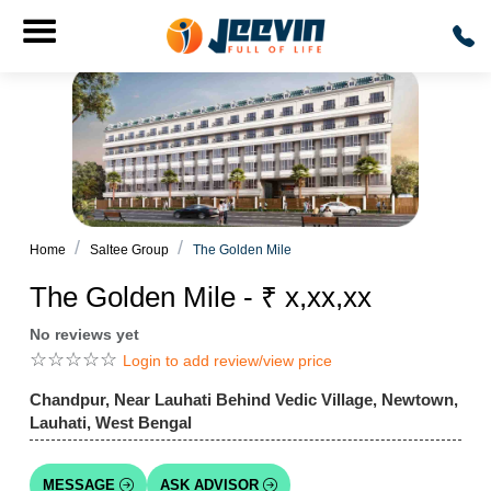
Home
Saltee Group
The Golden Mile
The Golden Mile - ₹ x,xx,xx
No reviews yet
☆
☆
☆
☆
☆
Login to add review/view price
Chandpur, Near Lauhati Behind Vedic Village, Newtown,
Lauhati, West Bengal
MESSAGE
ASK ADVISOR