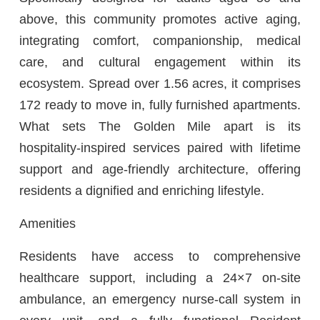
above, this community promotes active aging,
integrating comfort, companionship, medical
care, and cultural engagement within its
ecosystem. Spread over 1.56 acres, it comprises
172 ready to move in, fully furnished apartments.
What sets The Golden Mile apart is its
hospitality-inspired services paired with lifetime
support and age-friendly architecture, offering
residents a dignified and enriching lifestyle.
Amenities
Residents have access to comprehensive
healthcare support, including a 24×7 on-site
ambulance, an emergency nurse-call system in