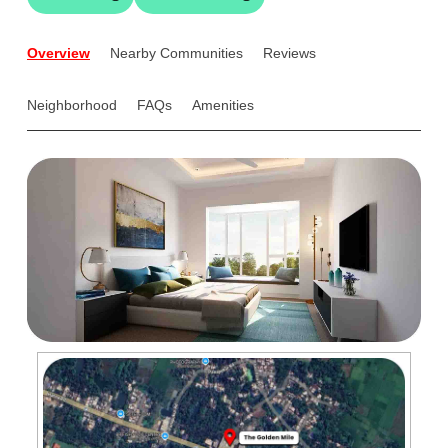
Overview
Nearby Communities
Reviews
Neighborhood
FAQs
Amenities