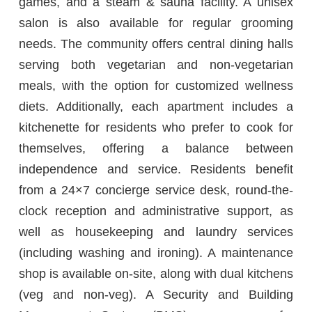
games, and a steam & sauna facility. A unisex
salon is also available for regular grooming
needs. The community offers central dining halls
serving both vegetarian and non-vegetarian
meals, with the option for customized wellness
diets. Additionally, each apartment includes a
kitchenette for residents who prefer to cook for
themselves, offering a balance between
independence and service. Residents benefit
from a 24×7 concierge service desk, round-the-
clock reception and administrative support, as
well as housekeeping and laundry services
(including washing and ironing). A maintenance
shop is available on-site, along with dual kitchens
(veg and non-veg). A Security and Building