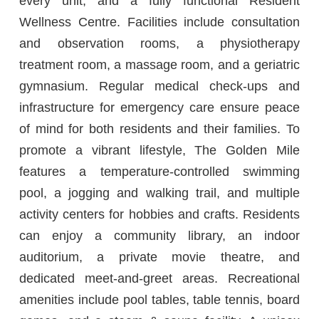
every unit, and a fully functional Resident
Wellness Centre. Facilities include consultation
and observation rooms, a physiotherapy
treatment room, a massage room, and a geriatric
gymnasium. Regular medical check-ups and
infrastructure for emergency care ensure peace
of mind for both residents and their families. To
promote a vibrant lifestyle, The Golden Mile
features a temperature-controlled swimming
pool, a jogging and walking trail, and multiple
activity centers for hobbies and crafts. Residents
can enjoy a community library, an indoor
auditorium, a private movie theatre, and
dedicated meet-and-greet areas. Recreational
amenities include pool tables, table tennis, board