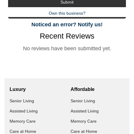
Own this business?
Noticed an error? Notify us!
Recent Reviews
No reviews have been submitted yet.
Luxury
Affordable
Senior Living
Senior Living
Assisted Living
Assisted Living
Memory Care
Memory Care
Care at Home
Care at Home