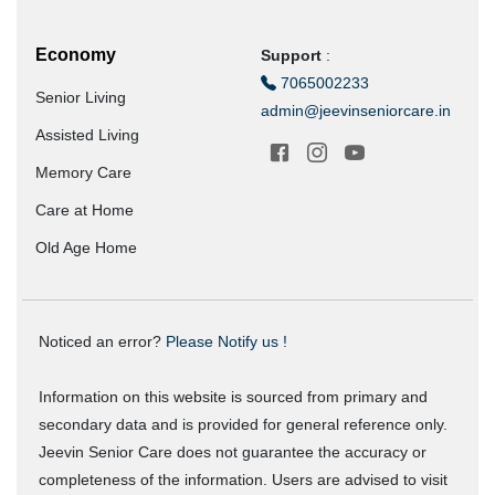
Economy
Support
:
7065002233
Senior Living
admin@jeevinseniorcare.in
Assisted Living
Memory Care
Care at Home
Old Age Home
Noticed an error?
Please Notify us !
Information on this website is sourced from primary and
secondary data and is provided for general reference only.
Jeevin Senior Care does not guarantee the accuracy or
completeness of the information. Users are advised to visit