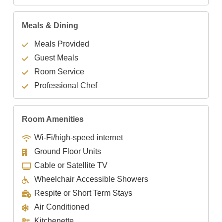
Meals & Dining
Meals Provided
Guest Meals
Room Service
Professional Chef
Room Amenities
Wi-Fi/high-speed internet
Ground Floor Units
Cable or Satellite TV
Wheelchair Accessible Showers
Respite or Short Term Stays
Air Conditioned
Kitchenette