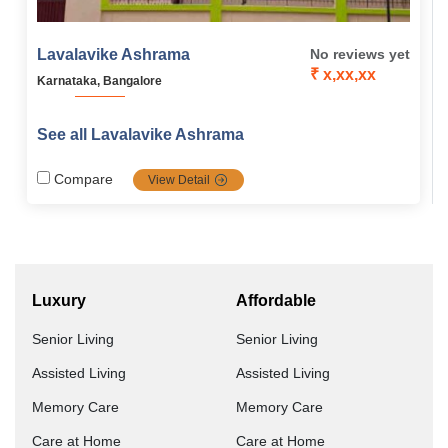
Lavalavike Ashrama
No reviews yet
₹ x,xx,xx
Karnataka, Bangalore
See all Lavalavike Ashrama
Compare
View Detail
Luxury
Affordable
Senior Living
Senior Living
Assisted Living
Assisted Living
Memory Care
Memory Care
Care at Home
Care at Home