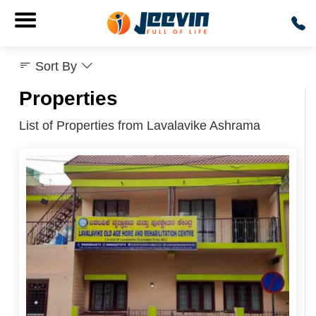
Sort By
Properties
List of Properties from Lavalavike Ashrama