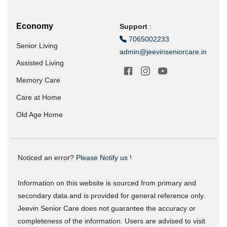
Economy
Support
:
7065002233
Senior Living
admin@jeevinseniorcare.in
Assisted Living
Memory Care
Care at Home
Old Age Home
Noticed an error?
Please Notify us !
Information on this website is sourced from primary and
secondary data and is provided for general reference only.
Jeevin Senior Care does not guarantee the accuracy or
completeness of the information. Users are advised to visit