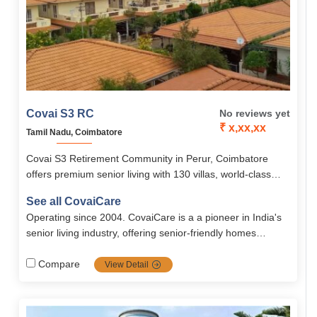
Covai S3 RC
No reviews yet
₹ x,xx,xx
Tamil Nadu, Coimbatore
Covai S3 Retirement Community in Perur, Coimbatore
offers premium senior living with 130 villas, world-class
amenities, healthcare, and an engaging lifestyle managed
See all CovaiCare
by CovaiCare.
Operating since 2004. CovaiCare is a a pioneer in India's
senior living industry, offering senior-friendly homes
blended with care, safety and well being. Firmly grounded
in compassion values, it's the top choice for full dignified
Compare
View Detail
seniors.