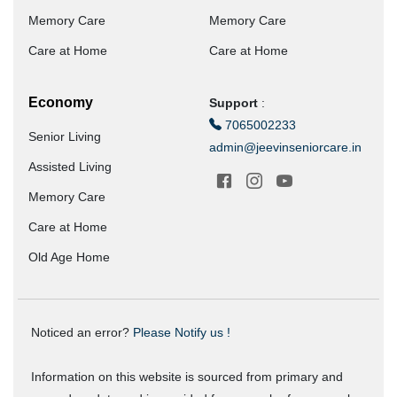
Memory Care
Memory Care
Care at Home
Care at Home
Economy
Support
:
7065002233
Senior Living
admin@jeevinseniorcare.in
Assisted Living
Memory Care
Care at Home
Old Age Home
Noticed an error?
Please Notify us !
Information on this website is sourced from primary and