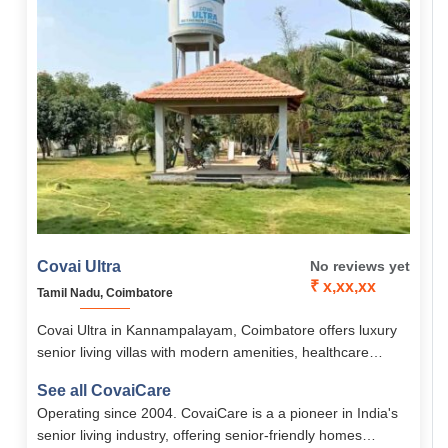
Covai Ultra
No reviews yet
₹ x,xx,xx
Tamil Nadu, Coimbatore
Covai Ultra in Kannampalayam, Coimbatore offers luxury
senior living villas with modern amenities, healthcare
support, and an “Active Life” concept for safe,
See all CovaiCare
independent, and fulfilling retirement living.
Operating since 2004. CovaiCare is a a pioneer in India's
senior living industry, offering senior-friendly homes