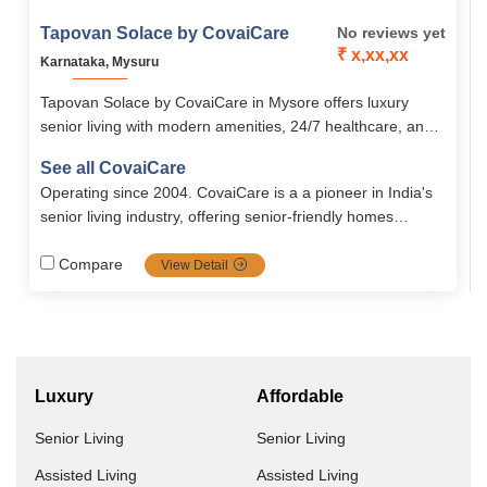
Tapovan Solace by CovaiCare
No reviews yet
₹ x,xx,xx
Karnataka, Mysuru
Tapovan Solace by CovaiCare in Mysore offers luxury
senior living with modern amenities, 24/7 healthcare, and
engaging lifestyle activities. With secure, senior-friendly
See all CovaiCare
apartments starting at ₹22,000, it ensures comfort, care,
Operating since 2004. CovaiCare is a a pioneer in India's
and peace of mind.
senior living industry, offering senior-friendly homes
blended with care, safety and well being. Firmly grounded
in compassion values, it's the top choice for full dignified
Compare
View Detail
seniors.
Luxury
Affordable
Senior Living
Senior Living
Assisted Living
Assisted Living