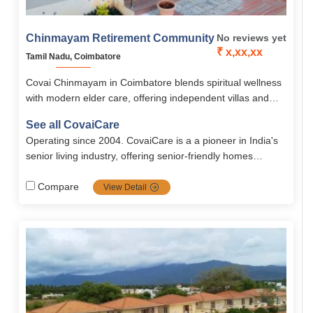
Chinmayam Retirement Community
No reviews yet
₹ x,xx,xx
Tamil Nadu, Coimbatore
Covai Chinmayam in Coimbatore blends spiritual wellness
with modern elder care, offering independent villas and
apartments in a serene, Vedanta-inspired community. With
See all CovaiCare
yoga, meditation, healthcare, and 24/7 support, it ensures
Operating since 2004. CovaiCare is a a pioneer in India's
seniors live with dignity, purpose, and peace.
senior living industry, offering senior-friendly homes
blended with care, safety and well being. Firmly grounded
in compassion values, it's the top choice for full dignified
Compare
View Detail
seniors.