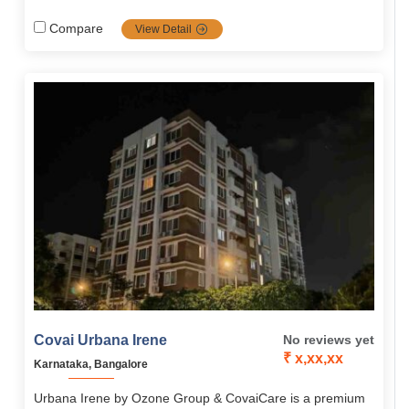
blended with care, safety and well being. Firmly grounded
in compassion values, it's the top choice for full dignified
Compare
View Detail
seniors.
Covai Urbana Irene
No reviews yet
₹ x,xx,xx
Karnataka, Bangalore
Urbana Irene by Ozone Group & CovaiCare is a premium