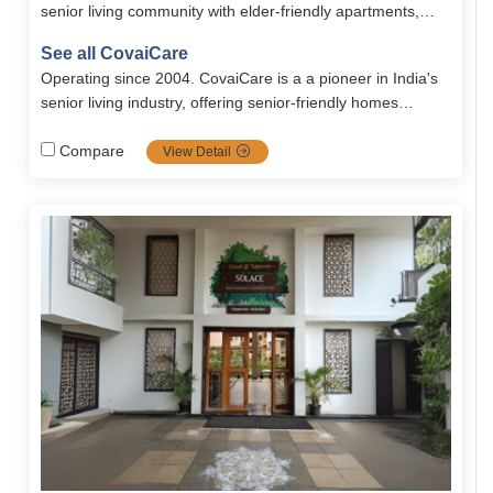
senior living community with elder-friendly apartments,
healthcare, and guaranteed lifelong services.
See all CovaiCare
Operating since 2004. CovaiCare is a a pioneer in India's
senior living industry, offering senior-friendly homes
blended with care, safety and well being. Firmly grounded
in compassion values, it's the top choice for full dignified
Compare
View Detail
seniors.