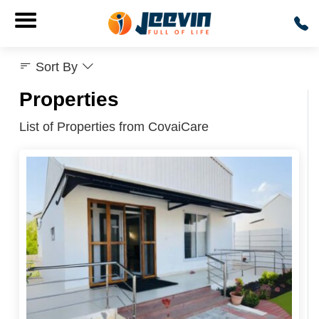
Sort By
Properties
List of Properties from CovaiCare