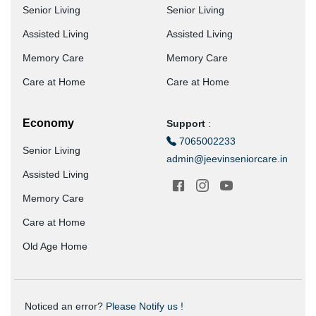
Senior Living
Senior Living
Assisted Living
Assisted Living
Memory Care
Memory Care
Care at Home
Care at Home
Economy
Support
:
7065002233
Senior Living
admin@jeevinseniorcare.in
Assisted Living
Memory Care
Care at Home
Old Age Home
Noticed an error?
Please Notify us !