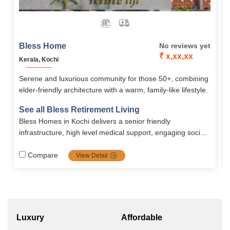
Bless Home
No reviews yet
₹ x,xx,xx
Kerala, Kochi
Serene and luxurious community for those 50+, combining
elder-friendly architecture with a warm, family-like lifestyle.
See all Bless Retirement Living
Bless Homes in Kochi delivers a senior friendly
infrastructure, high level medical support, engaging social
wellness programming, and flexible financial plans all
within an medical supported, secure, and warm retirement
Compare
View Detail
community.
Luxury
Affordable