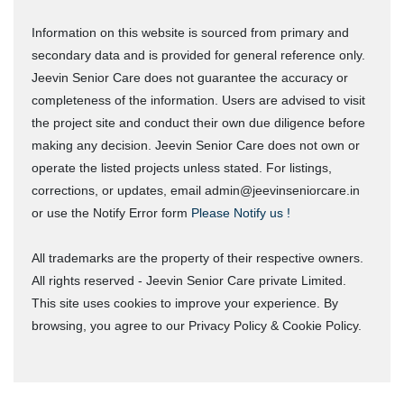
Information on this website is sourced from primary and
secondary data and is provided for general reference only.
Jeevin Senior Care does not guarantee the accuracy or
completeness of the information. Users are advised to visit
the project site and conduct their own due diligence before
making any decision. Jeevin Senior Care does not own or
operate the listed projects unless stated. For listings,
corrections, or updates, email admin@jeevinseniorcare.in
or use the Notify Error form
Please Notify us !
All trademarks are the property of their respective owners.
All rights reserved - Jeevin Senior Care private Limited.
This site uses cookies to improve your experience. By
browsing, you agree to our Privacy Policy & Cookie Policy.