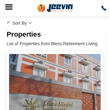
Sort By
Properties
List of Properties from Bless Retirement Living