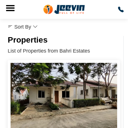
Sort By
Properties
List of Properties from Bahri Estates