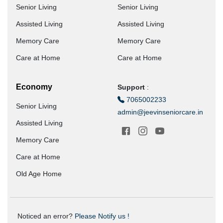
Senior Living
Senior Living
Assisted Living
Assisted Living
Memory Care
Memory Care
Care at Home
Care at Home
Economy
Support
:
7065002233
Senior Living
admin@jeevinseniorcare.in
Assisted Living
Memory Care
Care at Home
Old Age Home
Noticed an error?
Please Notify us !