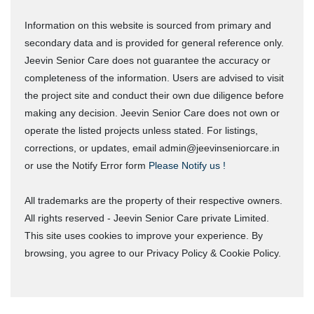
Information on this website is sourced from primary and
secondary data and is provided for general reference only.
Jeevin Senior Care does not guarantee the accuracy or
completeness of the information. Users are advised to visit
the project site and conduct their own due diligence before
making any decision. Jeevin Senior Care does not own or
operate the listed projects unless stated. For listings,
corrections, or updates, email admin@jeevinseniorcare.in
or use the Notify Error form
Please Notify us !
All trademarks are the property of their respective owners.
All rights reserved - Jeevin Senior Care private Limited.
This site uses cookies to improve your experience. By
browsing, you agree to our Privacy Policy & Cookie Policy.