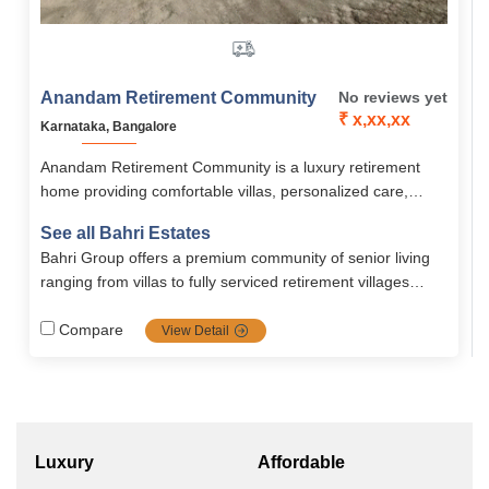
Anandam Retirement Community
No reviews yet
₹ x,xx,xx
Karnataka, Bangalore
Anandam Retirement Community is a luxury retirement
home providing comfortable villas, personalized care,
active wellness programs, maintenance/security, all within
See all Bahri Estates
a serene, hill-lake setting perfect for a premium and
Bahri Group offers a premium community of senior living
comfortable senior living
ranging from villas to fully serviced retirement villages
supported by strong healthcare, hospitality, and community
models. Their brand strength lies in real estate delivery
Compare
View Detail
and hospitality driven senior care.
Luxury
Affordable