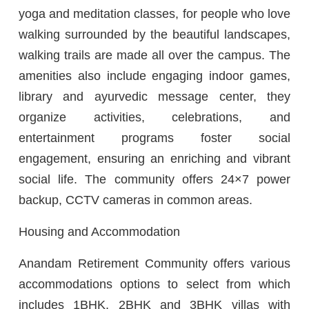
yoga and meditation classes, for people who love
walking surrounded by the beautiful landscapes,
walking trails are made all over the campus. The
amenities also include engaging indoor games,
library and ayurvedic message center, they
organize activities, celebrations, and
entertainment programs foster social
engagement, ensuring an enriching and vibrant
social life. The community offers 24×7 power
backup, CCTV cameras in common areas.
Housing and Accommodation
Anandam Retirement Community offers various
accommodations options to select from which
includes 1BHK, 2BHK and 3BHK villas with