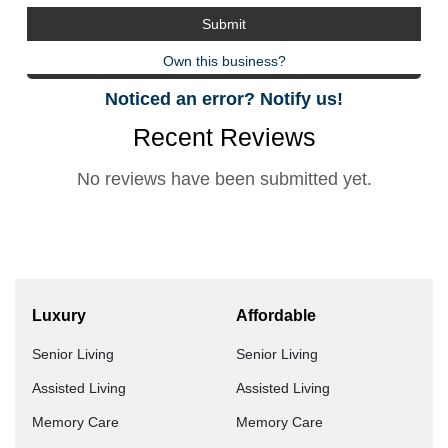
Own this business?
Noticed an error? Notify us!
Recent Reviews
No reviews have been submitted yet.
Luxury
Affordable
Senior Living
Senior Living
Assisted Living
Assisted Living
Memory Care
Memory Care