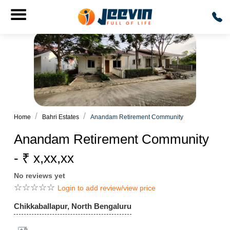
Home
Bahri Estates
Anandam Retirement Community
Anandam Retirement Community
- ₹ x,xx,xx
No reviews yet
☆
☆
☆
☆
☆
Login to add review/view price
Chikkaballapur, North Bengaluru