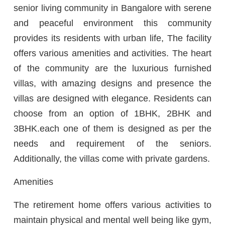
senior living community in Bangalore with serene
and peaceful environment this community
provides its residents with urban life, The facility
offers various amenities and activities. The heart
of the community are the luxurious furnished
villas, with amazing designs and presence the
villas are designed with elegance. Residents can
choose from an option of 1BHK, 2BHK and
3BHK.each one of them is designed as per the
needs and requirement of the seniors.
Additionally, the villas come with private gardens.
Amenities
The retirement home offers various activities to
maintain physical and mental well being like gym,