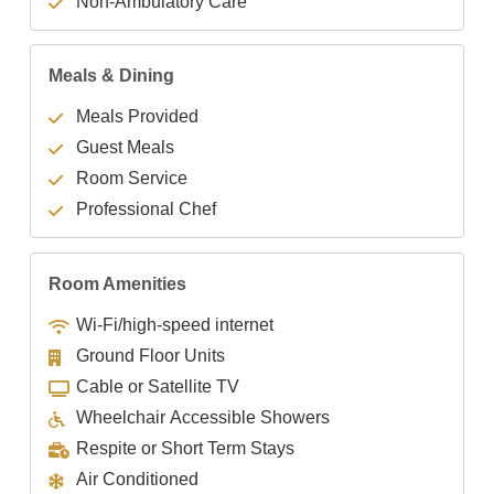
Non-Ambulatory Care
Meals & Dining
Meals Provided
Guest Meals
Room Service
Professional Chef
Room Amenities
Wi-Fi/high-speed internet
Ground Floor Units
Cable or Satellite TV
Wheelchair Accessible Showers
Respite or Short Term Stays
Air Conditioned