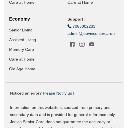
Care at Home
Care at Home
Economy
Support
:
7065002233
Senior Living
admin@jeevinseniorcare.in
Assisted Living
Memory Care
Care at Home
Old Age Home
Noticed an error?
Please Notify us !
Information on this website is sourced from primary and
secondary data and is provided for general reference only.
Jeevin Senior Care does not guarantee the accuracy or