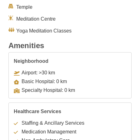
Temple
Meditation Centre
Yoga Meditation Classes
Amenities
Neighborhood
Airport: >30 km
Basic Hospital: 0 km
Specialty Hospital: 0 km
Healthcare Services
Staffing & Ancillary Services
Medication Management