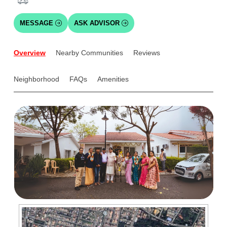
MESSAGE
ASK ADVISOR
Overview
Nearby Communities
Reviews
Neighborhood
FAQs
Amenities