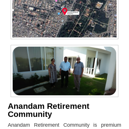
Anandam Retirement
Community
Anandam Retirement Community is premium