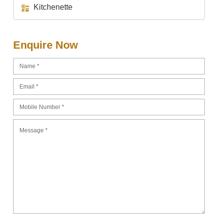
Kitchenette
Enquire Now