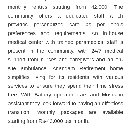
monthly rentals starting from 42,000. The
community offers a dedicated staff which
provides personalized care as per one’s
preferences and requirements. An in-house
medical center with trained paramedical staff is
present in the community, with 24/7 medical
support from nurses and caregivers and an on-
site ambulance. Anandam Retirement home
simplifies living for its residents with various
services to ensure they spend their time stress
free. With Battery operated cars and Move- in
assistant they look forward to having an effortless
transition. Monthly packages are available
starting from Rs-42,000 per month.