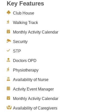
Key Features
Club House
Walking Track
Monthly Activity Calendar
Security
STP
Doctors OPD
Physiotherapy
Availability of Nurse
Activity Event Manager
Monthly Activity Calendar
Availability of Caregivers