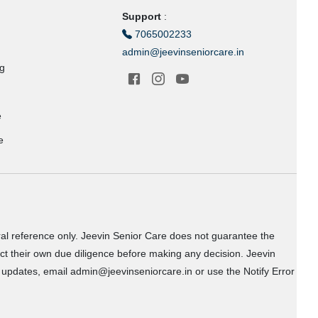
Support
:
7065002233
admin@jeevinseniorcare.in
ng
e
e
ral reference only. Jeevin Senior Care does not guarantee the
uct their own due diligence before making any decision. Jeevin
or updates, email admin@jeevinseniorcare.in or use the Notify Error