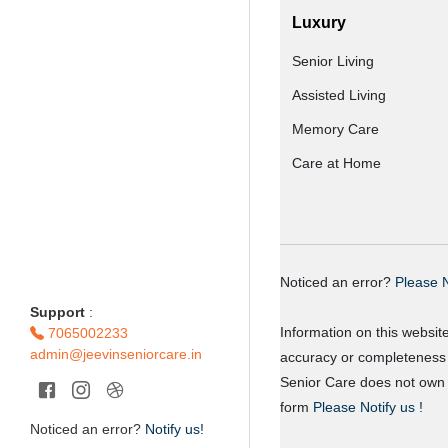
Luxury
Senior Living
Assisted Living
Memory Care
Care at Home
Noticed an error?
Please N
Support
:
Information on this websit
7065002233
admin@jeevinseniorcare.in
accuracy or completeness o
Senior Care does not own o
form
Please Notify us !
Noticed an error?
Notify us!