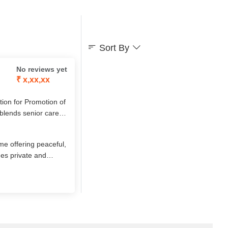
Sort By
No reviews yet
₹ x,xx,xx
on for Promotion of
 blends senior care
ls, yoga, festivals,
ignity, comfort, and
me offering peaceful,
des private and
d a serene, green
/7 care, and CCTV-