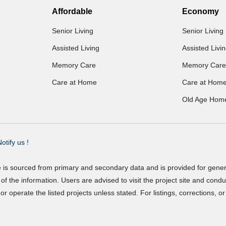
Affordable
Economy
Senior Living
Senior Living
Assisted Living
Assisted Livi
Memory Care
Memory Care
Care at Home
Care at Hom
Old Age Hom
otify us !
e is sourced from primary and secondary data and is provided for gene
f the information. Users are advised to visit the project site and cond
r operate the listed projects unless stated. For listings, corrections, 