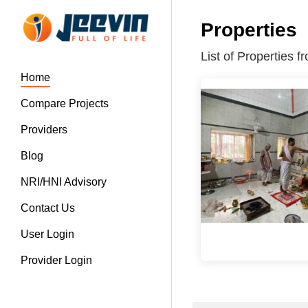
Properties
List of Properties
Home
Compare Projects
Providers
Blog
NRI/HNI Advisory
Contact Us
User Login
Provider Login