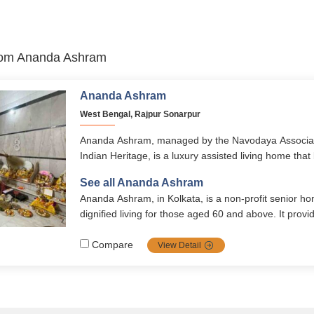
 from Ananda Ashram
Ananda Ashram
West Bengal, Rajpur Sonarpur
Ananda Ashram, managed by the Navodaya Associati
Indian Heritage, is a luxury assisted living home that
with cultural enrichment. With healthcare, organic mea
See all Ananda Ashram
and engaging activities, it ensures seniors live with d
Ananda Ashram, in Kolkata, is a non-profit senior ho
vibrancy.
dignified living for those aged 60 and above. It provi
shared rooms, nutritious meals, medical support, an
environment. Facilities include a library, temple, 24
Compare
View Detail
monitored security.