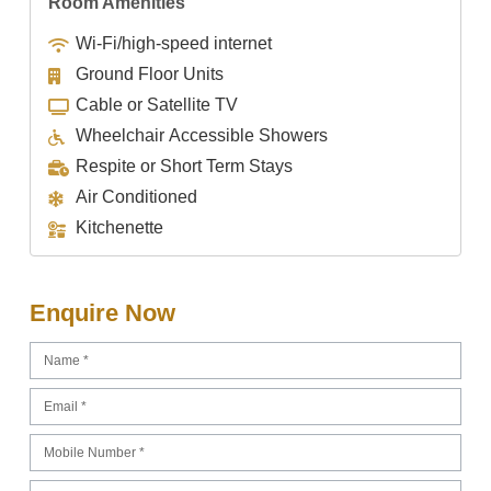
Room Amenities
Wi-Fi/high-speed internet
Ground Floor Units
Cable or Satellite TV
Wheelchair Accessible Showers
Respite or Short Term Stays
Air Conditioned
Kitchenette
Enquire Now