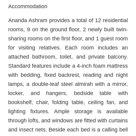
Accommodation
Ananda Ashram provides a total of 12 residential
rooms, 9 on the ground floor, 2 newly built twin-
sharing rooms on the first floor, and 1 guest room
for visiting relatives. Each room includes an
attached bathroom, toilet, and private balcony.
Standard features include a 4-inch foam mattress
with bedding, fixed backrest, reading and night
lamps, a double-leaf steel almirah with a mirror,
locker, and hangers, bedside table with
bookshelf, chair, folding table, ceiling fan, and
lighting fixtures. Ample storage is available
through lofts, and windows are fitted with curtains
and insect nets. Beside each bed is a calling bell