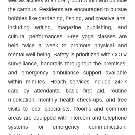
well as access to a library both within and outside
the campus. Residents are encouraged to pursue
hobbies like gardening, fishing, and creative arts,
including writing, magazine publishing, and
cultural performances. Free yoga classes are
held twice a week to promote physical and
mental well-being. Safety is prioritized with CCTV
surveillance, handrails throughout the premises,
and emergency ambulance support available
within minutes. Health services include 24×7
care by attendants, basic first aid, routine
medication, monthly health check-ups, and free
visits to local specialists. Rooms and common
areas are equipped with intercom and telephone
systems for emergency communication.