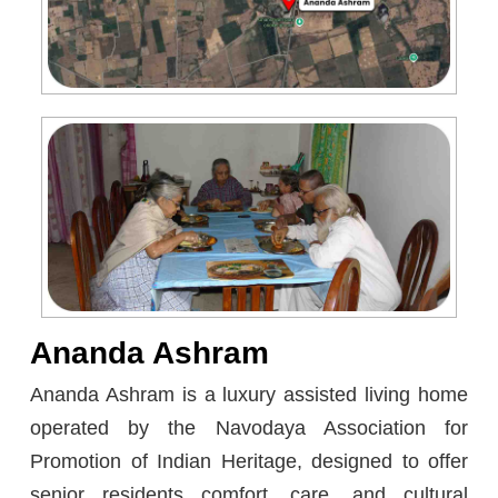
Ananda Ashram
Ananda Ashram is a luxury assisted living home
operated by the Navodaya Association for
Promotion of Indian Heritage, designed to offer
senior residents comfort, care, and cultural