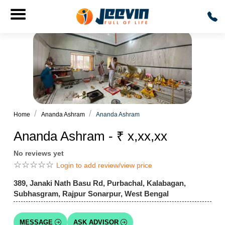
Home
Ananda Ashram
Ananda Ashram
Ananda Ashram - ₹ x,xx,xx
No reviews yet
☆
☆
☆
☆
☆
Login to add review/view price
389, Janaki Nath Basu Rd, Purbachal, Kalabagan,
Subhasgram, Rajpur Sonarpur, West Bengal
MESSAGE
ASK ADVISOR