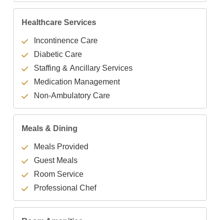
Healthcare Services
Incontinence Care
Diabetic Care
Staffing & Ancillary Services
Medication Management
Non-Ambulatory Care
Meals & Dining
Meals Provided
Guest Meals
Room Service
Professional Chef