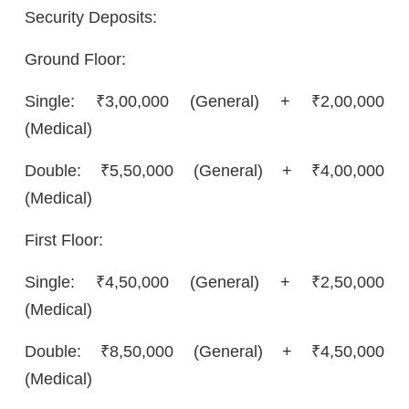
Security Deposits:
Ground Floor:
Single: ₹3,00,000 (General) + ₹2,00,000
(Medical)
Double: ₹5,50,000 (General) + ₹4,00,000
(Medical)
First Floor:
Single: ₹4,50,000 (General) + ₹2,50,000
(Medical)
Double: ₹8,50,000 (General) + ₹4,50,000
(Medical)