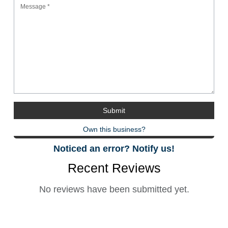
Own this business?
Noticed an error? Notify us!
Recent Reviews
No reviews have been submitted yet.