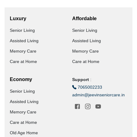
Luxury
Affordable
Senior Living
Senior Living
Assisted Living
Assisted Living
Memory Care
Memory Care
Care at Home
Care at Home
Economy
Support
:
7065002233
Senior Living
admin@jeevinseniorcare.in
Assisted Living
Memory Care
Care at Home
Old Age Home