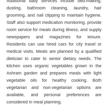
Additional daily services include bed-making,
dusting, bathroom cleaning, laundry, hair
grooming, and nail clipping to maintain hygiene.
Staff also support medication monitoring, provide
room service for meals during illness, and supply
newspapers and magazines for leisure.
Residents can use hired cars for city travel or
medical visits. Meals are planned by a qualified
dietician to cater to senior dietary needs. The
kitchen uses organic vegetables grown in the
Ashram garden and prepares meals with light
vegetable oils for healthy cooking. Both
vegetarian and non-vegetarian options are
available, and personal preferences are
considered in meal planning.