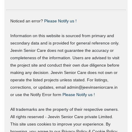
Noticed an error?
Please Notify us !
Information on this website is sourced from primary and
secondary data and is provided for general reference only.
Jeevin Senior Care does not guarantee the accuracy or
completeness of the information. Users are advised to visit
the project site and conduct their own due diligence before
making any decision. Jeevin Senior Care does not own or
operate the listed projects unless stated. For listings,
corrections, or updates, email admin@jeevinseniorcare.in
or use the Notify Error form
Please Notify us !
All trademarks are the property of their respective owners.
All rights reserved - Jeevin Senior Care private Limited.
This site uses cookies to improve your experience. By
browsing, you agree to our Privacy Policy & Cookie Policy.