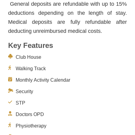
General deposits are refundable with up to 15%
deductions depending on the length of stay.
Medical deposits are fully refundable after
deducting unreimbursed medical costs.
Key Features
Club House
Walking Track
Monthly Activity Calendar
Security
STP
Doctors OPD
Physiotherapy