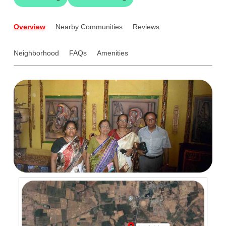
Overview
Nearby Communities
Reviews
Neighborhood
FAQs
Amenities