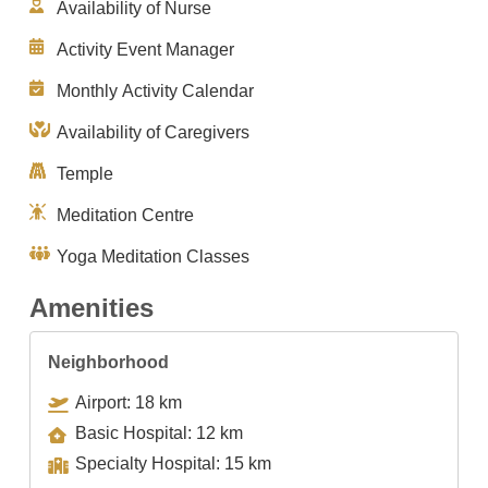
Availability of Nurse
Activity Event Manager
Monthly Activity Calendar
Availability of Caregivers
Temple
Meditation Centre
Yoga Meditation Classes
Amenities
Neighborhood
Airport: 18 km
Basic Hospital: 12 km
Specialty Hospital: 15 km