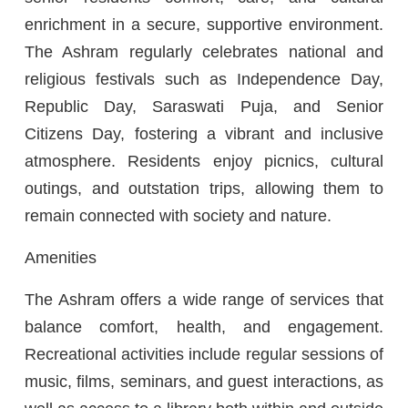
enrichment in a secure, supportive environment.
The Ashram regularly celebrates national and
religious festivals such as Independence Day,
Republic Day, Saraswati Puja, and Senior
Citizens Day, fostering a vibrant and inclusive
atmosphere. Residents enjoy picnics, cultural
outings, and outstation trips, allowing them to
remain connected with society and nature.
Amenities
The Ashram offers a wide range of services that
balance comfort, health, and engagement.
Recreational activities include regular sessions of
music, films, seminars, and guest interactions, as