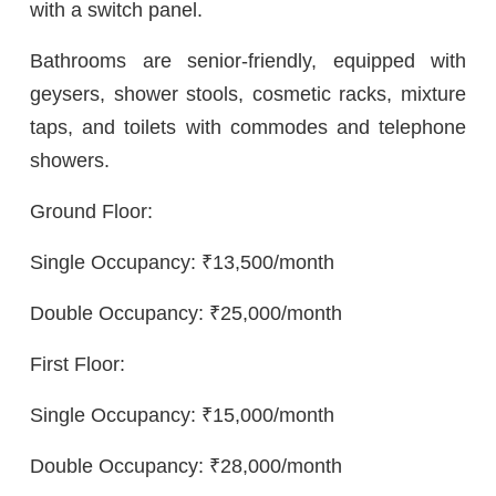
with a switch panel.
Bathrooms are senior-friendly, equipped with
geysers, shower stools, cosmetic racks, mixture
taps, and toilets with commodes and telephone
showers.
Ground Floor:
Single Occupancy: ₹13,500/month
Double Occupancy: ₹25,000/month
First Floor:
Single Occupancy: ₹15,000/month
Double Occupancy: ₹28,000/month