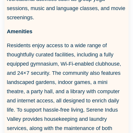
sessions, music and language classes, and movie
screenings.
Amenities
Residents enjoy access to a wide range of
thoughtfully curated facilities, including a fully
equipped gymnasium, Wi-Fi-enabled clubhouse,
and 24×7 security. The community also features
landscaped gardens, indoor games, a mini
theatre, a party hall, and a library with computer
and internet access, all designed to enrich daily
life. To support hassle-free living, Serene Indus
Valley provides housekeeping and laundry
services, along with the maintenance of both