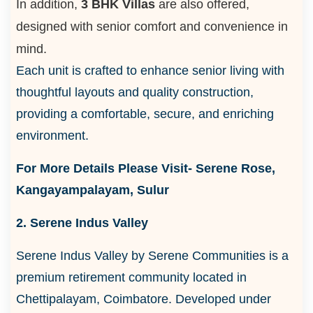
In addition,
3 BHK Villas
are also offered,
designed with senior comfort and convenience in
mind.
Each unit is crafted to enhance senior living with
thoughtful layouts and quality construction,
providing a comfortable, secure, and enriching
environment.
For More Details Please Visit- Serene Rose,
Kangayampalayam, Sulur
2. Serene Indus Valley
Serene Indus Valley by Serene Communities is a
premium retirement community located in
Chettipalayam, Coimbatore. Developed under