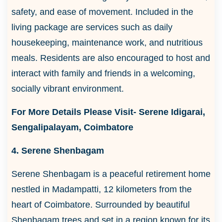
safety, and ease of movement. Included in the
living package are services such as daily
housekeeping, maintenance work, and nutritious
meals. Residents are also encouraged to host and
interact with family and friends in a welcoming,
socially vibrant environment.
For More Details Please Visit- Serene Idigarai,
Sengalipalayam, Coimbatore
4. Serene Shenbagam
Serene Shenbagam is a peaceful retirement home
nestled in Madampatti, 12 kilometers from the
heart of Coimbatore. Surrounded by beautiful
Shenbagam trees and set in a region known for its