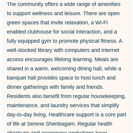
The community offers a wide range of amenities
to support wellness and leisure. There are open
green spaces that invite relaxation, a Wi-Fi
enabled clubhouse for social interaction, and a
fully equipped gym to promote physical fitness. A
well-stocked library with computers and internet
access encourages lifelong learning. Meals are
shared in a warm, welcoming dining hall, while a
banquet hall provides space to host lunch and
dinner gatherings with family and friends.
Residents also benefit from regular housekeeping,
maintenance, and laundry services that simplify
day-to-day living. Healthcare support is a core part
of life at Serene Shenbagam. Regular health
checkups and awareness workshops keep