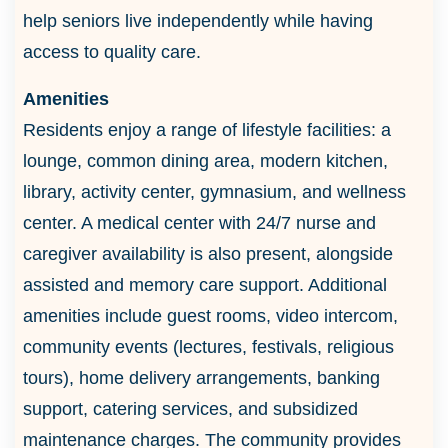
help seniors live independently while having
access to quality care.
Amenities
Residents enjoy a range of lifestyle facilities: a
lounge, common dining area, modern kitchen,
library, activity center, gymnasium, and wellness
center. A medical center with 24/7 nurse and
caregiver availability is also present, alongside
assisted and memory care support. Additional
amenities include guest rooms, video intercom,
community events (lectures, festivals, religious
tours), home delivery arrangements, banking
support, catering services, and subsidized
maintenance charges. The community provides