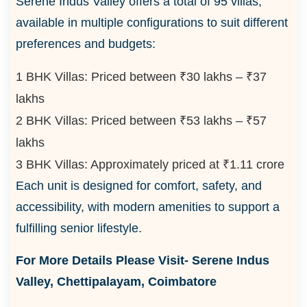
Serene Indus Valley offers a total of 95 villas,
available in multiple configurations to suit different
preferences and budgets:
1 BHK Villas: Priced between ₹30 lakhs – ₹37
lakhs
2 BHK Villas: Priced between ₹53 lakhs – ₹57
lakhs
3 BHK Villas: Approximately priced at ₹1.11 crore
Each unit is designed for comfort, safety, and
accessibility, with modern amenities to support a
fulfilling senior lifestyle.
For More Details Please Visit-
Serene Indus
Valley, Chettipalayam, Coimbatore