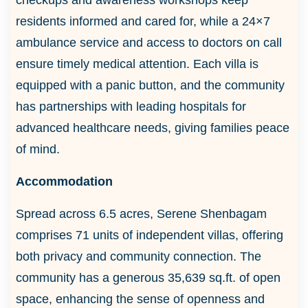
residents informed and cared for, while a 24×7
ambulance service and access to doctors on call
ensure timely medical attention. Each villa is
equipped with a panic button, and the community
has partnerships with leading hospitals for
advanced healthcare needs, giving families peace
of mind.
Accommodation
Spread across 6.5 acres, Serene Shenbagam
comprises 71 units of independent villas, offering
both privacy and community connection. The
community has a generous 35,639 sq.ft. of open
space, enhancing the sense of openness and