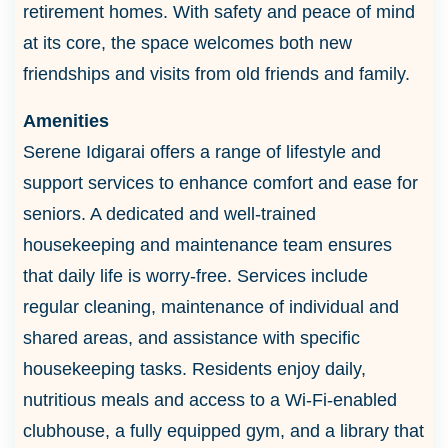
retirement homes. With safety and peace of mind
at its core, the space welcomes both new
friendships and visits from old friends and family.
Amenities
Serene Idigarai offers a range of lifestyle and
support services to enhance comfort and ease for
seniors. A dedicated and well-trained
housekeeping and maintenance team ensures
that daily life is worry-free. Services include
regular cleaning, maintenance of individual and
shared areas, and assistance with specific
housekeeping tasks. Residents enjoy daily,
nutritious meals and access to a Wi-Fi-enabled
clubhouse, a fully equipped gym, and a library that