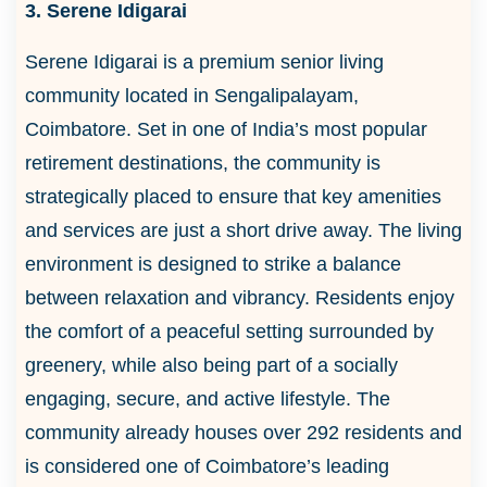
3. Serene Idigarai
Serene Idigarai is a premium senior living
community located in Sengalipalayam,
Coimbatore. Set in one of India’s most popular
retirement destinations, the community is
strategically placed to ensure that key amenities
and services are just a short drive away. The living
environment is designed to strike a balance
between relaxation and vibrancy. Residents enjoy
the comfort of a peaceful setting surrounded by
greenery, while also being part of a socially
engaging, secure, and active lifestyle. The
community already houses over 292 residents and
is considered one of Coimbatore’s leading