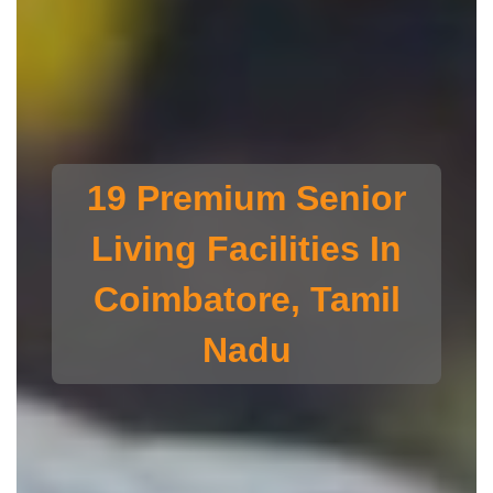
19 Premium Senior
Living Facilities In
Coimbatore, Tamil
Nadu