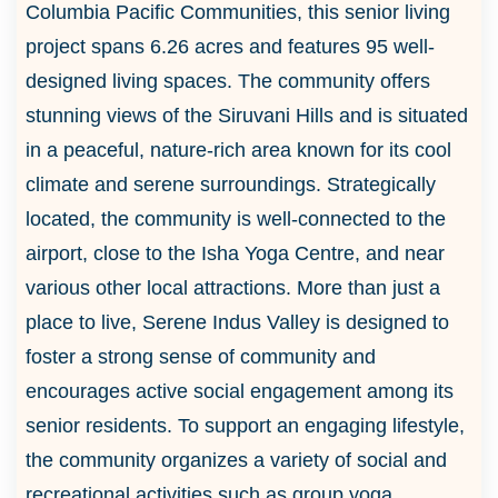
Columbia Pacific Communities, this senior living
project spans 6.26 acres and features 95 well-
designed living spaces. The community offers
stunning views of the Siruvani Hills and is situated
in a peaceful, nature-rich area known for its cool
climate and serene surroundings. Strategically
located, the community is well-connected to the
airport, close to the Isha Yoga Centre, and near
various other local attractions. More than just a
place to live, Serene Indus Valley is designed to
foster a strong sense of community and
encourages active social engagement among its
senior residents. To support an engaging lifestyle,
the community organizes a variety of social and
recreational activities such as group yoga