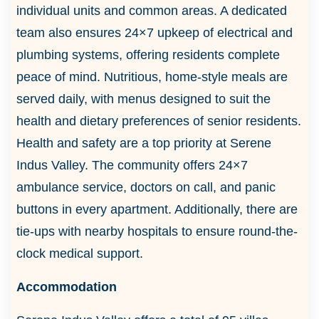
individual units and common areas. A dedicated
team also ensures 24×7 upkeep of electrical and
plumbing systems, offering residents complete
peace of mind. Nutritious, home-style meals are
served daily, with menus designed to suit the
health and dietary preferences of senior residents.
Health and safety are a top priority at Serene
Indus Valley. The community offers 24×7
ambulance service, doctors on call, and panic
buttons in every apartment. Additionally, there are
tie-ups with nearby hospitals to ensure round-the-
clock medical support.
Accommodation