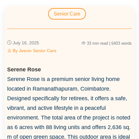
Senior Care
July 16, 2025
33 min read | 6403 words
By
Jeevin Senior Care
Serene Rose
Serene Rose is a premium senior living home
located in Ramanathapuram, Coimbatore.
Designed specifically for retirees, it offers a safe,
vibrant, and active lifestyle in a peaceful
environment. The total area of the project is noted
as 6 acres with 88 living units and offers 2,636 sq.
m of open green space. This outdoor area is ideal