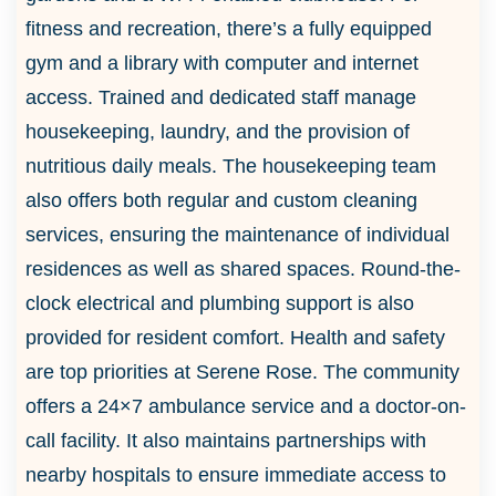
fitness and recreation, there’s a fully equipped
gym and a library with computer and internet
access. Trained and dedicated staff manage
housekeeping, laundry, and the provision of
nutritious daily meals. The housekeeping team
also offers both regular and custom cleaning
services, ensuring the maintenance of individual
residences as well as shared spaces. Round-the-
clock electrical and plumbing support is also
provided for resident comfort. Health and safety
are top priorities at Serene Rose. The community
offers a 24×7 ambulance service and a doctor-on-
call facility. It also maintains partnerships with
nearby hospitals to ensure immediate access to