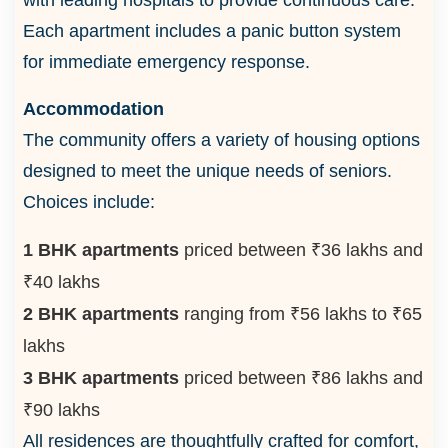
Each apartment includes a panic button system
for immediate emergency response.
Accommodation
The community offers a variety of housing options
designed to meet the unique needs of seniors.
Choices include:
1 BHK apartments
priced between ₹36 lakhs and
₹40 lakhs
2 BHK apartments
ranging from ₹56 lakhs to ₹65
lakhs
3 BHK apartments
priced between ₹86 lakhs and
₹90 lakhs
All residences are thoughtfully crafted for comfort,