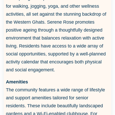
for walking, jogging, yoga, and other wellness
activities, all set against the stunning backdrop of
the Western Ghats. Serene Rose promotes
positive ageing through a thoughtfully designed
environment that balances relaxation with active
living. Residents have access to a wide array of
social opportunities, supported by a well-planned
activity calendar that encourages both physical
and social engagement.
Amenities
The community features a wide range of lifestyle
and support amenities tailored for senior
residents. These include beautifully landscaped
gardens and a Wi-Fi-enabled clubhouse. For