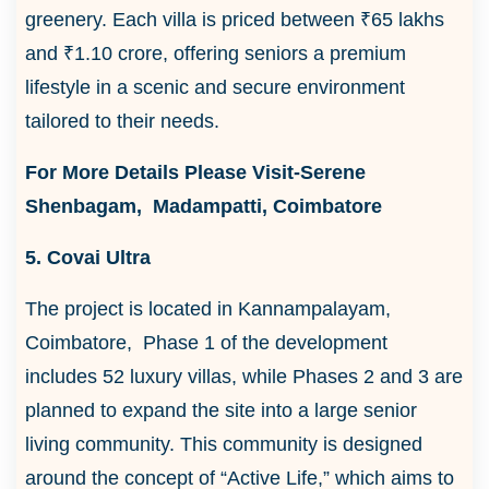
greenery. Each villa is priced between ₹65 lakhs
and ₹1.10 crore, offering seniors a premium
lifestyle in a scenic and secure environment
tailored to their needs.
For More Details Please Visit-Serene
Shenbagam, Madampatti, Coimbatore
5. Covai Ultra
The project is located in Kannampalayam,
Coimbatore, Phase 1 of the development
includes 52 luxury villas, while Phases 2 and 3 are
planned to expand the site into a large senior
living community. This community is designed
around the concept of “Active Life,” which aims to