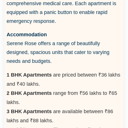
comprehensive medical care. Each apartment is
equipped with a panic button to enable rapid
emergency response.
Accommodation
Serene Rose offers a range of beautifully
designed, spacious units that cater to varying
needs and budgets.
1 BHK Apartments
are priced between ₹36 lakhs
and ₹40 lakhs.
2 BHK Apartments
range from ₹56 lakhs to ₹65
lakhs.
3 BHK Apartments
are available between ₹86
lakhs and ₹88 lakhs.