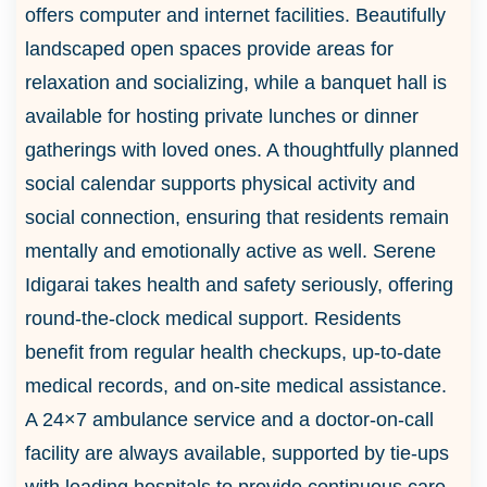
offers computer and internet facilities. Beautifully
landscaped open spaces provide areas for
relaxation and socializing, while a banquet hall is
available for hosting private lunches or dinner
gatherings with loved ones. A thoughtfully planned
social calendar supports physical activity and
social connection, ensuring that residents remain
mentally and emotionally active as well. Serene
Idigarai takes health and safety seriously, offering
round-the-clock medical support. Residents
benefit from regular health checkups, up-to-date
medical records, and on-site medical assistance.
A 24×7 ambulance service and a doctor-on-call
facility are always available, supported by tie-ups
with leading hospitals to provide continuous care.