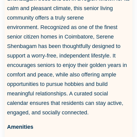
calm and pleasant climate, this senior living
community offers a truly serene
environment. Recognized as one of the finest
senior citizen homes in Coimbatore, Serene
Shenbagam has been thoughtfully designed to
support a worry-free, independent lifestyle. It
encourages seniors to enjoy their golden years in
comfort and peace, while also offering ample
opportunities to pursue hobbies and build
meaningful relationships. A curated social
calendar ensures that residents can stay active,
engaged, and socially connected.
Amenities