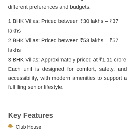
different preferences and budgets:
1 BHK Villas: Priced between ₹30 lakhs – ₹37
lakhs
2 BHK Villas: Priced between ₹53 lakhs – ₹57
lakhs
3 BHK Villas: Approximately priced at ₹1.11 crore
Each unit is designed for comfort, safety, and
accessibility, with modern amenities to support a
fulfilling senior lifestyle.
Key Features
Club House