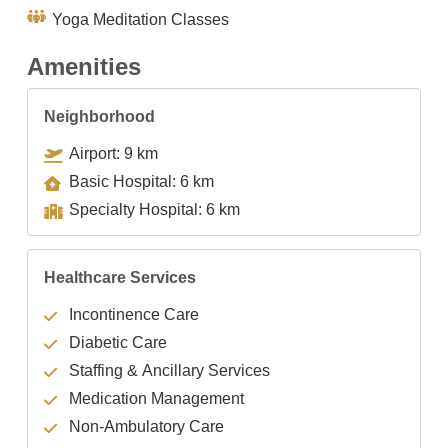
Yoga Meditation Classes
Amenities
Neighborhood
Airport: 9 km
Basic Hospital: 6 km
Specialty Hospital: 6 km
Healthcare Services
Incontinence Care
Diabetic Care
Staffing & Ancillary Services
Medication Management
Non-Ambulatory Care