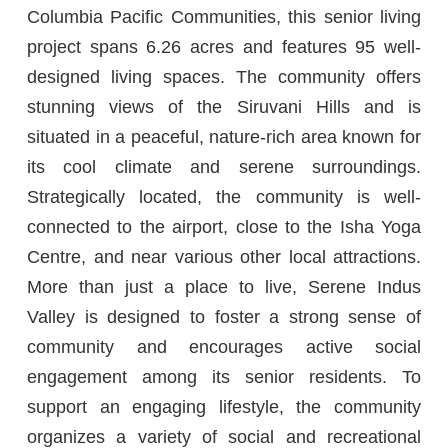
Columbia Pacific Communities, this senior living
project spans 6.26 acres and features 95 well-
designed living spaces. The community offers
stunning views of the Siruvani Hills and is
situated in a peaceful, nature-rich area known for
its cool climate and serene surroundings.
Strategically located, the community is well-
connected to the airport, close to the Isha Yoga
Centre, and near various other local attractions.
More than just a place to live, Serene Indus
Valley is designed to foster a strong sense of
community and encourages active social
engagement among its senior residents. To
support an engaging lifestyle, the community
organizes a variety of social and recreational