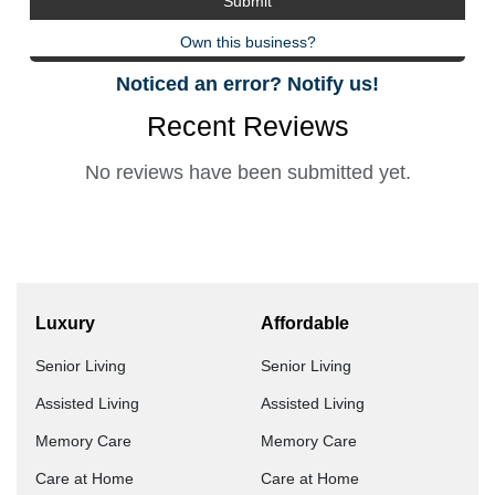
Own this business?
Noticed an error? Notify us!
Recent Reviews
No reviews have been submitted yet.
Luxury
Affordable
Senior Living
Senior Living
Assisted Living
Assisted Living
Memory Care
Memory Care
Care at Home
Care at Home