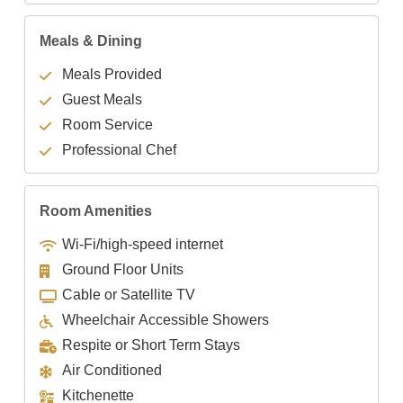
Meals & Dining
Meals Provided
Guest Meals
Room Service
Professional Chef
Room Amenities
Wi-Fi/high-speed internet
Ground Floor Units
Cable or Satellite TV
Wheelchair Accessible Showers
Respite or Short Term Stays
Air Conditioned
Kitchenette