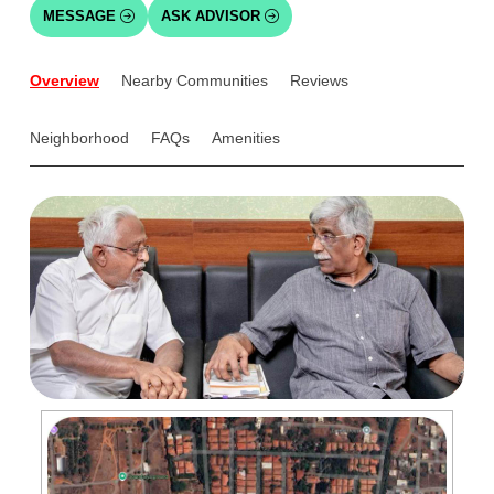
MESSAGE
ASK ADVISOR
Overview
Nearby Communities
Reviews
Neighborhood
FAQs
Amenities