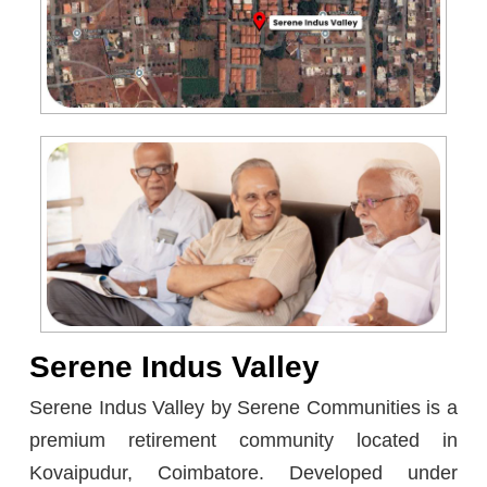
Serene Indus Valley
Serene Indus Valley by Serene Communities is a
premium retirement community located in
Kovaipudur, Coimbatore. Developed under