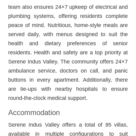
team also ensures 24×7 upkeep of electrical and
plumbing systems, offering residents complete
peace of mind. Nutritious, home-style meals are
served daily, with menus designed to suit the
health and dietary preferences of senior
residents. Health and safety are a top priority at
Serene Indus Valley. The community offers 24×7
ambulance service, doctors on call, and panic
buttons in every apartment. Additionally, there
are tie-ups with nearby hospitals to ensure
round-the-clock medical support.
Accommodation
Serene Indus Valley offers a total of 95 villas,
available in multiple configurations to suit