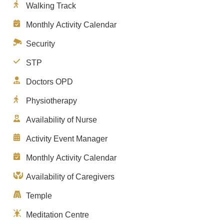
Walking Track
Monthly Activity Calendar
Security
STP
Doctors OPD
Physiotherapy
Availability of Nurse
Activity Event Manager
Monthly Activity Calendar
Availability of Caregivers
Temple
Meditation Centre