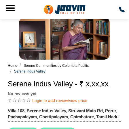
Home
Serene Communities by Columbia Pacific
Serene Indus Valley
Serene Indus Valley - ₹ x,xx,xx
No reviews yet
☆
☆
☆
☆
☆
Login to add review/view price
Villa 108, Serene Indus Valley, Siruvani Main Rd, Perur,
Pachapalayam, Chettipalayam, Coimbatore, Tamil Nadu