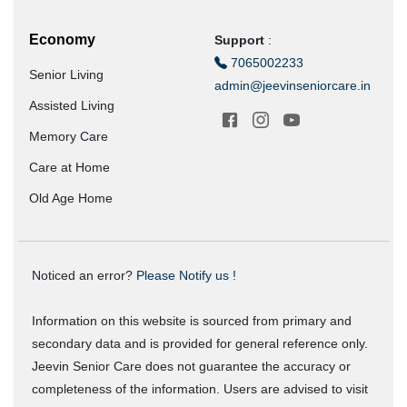
Economy
Support
:
7065002233
Senior Living
admin@jeevinseniorcare.in
Assisted Living
Memory Care
Care at Home
Old Age Home
Noticed an error?
Please Notify us !
Information on this website is sourced from primary and
secondary data and is provided for general reference only.
Jeevin Senior Care does not guarantee the accuracy or
completeness of the information. Users are advised to visit