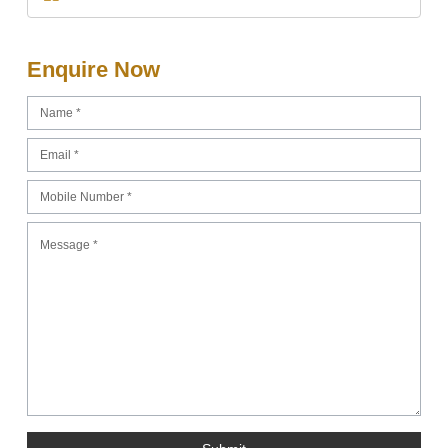
Enquire Now