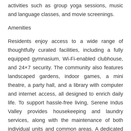
activities such as group yoga sessions, music
and language classes, and movie screenings.
Amenities
Residents enjoy access to a wide range of
thoughtfully curated facilities, including a fully
equipped gymnasium, Wi-Fi-enabled clubhouse,
and 24×7 security. The community also features
landscaped gardens, indoor games, a mini
theatre, a party hall, and a library with computer
and internet access, all designed to enrich daily
life. To support hassle-free living, Serene Indus
Valley provides housekeeping and laundry
services, along with the maintenance of both
individual units and common areas. A dedicated