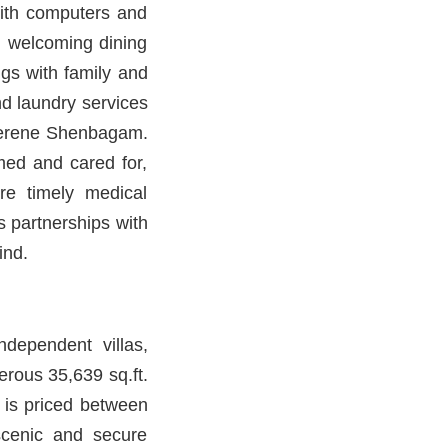
with computers and
, welcoming dining
ngs with family and
nd laundry services
t Serene Shenbagam.
ed and cared for,
re timely medical
s partnerships with
ind.
dependent villas,
rous 35,639 sq.ft.
 is priced between
scenic and secure