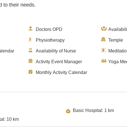
d to their needs.
Doctors OPD
Availabil
Physiotherapy
Temple
alendar
Availability of Nurse
Meditati
Activity Event Manager
Yoga Med
Monthly Activity Calendar
Basic Hospital: 1 km
Specialty Hospital: 10 km