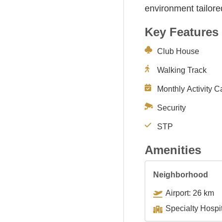
environment tailore
Key Features
Club House
Walking Track
Monthly Activity C
Security
STP
Amenities
Neighborhood
Airport: 26 km