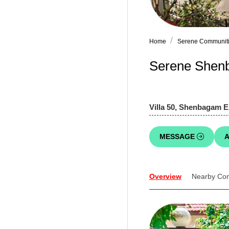
Home
Serene Communiti
Serene Shenb
Villa 50, Shenbagam E
MESSAGE
A
Overview
Nearby Co