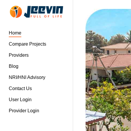
Home
Compare Projects
Providers
Blog
NRI/HNI Advisory
Contact Us
User Login
Provider Login