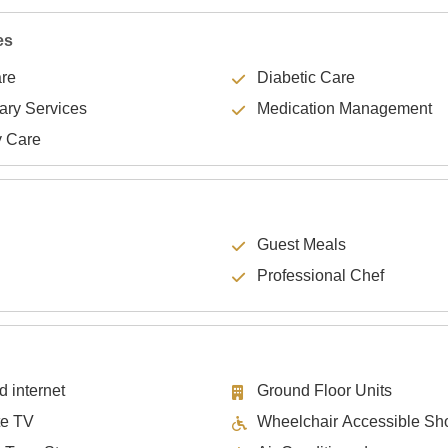
es
are
Diabetic Care
lary Services
Medication Management
y Care
Guest Meals
Professional Chef
d internet
Ground Floor Units
te TV
Wheelchair Accessible Sh