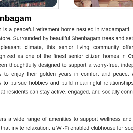
enbagam
s a peaceful retirement home nestled in Madampatti, 
atore. Surrounded by beautiful Shenbagam trees and set
pleasant climate, this senior living community offe
nized as one of the finest senior citizen homes in 
 thoughtfully designed to support a worry-free, indepen
 to enjoy their golden years in comfort and peace, w
s to pursue hobbies and build meaningful relationships
at residents can stay active, engaged, and socially conn
rs a wide range of amenities to support wellness and 
hat invite relaxation, a Wi-Fi enabled clubhouse for soci