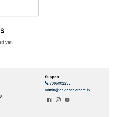
ws
d yet.
Support
:
7065002233
admin@jeevinseniorcare.in
ng
e