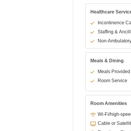
Healthcare Servic
Incontinence C
Staffing & Ancil
Non-Ambulator
Meals & Dining
Meals Provided
Room Service
Room Amenities
Wi-Fi/high-spee
Cable or Satelli