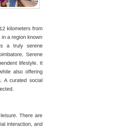
12 kilometers from
 in a region known
rs a truly serene
Coimbatore, Serene
dent lifestyle. It
hile also offering
. A curated social
ected.
leisure. There are
al interaction, and