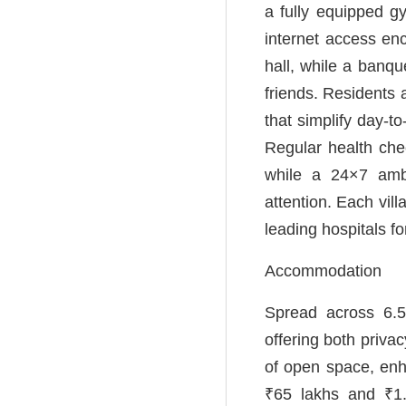
a fully equipped g
internet access en
hall, while a banqu
friends. Residents 
that simplify day-t
Regular health ch
while a 24×7 ambu
attention. Each vil
leading hospitals f
Accommodation
Spread across 6.5
offering both priv
of open space, enh
₹65 lakhs and ₹1.