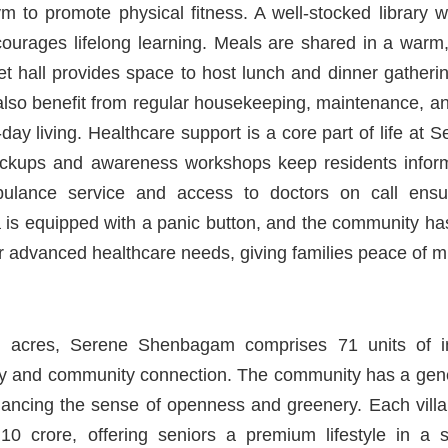
ym to promote physical fitness. A well-stocked library 
courages lifelong learning. Meals are shared in a warm
et hall provides space to host lunch and dinner gatheri
also benefit from regular housekeeping, maintenance, a
o-day living. Healthcare support is a core part of life a
eckups and awareness workshops keep residents inform
lance service and access to doctors on call ensu
la is equipped with a panic button, and the community ha
or advanced healthcare needs, giving families peace of m
 acres, Serene Shenbagam comprises 71 units of in
acy and community connection. The community has a gene
ancing the sense of openness and greenery. Each villa
10 crore, offering seniors a premium lifestyle in a 