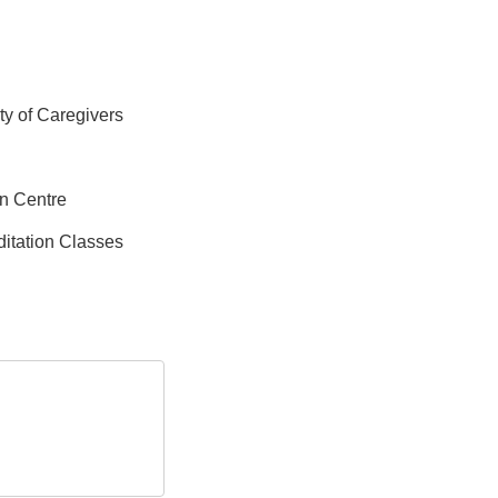
ity of Caregivers
on Centre
itation Classes