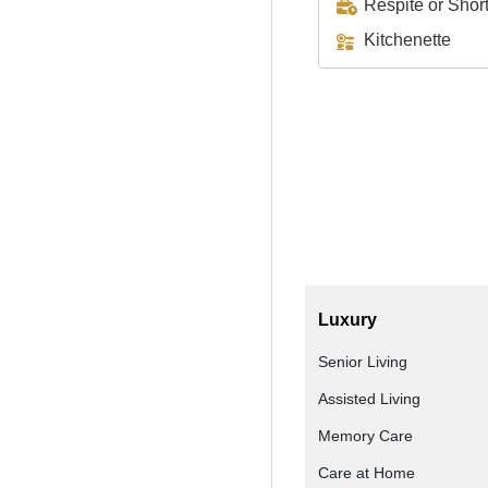
Respite or Shor
Kitchenette
Luxury
Senior Living
Assisted Living
Memory Care
Care at Home