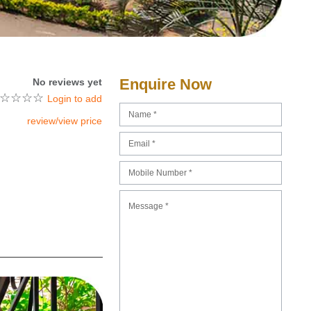
Enquire Now
No reviews yet
☆
☆
☆
☆
Login to add
review/view price