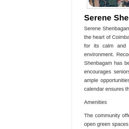
Serene Sh
Serene Shenbagam i
the heart of Coimb
for its calm and 
environment. Recog
Shenbagam has been
encourages seniors
ample opportunitie
calendar ensures th
Amenities
The community offe
open green spaces t