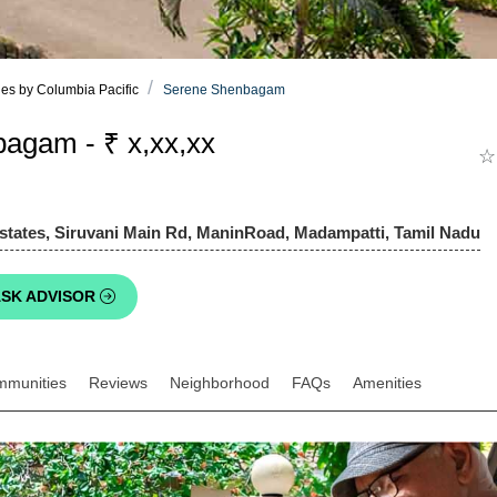
es by Columbia Pacific
Serene Shenbagam
agam - ₹ x,xx,xx
☆
states, Siruvani Main Rd, ManinRoad, Madampatti, Tamil Nadu
SK ADVISOR
mmunities
Reviews
Neighborhood
FAQs
Amenities