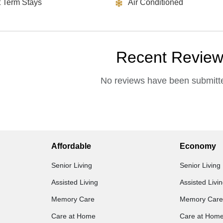
t Term Stays
Air Conditioned
Recent Revie
No reviews have been submitte
Affordable
Economy
Senior Living
Senior Living
Assisted Living
Assisted Livi
Memory Care
Memory Care
Care at Home
Care at Hom