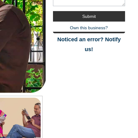
Own this business?
Noticed an error? Notify
us!