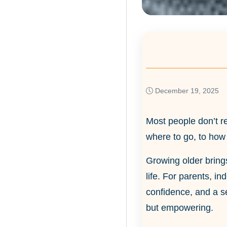
December 19, 2025
Most people don’t re
where to go, to how
Growing older brings
life. For parents, in
confidence, and a s
but empowering.