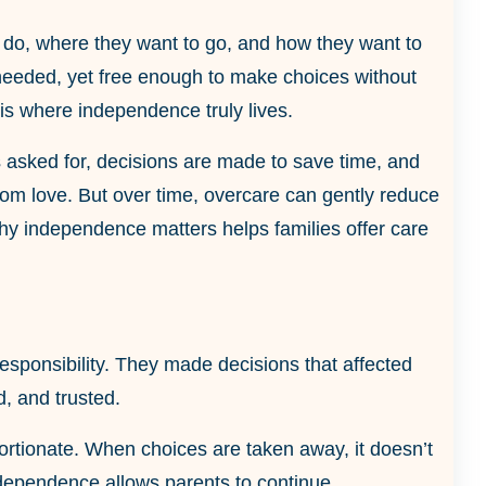
o do, where they want to go, and how they want to
needed, yet free enough to make choices without
 is where independence truly lives.
t is asked for, decisions are made to save time, and
from love. But over time, overcare can gently reduce
 why independence matters helps families offer care
responsibility. They made decisions that affected
, and trusted.
ortionate. When choices are taken away, it doesn’t
Independence allows parents to continue