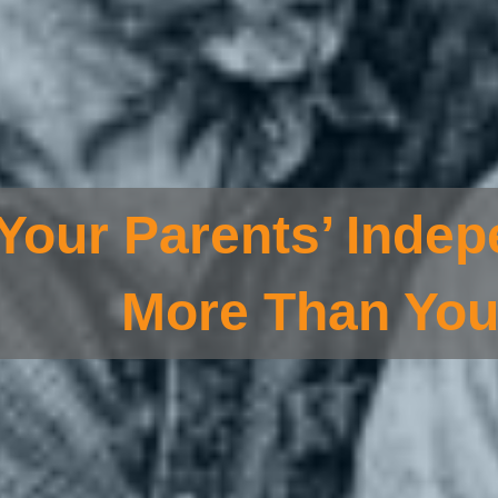
Your Parents’ Indep
More Than You