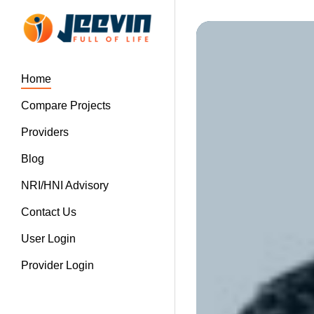
Home
Compare Projects
Providers
Blog
NRI/HNI Advisory
Contact Us
User Login
Provider Login