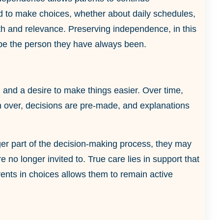
ed to make choices, whether about daily schedules,
orth and relevance. Preserving independence, in this
o be the person they have always been.
n and a desire to make things easier. Over time,
 over, decisions are pre-made, and explanations
onger part of the decision-making process, they may
no longer invited to. True care lies in support that
arents in choices allows them to remain active