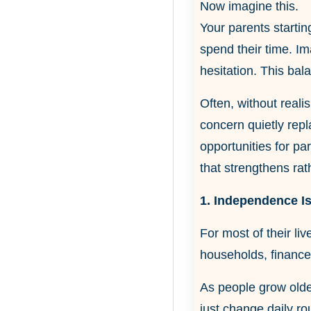
Now imagine this.
Your parents startin
spend their time. I
hesitation. This bal
Often, without realis
concern quietly repl
opportunities for pa
that strengthens rath
1. Independence Is
For most of their li
households, finances
As people grow olde
just change daily r