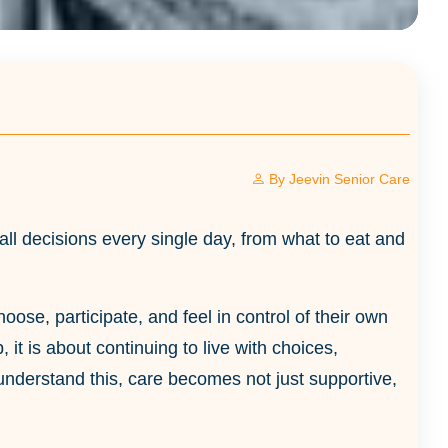
By
Jeevin Senior Care
ll decisions every single day, from what to eat and
ose, participate, and feel in control of their own
 it is about continuing to live with choices,
understand this, care becomes not just supportive,