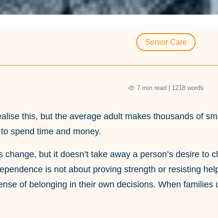
Senior Care
7 min read | 1218 words
alise this, but the average adult makes thousands of sma
 to spend time and money.
 change, but it doesn’t take away a person’s desire to cho
dependence is not about proving strength or resisting help,
ense of belonging in their own decisions. When families 