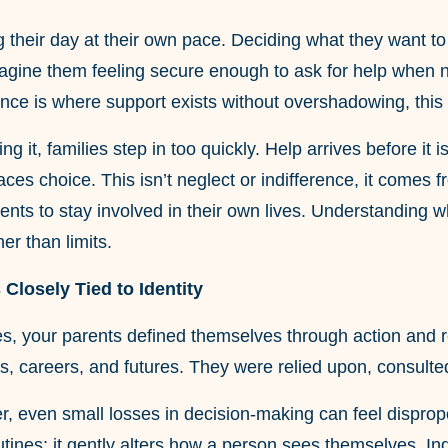
g their day at their own pace. Deciding what they want t
magine them feeling secure enough to ask for help when 
ance is where support exists without overshadowing, this
ing it, families step in too quickly. Help arrives before i
aces choice. This isn’t neglect or indifference, it comes 
rents to stay involved in their own lives. Understanding
er than limits.
 Closely Tied to Identity
ves, your parents defined themselves through action and 
, careers, and futures. They were relied upon, consulted
r, even small losses in decision-making can feel disprop
outines; it gently alters how a person sees themselves. 