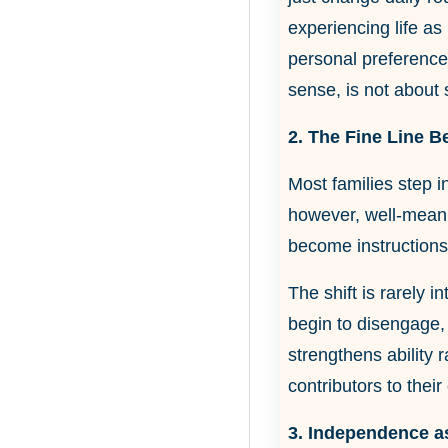
experiencing life as
personal preferences
sense, is not about 
2. The Fine Line B
Most families step i
however, well-meani
become instructions
The shift is rarely 
begin to disengage, 
strengthens ability 
contributors to their
3. Independence as