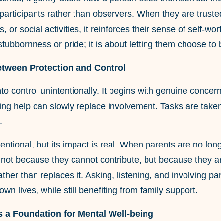
 participants rather than observers. When they are trust
, or social activities, it reinforces their sense of self-w
stubbornness or pride; it is about letting them choose t
etween Protection and Control
nto control unintentionally. It begins with genuine concer
ng help can slowly replace involvement. Tasks are taken
.
intentional, but its impact is real. When parents are no l
not because they cannot contribute, but because they are 
rather than replaces it. Asking, listening, and involving p
 own lives, while still benefiting from family support.
 a Foundation for Mental Well-being