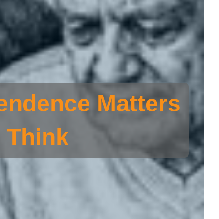
endence Matters
 Think