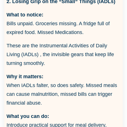
2. Losing Grip on the “Small” Things (IADLs)
What to notice:
Bills unpaid. Groceries missing. A fridge full of
expired food. Missed Medications.
These are the Instrumental Activities of Daily
Living (IADLs) , the invisible gears that keep life
turning smoothly.
Why it matters:
When IADLs falter, so does safety. Missed meals
can cause malnutrition, missed bills can trigger
financial abuse.
What you can do:
Introduce practical support for meal delivery,