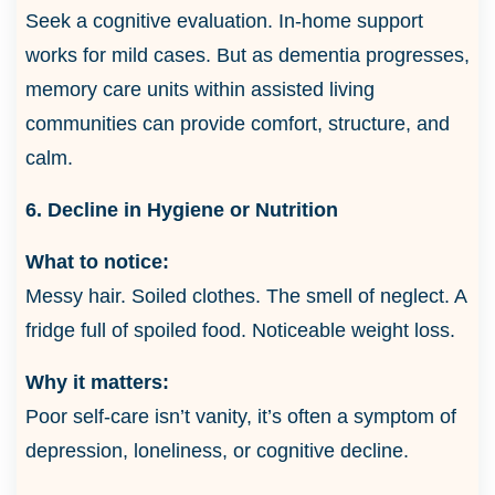
Seek a cognitive evaluation. In-home support
works for mild cases. But as dementia progresses,
memory care units within assisted living
communities can provide comfort, structure, and
calm.
6. Decline in Hygiene or Nutrition
What to notice:
Messy hair. Soiled clothes. The smell of neglect. A
fridge full of spoiled food. Noticeable weight loss.
Why it matters:
Poor self-care isn’t vanity, it’s often a symptom of
depression, loneliness, or cognitive decline.