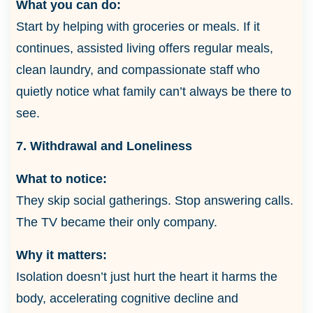
What you can do:
Start by helping with groceries or meals. If it
continues, assisted living offers regular meals,
clean laundry, and compassionate staff who
quietly notice what family can’t always be there to
see.
7. Withdrawal and Loneliness
What to notice:
They skip social gatherings. Stop answering calls.
The TV became their only company.
Why it matters:
Isolation doesn’t just hurt the heart it harms the
body, accelerating cognitive decline and