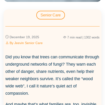
Senior Care
December 19, 2025
7 min read | 1302 words
By
Jeevin Senior Care
Did you know that trees can communicate through
underground networks of fungi? They warn each
other of danger, share nutrients, even help their
weaker neighbors survive. It’s called the “wood
wide web”, I call it nature’s quiet act of
compassion.
And maybe that’s what families are, too, invisible