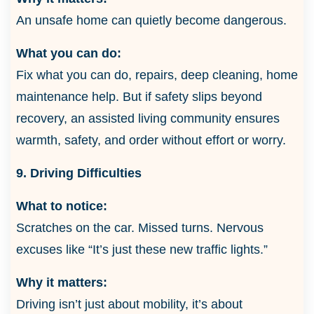
An unsafe home can quietly become dangerous.
What you can do:
Fix what you can do, repairs, deep cleaning, home
maintenance help. But if safety slips beyond
recovery, an assisted living community ensures
warmth, safety, and order without effort or worry.
9. Driving Difficulties
What to notice:
Scratches on the car. Missed turns. Nervous
excuses like “It’s just these new traffic lights.”
Why it matters:
Driving isn’t just about mobility, it’s about