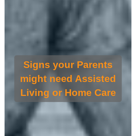
Signs your Parents
might need Assisted
Living or Home Care