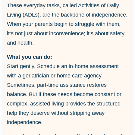
These everyday tasks, called Activities of Daily
Living (ADLs), are the backbone of independence.
When your parents begin to struggle with them,
it’s not just about inconvenience; it’s about safety,
and health.
What you can do:
Start gently. Schedule an in-home assessment
with a geriatrician or home care agency.
Sometimes, part-time assistance restores
balance. But if these needs become constant or
complex, assisted living provides the structured
help they deserve without stripping away
independence.