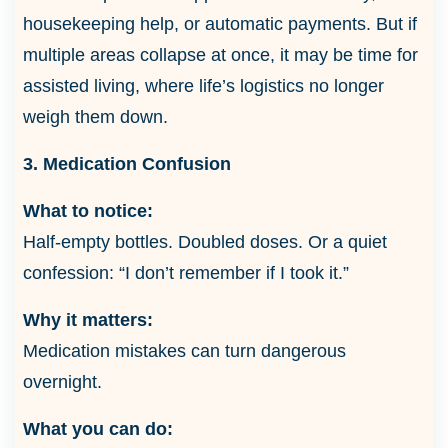
housekeeping help, or automatic payments. But if
multiple areas collapse at once, it may be time for
assisted living, where life’s logistics no longer
weigh them down.
3. Medication Confusion
What to notice:
Half-empty bottles. Doubled doses. Or a quiet
confession: “I don’t remember if I took it.”
Why it matters:
Medication mistakes can turn dangerous
overnight.
What you can do: