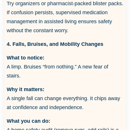
Try organizers or pharmacist-packed blister packs.
If confusion persists, supervised medication
management in assisted living ensures safety
without the constant worry.
4. Falls, Bruises, and Mobility Changes
What to notice:
A limp. Bruises “from nothing.” A new fear of
stairs.
Why it matters:
A single fall can change everything. It chips away
at confidence and independence.
What you can do:
A home safety audit (remove rugs, add rails) is a