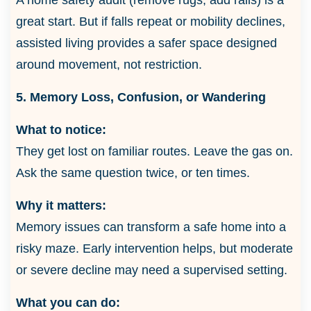
great start. But if falls repeat or mobility declines,
assisted living provides a safer space designed
around movement, not restriction.
5. Memory Loss, Confusion, or Wandering
What to notice:
They get lost on familiar routes. Leave the gas on.
Ask the same question twice, or ten times.
Why it matters:
Memory issues can transform a safe home into a
risky maze. Early intervention helps, but moderate
or severe decline may need a supervised setting.
What you can do: