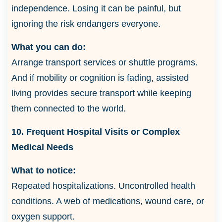
independence. Losing it can be painful, but
ignoring the risk endangers everyone.
What you can do:
Arrange transport services or shuttle programs.
And if mobility or cognition is fading, assisted
living provides secure transport while keeping
them connected to the world.
10. Frequent Hospital Visits or Complex
Medical Needs
What to notice:
Repeated hospitalizations. Uncontrolled health
conditions. A web of medications, wound care, or
oxygen support.