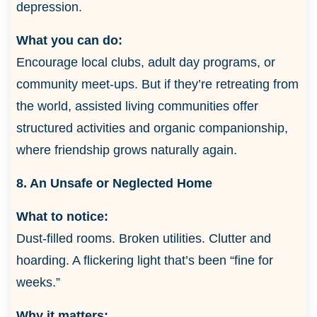
depression.
What you can do:
Encourage local clubs, adult day programs, or
community meet-ups. But if they’re retreating from
the world, assisted living communities offer
structured activities and organic companionship,
where friendship grows naturally again.
8. An Unsafe or Neglected Home
What to notice:
Dust-filled rooms. Broken utilities. Clutter and
hoarding. A flickering light that’s been “fine for
weeks.”
Why it matters: