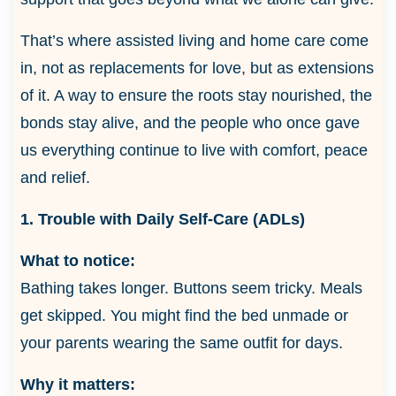
That’s where assisted living and home care come
in, not as replacements for love, but as extensions
of it. A way to ensure the roots stay nourished, the
bonds stay alive, and the people who once gave
us everything continue to live with comfort, peace
and relief.
1. Trouble with Daily Self-Care (ADLs)
What to notice:
Bathing takes longer. Buttons seem tricky. Meals
get skipped. You might find the bed unmade or
your parents wearing the same outfit for days.
Why it matters: