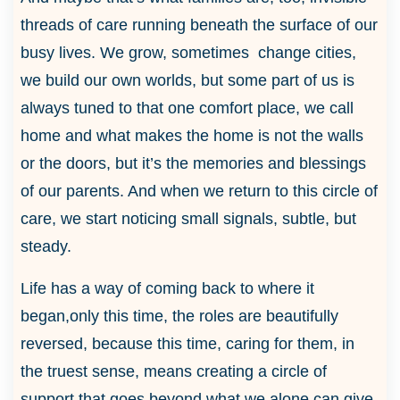
threads of care running beneath the surface of our
busy lives. We grow, sometimes change cities,
we build our own worlds, but some part of us is
always tuned to that one comfort place, we call
home and what makes the home is not the walls
or the doors, but it’s the memories and blessings
of our parents. And when we return to this circle of
care, we start noticing small signals, subtle, but
steady.
Life has a way of coming back to where it
began,only this time, the roles are beautifully
reversed, because this time, caring for them, in
the truest sense, means creating a circle of
support that goes beyond what we alone can give.