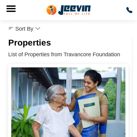
Sort By
Properties
List of Properties from Travancore Foundation