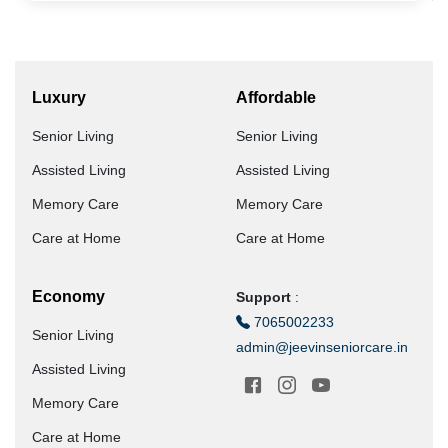
Luxury
Affordable
Senior Living
Senior Living
Assisted Living
Assisted Living
Memory Care
Memory Care
Care at Home
Care at Home
Economy
Support
:
7065002233
Senior Living
admin@jeevinseniorcare.in
Assisted Living
Memory Care
Care at Home