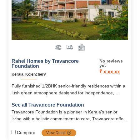
Rahel Homes by Travancore
No reviews
yet
Foundation
₹ x,xx,xx
Kerala, Kolenchery
Fully furnished 1/2BHK senior-friendly residences within a
lush green atmosphere designed for independence,
privacy, and community living.
See all Travancore Foundation
Travancore Foundation is a pioneer in Kerala’s senior
living with a holistic commitment to care, Travancore offers
independent, assisted, rehab, long-term, and short term
services with quality, compassion, and continuous
Compare
View Detail
improvement.