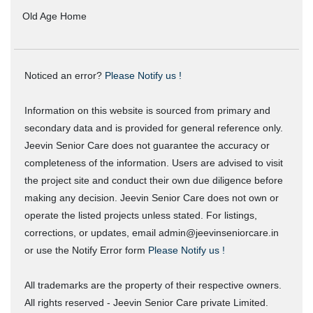
Old Age Home
Noticed an error?
Please Notify us !
Information on this website is sourced from primary and
secondary data and is provided for general reference only.
Jeevin Senior Care does not guarantee the accuracy or
completeness of the information. Users are advised to visit
the project site and conduct their own due diligence before
making any decision. Jeevin Senior Care does not own or
operate the listed projects unless stated. For listings,
corrections, or updates, email admin@jeevinseniorcare.in
or use the Notify Error form
Please Notify us !
All trademarks are the property of their respective owners.
All rights reserved - Jeevin Senior Care private Limited.