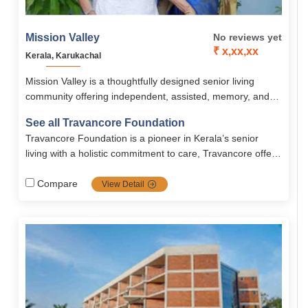
Mission Valley
No reviews yet
₹ x,xx,xx
Kerala, Karukachal
Mission Valley is a thoughtfully designed senior living
community offering independent, assisted, memory, and
long-term chronic care with personalized medical and
See all Travancore Foundation
emotional support. Residents enjoy 24/7 nursing, tailored
Travancore Foundation is a pioneer in Kerala’s senior
nutritious meals, wellness programs, recreational activities,
living with a holistic commitment to care, Travancore offers
and safe, fully furnished 2BHK apartments starting at
independent, assisted, rehab, long-term, and short term
₹67,000 per month.
services with quality, compassion, and continuous
Compare
View Detail
improvement.