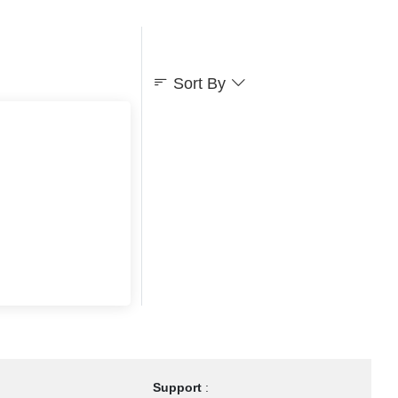
Sort By
Support
: