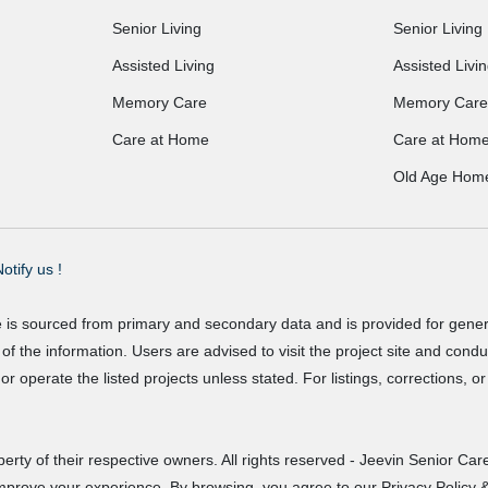
Senior Living
Senior Living
Assisted Living
Assisted Livi
Memory Care
Memory Care
Care at Home
Care at Hom
Old Age Hom
otify us !
e is sourced from primary and secondary data and is provided for gene
f the information. Users are advised to visit the project site and cond
r operate the listed projects unless stated. For listings, corrections, 
erty of their respective owners. All rights reserved - Jeevin Senior Care
improve your experience. By browsing, you agree to our Privacy Policy &