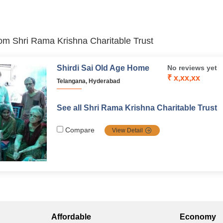
from Shri Rama Krishna Charitable Trust
Shirdi Sai Old Age Home
No reviews yet
₹ x,xx,xx
Telangana, Hyderabad
See all Shri Rama Krishna Charitable Trust
Compare
View Detail
Affordable
Economy