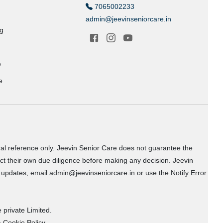
7065002233
admin@jeevinseniorcare.in
ng
e
e
ral reference only. Jeevin Senior Care does not guarantee the
uct their own due diligence before making any decision. Jeevin
or updates, email admin@jeevinseniorcare.in or use the Notify Error
 private Limited.
 Cookie Policy.