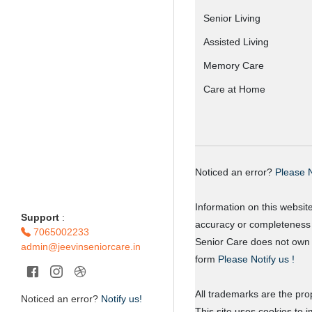
Senior Living
Assisted Living
Memory Care
Care at Home
Noticed an error?
Please N
Information on this websit
Support
:
accuracy or completeness o
7065002233
Senior Care does not own o
admin@jeevinseniorcare.in
form
Please Notify us !
All trademarks are the prop
Noticed an error?
Notify us!
This site uses cookies to 