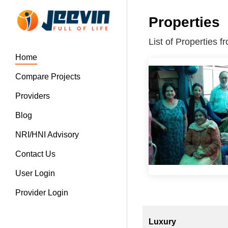
Properties
List of Properties 
Home
Compare Projects
Providers
Blog
NRI/HNI Advisory
Contact Us
User Login
Provider Login
Luxury