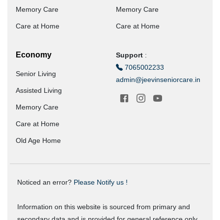
Memory Care
Memory Care
Care at Home
Care at Home
Economy
Support
:
7065002233
Senior Living
admin@jeevinseniorcare.in
Assisted Living
Memory Care
Care at Home
Old Age Home
Noticed an error?
Please Notify us !
Information on this website is sourced from primary and
secondary data and is provided for general reference only.