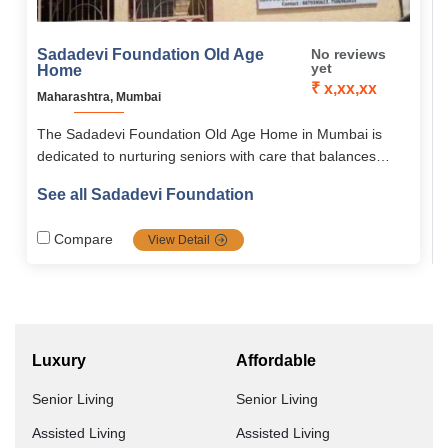
Sadadevi Foundation Old Age
No reviews
yet
Home
₹ x,xx,xx
Maharashtra, Mumbai
The Sadadevi Foundation Old Age Home in Mumbai is
dedicated to nurturing seniors with care that balances
physical, emotional, and social well-being. Guided by the
See all Sadadevi Foundation
vision of “Empowering Seniors, Enriching Lives,” it fosters
joy, engagement, and strong community connection. With
Compare
View Detail
a peaceful atmosphere and supportive living spaces, it
ensures dignity, comfort, and a meaningful life for its
residents.
Luxury
Affordable
Senior Living
Senior Living
Assisted Living
Assisted Living