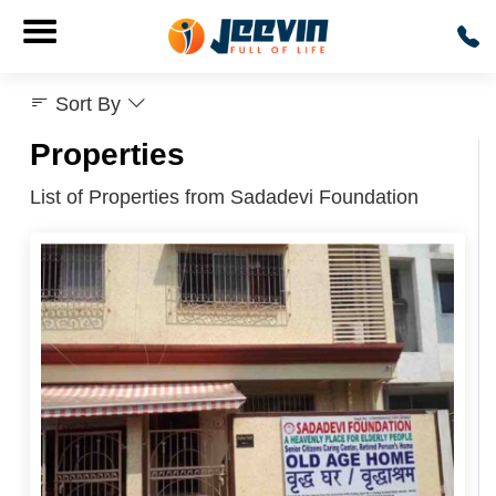
Sort By
Properties
List of Properties from Sadadevi Foundation