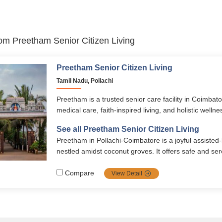
from Preetham Senior Citizen Living
Preetham Senior Citizen Living
Tamil Nadu, Pollachi
Preetham is a trusted senior care facility in Coimbat
medical care, faith-inspired living, and holistic wellne
modern amenities, spiritual programs, and personalize
See all Preetham Senior Citizen Living
ensures safety, comfort, and dignity in retirement.
Preetham in Pollachi‑Coimbatore is a joyful assisted
nestled amidst coconut groves. It offers safe and s
and supported senior living with healthy meals, year‑
events, lush gardens, daily puja, recreation, and 24/
Compare
View Detail