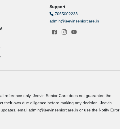
Support
:
7065002233
admin@jeevinseniorcare.in
ng
e
e
ral reference only. Jeevin Senior Care does not guarantee the
uct their own due diligence before making any decision. Jeevin
or updates, email admin@jeevinseniorcare.in or use the Notify Error