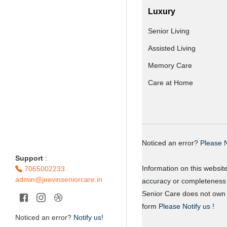
Luxury
Senior Living
Assisted Living
Memory Care
Care at Home
Noticed an error?
Please N
Support
:
Information on this websit
7065002233
admin@jeevinseniorcare.in
accuracy or completeness o
Senior Care does not own o
form
Please Notify us !
Noticed an error?
Notify us!