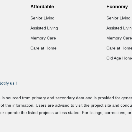
Affordable
Economy
Senior Living
Senior Living
Assisted Living
Assisted Livi
Memory Care
Memory Care
Care at Home
Care at Hom
Old Age Hom
otify us !
e is sourced from primary and secondary data and is provided for gene
f the information. Users are advised to visit the project site and cond
r operate the listed projects unless stated. For listings, corrections, 