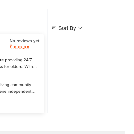
Sort By
No reviews yet
₹ x,xx,xx
ore providing 24/7
ss for elders. With
d attention, it
‑living community
erene independent
round cultural
7 nursing care.