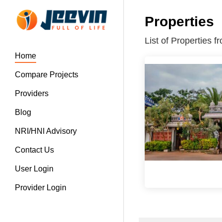
Properties
List of Properties 
Home
Compare Projects
Providers
Blog
NRI/HNI Advisory
Contact Us
User Login
Provider Login