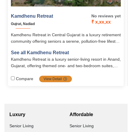
Kamdhenu Retreat
No reviews yet
₹ x,xx,xx
Gujrat, Nadiad
Kamdhenu Retreat in Central Gujarat is a luxury retirement
community offering seniors a serene, pollution-free lifestyle
with world-class amenities, healthcare, and themed
See all Kamdhenu Retreat
residences. Designed for active, peaceful, and meaningful
Kamdhenu Retreat is a luxury senior‑living resort in Anand,
living, it blends comfort, security, wellness, and cultural
Gujarat, offering themed one‑ and two‑bedroom suites,
richness.
24/7 medical support, nutritious meals, wellness center,
indoor/outdoor recreation, spa, mobility assistance, lush
Compare
View Detail
surroundings and vibrant community life.
Luxury
Affordable
Senior Living
Senior Living