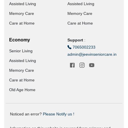
Assisted Living
Assisted Living
Memory Care
Memory Care
Care at Home
Care at Home
Economy
Support
:
7065002233
Senior Living
admin@jeevinseniorcare.in
Assisted Living
Memory Care
Care at Home
Old Age Home
Noticed an error?
Please Notify us !