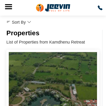
Sort By
Properties
List of Properties from Kamdhenu Retreat