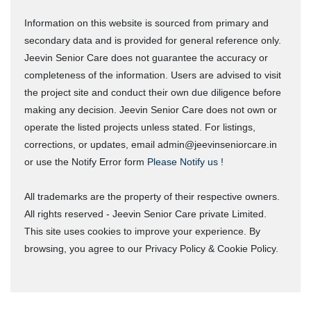
Information on this website is sourced from primary and
secondary data and is provided for general reference only.
Jeevin Senior Care does not guarantee the accuracy or
completeness of the information. Users are advised to visit
the project site and conduct their own due diligence before
making any decision. Jeevin Senior Care does not own or
operate the listed projects unless stated. For listings,
corrections, or updates, email admin@jeevinseniorcare.in
or use the Notify Error form
Please Notify us !
All trademarks are the property of their respective owners.
All rights reserved - Jeevin Senior Care private Limited.
This site uses cookies to improve your experience. By
browsing, you agree to our Privacy Policy & Cookie Policy.