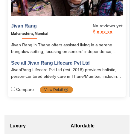
Jivan Rang
No reviews yet
₹ x,xx,xx
Maharashtra, Mumbai
Jivan Rang in Thane offers assisted living in a serene
bungalow setting, focusing on seniors’ independence,
social engagement, and overall well-being. The facility
See all Jivan Rang Lifecare Pvt Ltd
provides medical support, recreational activities, and
JivanRang Lifecare Pvt Ltd (est. 2018) provides holistic,
comfortable A/C and non-A/C rooms, with rentals starting
person‑centered elderly care in Thane/Mumbai, including
from ₹45,000/month.
assisted living, memory care, bedridden support,
post‑hospital rehab, and stimulating day‑care activities in a
Compare
View Detail
safe, compassionate environment
Luxury
Affordable