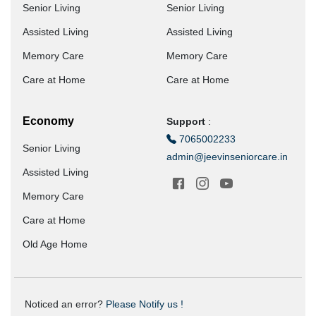
Senior Living
Senior Living
Assisted Living
Assisted Living
Memory Care
Memory Care
Care at Home
Care at Home
Economy
Support
:
7065002233
Senior Living
admin@jeevinseniorcare.in
Assisted Living
Memory Care
Care at Home
Old Age Home
Noticed an error?
Please Notify us !