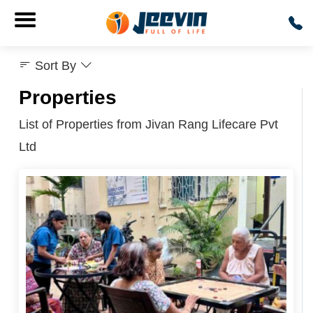
Sort By
Properties
List of Properties from Jivan Rang Lifecare Pvt
Ltd