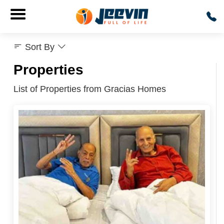
Sort By
Properties
List of Properties from Gracias Homes