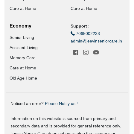
Care at Home
Care at Home
Economy
Support
:
7065002233
Senior Living
admin@jeevinseniorcare.in
Assisted Living
Memory Care
Care at Home
Old Age Home
Noticed an error?
Please Notify us !
Information on this website is sourced from primary and
secondary data and is provided for general reference only.
Jeevin Senior Care does not guarantee the accuracy or