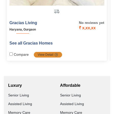
Gracias Living
No reviews yet
₹ x,xx,xx
Haryana, Gurgaon
See all Gracias Homes
Compare
View Detail
Luxury
Affordable
Senior Living
Senior Living
Assisted Living
Assisted Living
Memory Care
Memory Care