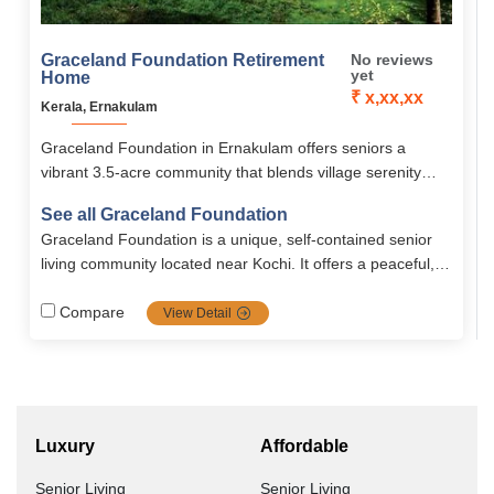
Graceland Foundation Retirement
No reviews
yet
Home
₹ x,xx,xx
Kerala, Ernakulam
Graceland Foundation in Ernakulam offers seniors a
vibrant 3.5-acre community that blends village serenity
with modern comforts. With furnished villas and
See all Graceland Foundation
apartments, a 16,000 sq. ft. clubhouse, wellness
Graceland Foundation is a unique, self-contained senior
amenities, and 24/7 medical care, it ensures an active,
living community located near Kochi. It offers a peaceful,
meaningful, and secure retirement.
independent lifestyle with modern amenities, healthcare
support, and a secure environment tailored to the needs of
Compare
View Detail
the elderly.
Luxury
Affordable
Senior Living
Senior Living