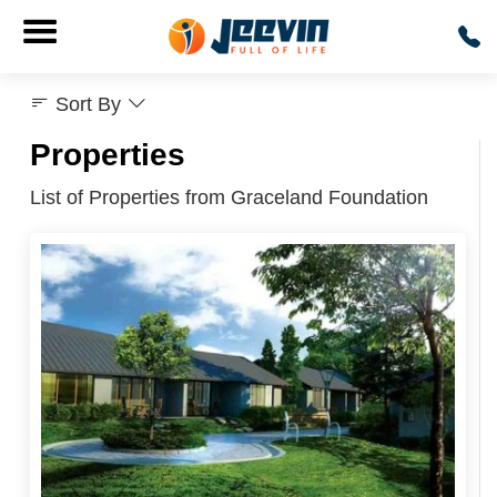
Sort By
Properties
List of Properties from Graceland Foundation