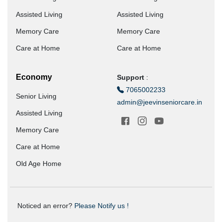
Assisted Living
Assisted Living
Memory Care
Memory Care
Care at Home
Care at Home
Economy
Support
:
7065002233
Senior Living
admin@jeevinseniorcare.in
Assisted Living
Memory Care
Care at Home
Old Age Home
Noticed an error?
Please Notify us !