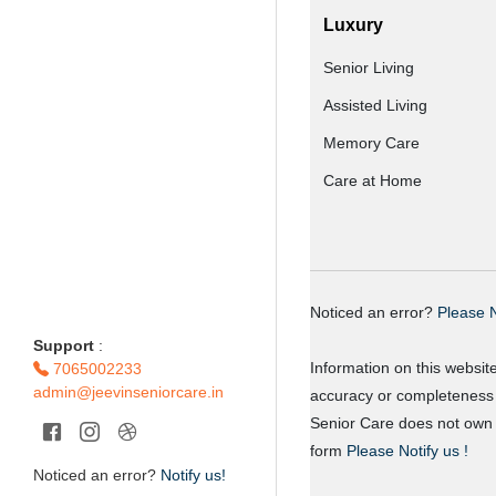
Luxury
Senior Living
Assisted Living
Memory Care
Care at Home
Noticed an error?
Please N
Support
:
Information on this websit
7065002233
admin@jeevinseniorcare.in
accuracy or completeness o
Senior Care does not own o
form
Please Notify us !
Noticed an error?
Notify us!