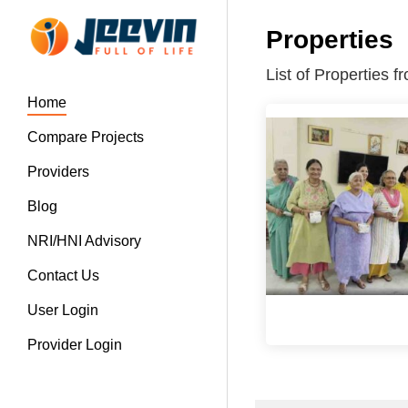
Properties
List of Properties 
Home
Compare Projects
Providers
Blog
NRI/HNI Advisory
Contact Us
User Login
Provider Login