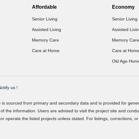
Affordable
Economy
Senior Living
Senior Living
Assisted Living
Assisted Livi
Memory Care
Memory Care
Care at Home
Care at Hom
Old Age Hom
otify us !
e is sourced from primary and secondary data and is provided for gene
f the information. Users are advised to visit the project site and cond
r operate the listed projects unless stated. For listings, corrections, 