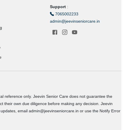
Support
:
7065002233
admin@jeevinseniorcare.in
ng
e
e
ral reference only. Jeevin Senior Care does not guarantee the
uct their own due diligence before making any decision. Jeevin
or updates, email admin@jeevinseniorcare.in or use the Notify Error