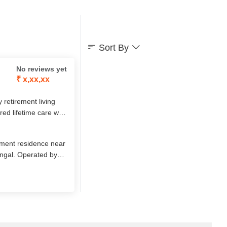
Sort By
No reviews yet
₹ x,xx,xx
 retirement living
ed lifetime care with
h modern medical
senior-friendly
ement residence near
 for seniors.
ngal. Operated by
or citizens a