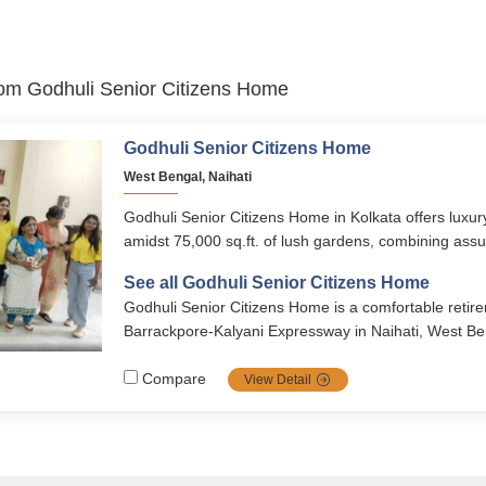
from Godhuli Senior Citizens Home
Godhuli Senior Citizens Home
West Bengal, Naihati
Godhuli Senior Citizens Home in Kolkata offers luxury
amidst 75,000 sq.ft. of lush gardens, combining assur
comfort, security, and compassionate services. Wit
See all Godhuli Senior Citizens Home
support, cultural activities, premium apartments, and 
Godhuli Senior Citizens Home is a comfortable retir
amenities, it ensures a fulfilling and dignified lifestyle
Barrackpore‑Kalyani Expressway in Naihati, West Be
Godhuli Senior Citizen’s Home Pvt. Ltd., it offers seni
supportive living environment with various amenities.
Compare
View Detail