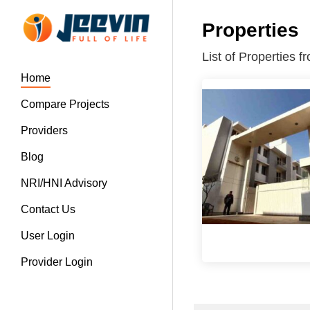
Properties
List of Properties
Home
Compare Projects
Providers
Blog
NRI/HNI Advisory
Contact Us
User Login
Provider Login