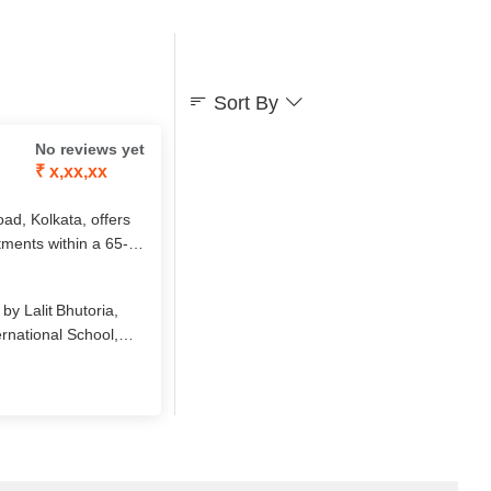
Sort By
No reviews yet
₹ x,xx,xx
d, Kolkata, offers
tments within a 65-
thcare, safety, and
 Age Ventures India,
y Lalit Bhutoria,
fulfilling retirement
rnational School,
 senior‑living