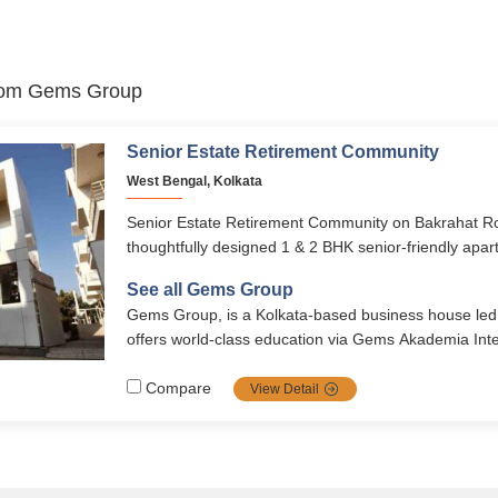
 from Gems Group
Senior Estate Retirement Community
West Bengal, Kolkata
Senior Estate Retirement Community on Bakrahat Roa
thoughtfully designed 1 & 2 BHK senior-friendly apar
acre township, blending independence with 24×7 heal
See all Gems Group
vibrant social living. Developed by Gems Group with
Gems Group, is a Kolkata‑based business house led b
it provides modern amenities, holistic wellness, and a 
offers world‑class education via Gems Akademia Inte
lifestyle.
affordable housing like Gems City, Bougainvillas, and
residences under Senior Estate.
Compare
View Detail