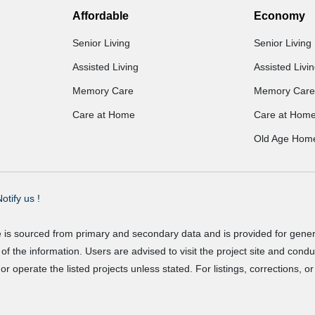
Affordable
Economy
Senior Living
Senior Living
Assisted Living
Assisted Livi
Memory Care
Memory Care
Care at Home
Care at Hom
Old Age Hom
otify us !
e is sourced from primary and secondary data and is provided for gene
f the information. Users are advised to visit the project site and cond
r operate the listed projects unless stated. For listings, corrections, 