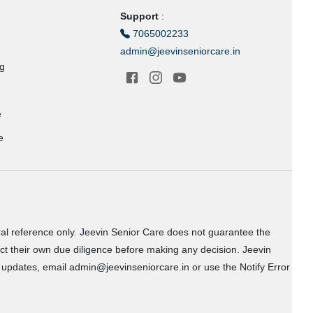
Support
:
7065002233
admin@jeevinseniorcare.in
ng
e
e
ral reference only. Jeevin Senior Care does not guarantee the
uct their own due diligence before making any decision. Jeevin
or updates, email admin@jeevinseniorcare.in or use the Notify Error