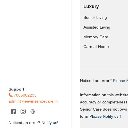
Luxury
Senior Living
Assisted Living
Memory Care
Care at Home
Noticed an error?
Please N
Support
:
Information on this websit
7065002233
admin@jeevinseniorcare.in
accuracy or completeness o
Senior Care does not own o
form
Please Notify us !
Noticed an error?
Notify us!