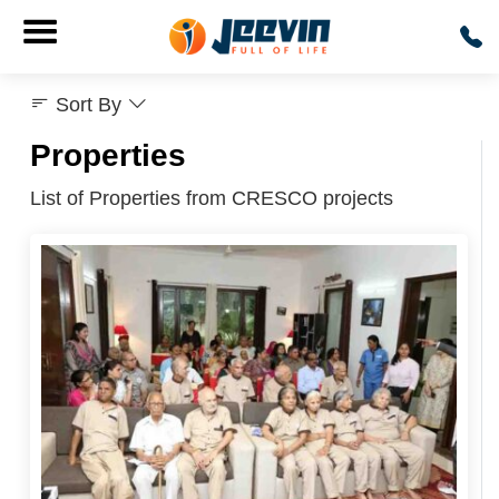
Sort By
Properties
List of Properties from CRESCO projects