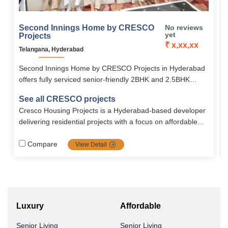
Second Innings Home by CRESCO
No reviews
yet
Projects
₹ x,xx,xx
Telangana, Hyderabad
Second Innings Home by CRESCO Projects in Hyderabad
offers fully serviced senior-friendly 2BHK and 2.5BHK
apartments with lifetime lease options. With 24/7
See all CRESCO projects
healthcare, safety features, and vibrant amenities, it
Cresco Housing Projects is a Hyderabad-based developer
ensures a comfortable, secure, and engaging lifestyle for
delivering residential projects with a focus on affordable
seniors above 58.
luxury and innovative design. Their portfolio includes
compact housing as well as larger complexes, all equipped
Compare
View Detail
with modern amenities.
Luxury
Affordable
Senior Living
Senior Living