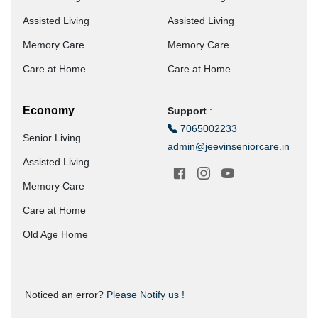
Assisted Living
Assisted Living
Memory Care
Memory Care
Care at Home
Care at Home
Economy
Support
:
7065002233
Senior Living
admin@jeevinseniorcare.in
Assisted Living
Memory Care
Care at Home
Old Age Home
Noticed an error?
Please Notify us !