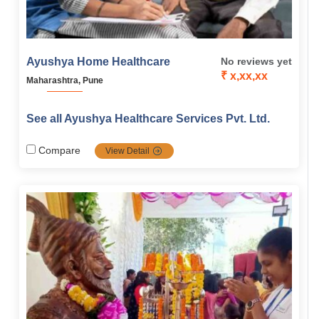
Ayushya Home Healthcare
No reviews yet
₹ x,xx,xx
Maharashtra, Pune
See all Ayushya Healthcare Services Pvt. Ltd.
Compare
View Detail