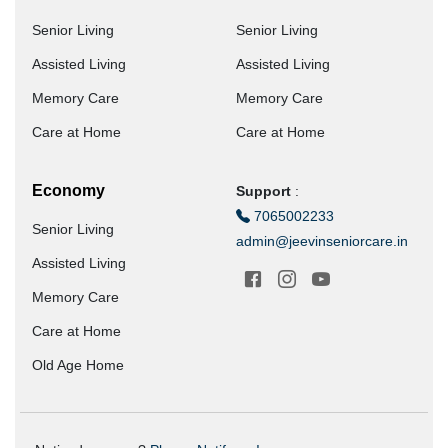
Senior Living
Senior Living
Assisted Living
Assisted Living
Memory Care
Memory Care
Care at Home
Care at Home
Economy
Support
:
7065002233
Senior Living
admin@jeevinseniorcare.in
Assisted Living
Memory Care
Care at Home
Old Age Home