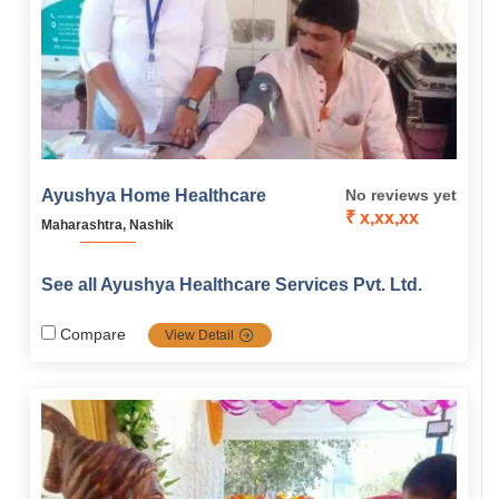
Ayushya Home Healthcare
No reviews yet
₹ x,xx,xx
Maharashtra, Nashik
See all Ayushya Healthcare Services Pvt. Ltd.
Compare
View Detail