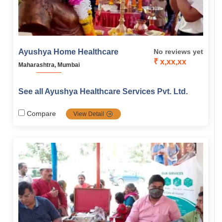
Ayushya Home Healthcare
No reviews yet
₹ x,xx,xx
Maharashtra, Mumbai
See all Ayushya Healthcare Services Pvt. Ltd.
Compare
View Detail