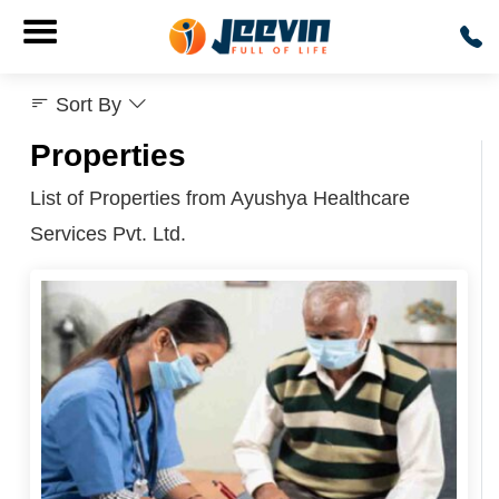
Sort By
Properties
List of Properties from Ayushya Healthcare
Services Pvt. Ltd.