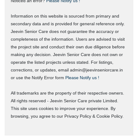
Noticed an error?
Please Notify us !
Information on this website is sourced from primary and
secondary data and is provided for general reference only.
Jeevin Senior Care does not guarantee the accuracy or
completeness of the information. Users are advised to visit
the project site and conduct their own due diligence before
making any decision. Jeevin Senior Care does not own or
operate the listed projects unless stated. For listings,
corrections, or updates, email admin@jeevinseniorcare.in
or use the Notify Error form
Please Notify us !
All trademarks are the property of their respective owners.
All rights reserved - Jeevin Senior Care private Limited.
This site uses cookies to improve your experience. By
browsing, you agree to our Privacy Policy & Cookie Policy.