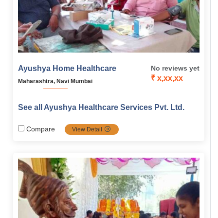
Ayushya Home Healthcare
No reviews yet
₹ x,xx,xx
Maharashtra, Navi Mumbai
See all Ayushya Healthcare Services Pvt. Ltd.
Compare
View Detail