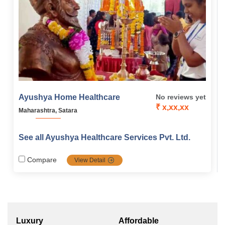
Ayushya Home Healthcare
No reviews yet
₹ x,xx,xx
Maharashtra, Satara
See all Ayushya Healthcare Services Pvt. Ltd.
Compare
View Detail
Luxury
Affordable