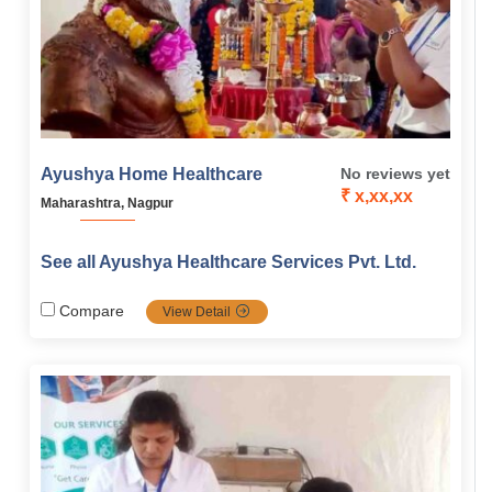
Ayushya Home Healthcare
No reviews yet
₹ x,xx,xx
Maharashtra, Nagpur
See all Ayushya Healthcare Services Pvt. Ltd.
Compare
View Detail