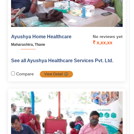
Ayushya Home Healthcare
No reviews yet
₹ x,xx,xx
Maharashtra, Thane
See all Ayushya Healthcare Services Pvt. Ltd.
Compare
View Detail