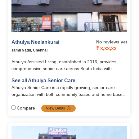
Athulya Neelankurai
No reviews yet
₹ x,xx,xx
Tamil Nadu, Chennai
Athulya Assisted Living, established in 2016, provides
comprehensive senior care across South India with
services like assisted living, memory care, palliative care,
See all Athulya Senior Care
and rehabilitation. Its Chennai branches, including
Athulya Senior Care is a rapidly growing, senior-care
Neelankurai offer senior-friendly accommodations, 24/7
organization with both community based and home based
medical support, nutritious meals, and engaging activities
solutions. Spread all across south India, Athulya is one of
in a safe, homely environment.
the most popular communities in senior care services
Compare
View Detail
including dementia and palliative care, it's the top priority
choice for families looking for high-quality, tailored senior
care.