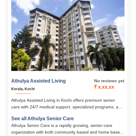
Athulya Assisted Living
No reviews yet
₹ x,xx,xx
Kerala, Kochi
Athulya Assisted Living in Kochi offers premium senior
care with 24/7 medical support, specialized programs, and
proximity to top hospitals. With fully furnished, senior-
See all Athulya Senior Care
friendly rooms, personalized diets, and engaging wellness
Athulya Senior Care is a rapidly growing, senior-care
activities, it ensures safety, comfort, and dignity for
organization with both community based and home based
residents.