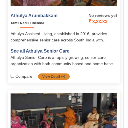
Athulya Arumbakkam
No reviews yet
₹ x,xx,xx
Tamil Nadu, Chennai
Athulya Assisted Living, established in 2016, provides
comprehensive senior care across South India with
services like assisted living, memory care, palliative care,
See all Athulya Senior Care
and rehabilitation. Its Chennai branches, including
Athulya Senior Care is a rapidly growing, senior-care
Arumbakkam, offer senior-friendly accommodations, 24/7
organization with both community based and home based
medical support, nutritious meals, and engaging activities
solutions. Spread all across south India, Athulya is one of
in a safe, homely environment.
the most popular communities in senior care services
Compare
View Detail
including dementia and palliative care, it's the top priority
choice for families looking for high-quality, tailored senior
care.