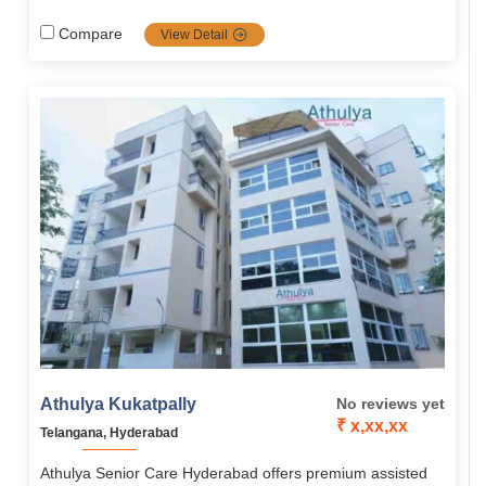
solutions. Spread all across south India, Athulya is one of
the most popular communities in senior care services
Compare
View Detail
including dementia and palliative care, it's the top priority
choice for families looking for high-quality, tailored senior
care.
Athulya Kukatpally
No reviews yet
₹ x,xx,xx
Telangana, Hyderabad
Athulya Senior Care Hyderabad offers premium assisted