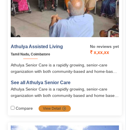
Athulya Assisted Living
No reviews yet
₹ x,xx,xx
Tamil Nadu, Coimbatore
Athulya Senior Care is a rapidly growing, senior-care
organization with both community-based and home-based
solutions. Spread all across south India, Athulya is one of
See all Athulya Senior Care
the most popular communities in senior care services
Athulya Senior Care is a rapidly growing, senior-care
including dementia and palliative care, it’s the top priority
organization with both community based and home based
choice for families looking for high-quality, tailored senior
solutions. Spread all across south India, Athulya is one of
care.
the most popular communities in senior care services
Compare
View Detail
including dementia and palliative care, it's the top priority
choice for families looking for high-quality, tailored senior
care.