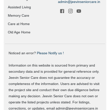
admin@jeevinseniorcare.in
Assisted Living
Memory Care
Care at Home
Old Age Home
Noticed an error?
Please Notify us !
Information on this website is sourced from primary and
secondary data and is provided for general reference only.
Jeevin Senior Care does not guarantee the accuracy or
completeness of the information. Users are advised to visit
the project site and conduct their own due diligence before
making any decision. Jeevin Senior Care does not own or
operate the listed projects unless stated. For listings,
corrections, or updates, email admin@jeevinseniorcare.in