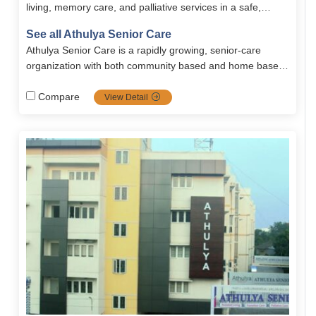
living, memory care, and palliative services in a safe,
comfortable, and serene environment. The community
See all Athulya Senior Care
provides personalized senior care, wellness programs,
Athulya Senior Care is a rapidly growing, senior-care
nutritious meals, and engaging recreational activities for
organization with both community based and home based
holistic well-being.
solutions. Spread all across south India, Athulya is one of
the most popular communities in senior care services
Compare
View Detail
including dementia and palliative care, it's the top priority
choice for families looking for high-quality, tailored senior
care.