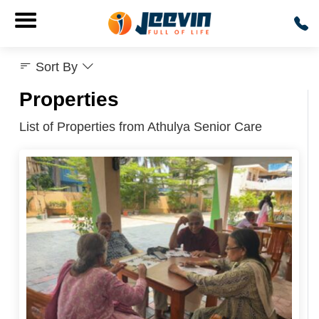
Sort By
Properties
List of Properties from Athulya Senior Care