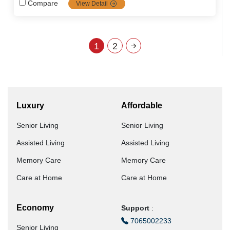
the most popular communities in senior care services
Compare
View Detail
including dementia and palliative care, it's the top priority
choice for families looking for high-quality, tailored senior
care.
1
2
Luxury
Affordable
Senior Living
Senior Living
Assisted Living
Assisted Living
Memory Care
Memory Care
Care at Home
Care at Home
Economy
Support
:
7065002233
Senior Living