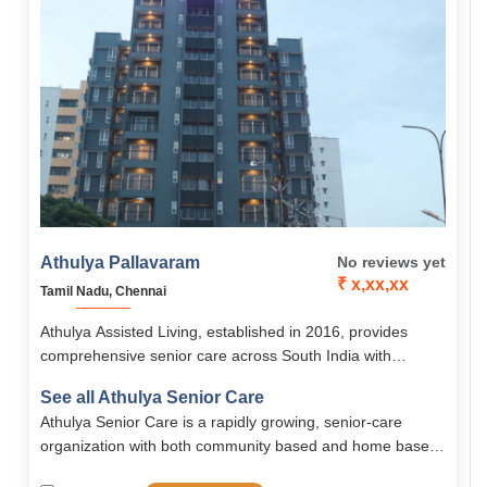
Athulya Pallavaram
No reviews yet
₹ x,xx,xx
Tamil Nadu, Chennai
Athulya Assisted Living, established in 2016, provides
comprehensive senior care across South India with
services like assisted living, memory care, palliative care,
See all Athulya Senior Care
and rehabilitation. Its Chennai branches, including
Athulya Senior Care is a rapidly growing, senior-care
Pallavaram, offer senior-friendly accommodations, 24/7
organization with both community based and home based
medical support, nutritious meals, and engaging activities
solutions. Spread all across south India, Athulya is one of
in a safe, homely environment.