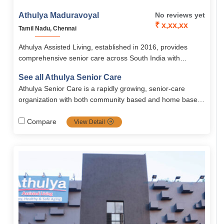
Athulya Maduravoyal
No reviews yet
₹ x,xx,xx
Tamil Nadu, Chennai
Athulya Assisted Living, established in 2016, provides
comprehensive senior care across South India with
services like assisted living, memory care, palliative care,
See all Athulya Senior Care
and rehabilitation. Its Chennai branches, including
Athulya Senior Care is a rapidly growing, senior-care
Maduravoyal, offer senior-friendly accommodations, 24/7
organization with both community based and home based
medical support, nutritious meals, and engaging activities
solutions. Spread all across south India, Athulya is one of
in a safe, homely environment.
the most popular communities in senior care services
Compare
View Detail
including dementia and palliative care, it's the top priority
choice for families looking for high-quality, tailored senior
care.