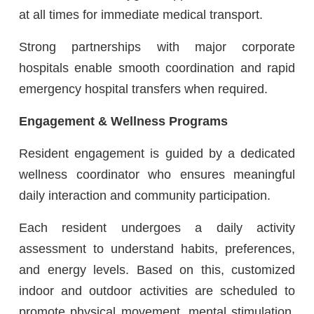
at all times for immediate medical transport.
Strong partnerships with major corporate
hospitals enable smooth coordination and rapid
emergency hospital transfers when required.
Engagement & Wellness Programs
Resident engagement is guided by a dedicated
wellness coordinator who ensures meaningful
daily interaction and community participation.
Each resident undergoes a daily activity
assessment to understand habits, preferences,
and energy levels. Based on this, customized
indoor and outdoor activities are scheduled to
promote physical movement, mental stimulation,