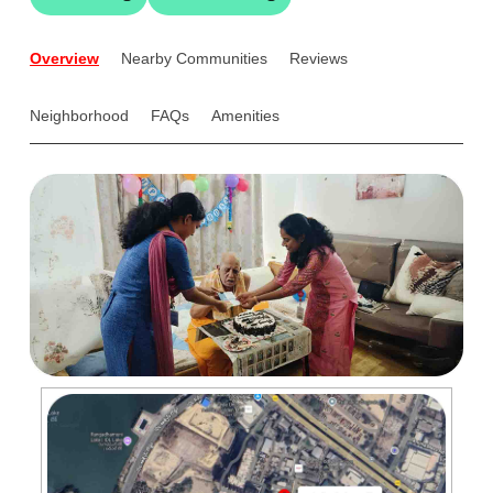
Overview
Nearby Communities
Reviews
Neighborhood
FAQs
Amenities