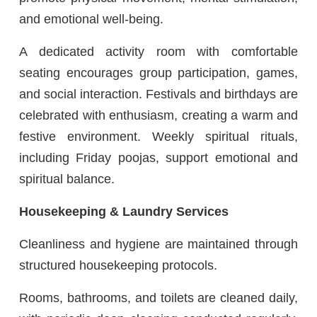
and emotional well-being.
A dedicated activity room with comfortable
seating encourages group participation, games,
and social interaction. Festivals and birthdays are
celebrated with enthusiasm, creating a warm and
festive environment. Weekly spiritual rituals,
including Friday poojas, support emotional and
spiritual balance.
Housekeeping & Laundry Services
Cleanliness and hygiene are maintained through
structured housekeeping protocols.
Rooms, bathrooms, and toilets are cleaned daily,