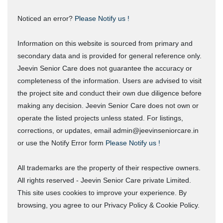
Noticed an error?
Please Notify us !
Information on this website is sourced from primary and
secondary data and is provided for general reference only.
Jeevin Senior Care does not guarantee the accuracy or
completeness of the information. Users are advised to visit
the project site and conduct their own due diligence before
making any decision. Jeevin Senior Care does not own or
operate the listed projects unless stated. For listings,
corrections, or updates, email admin@jeevinseniorcare.in
or use the Notify Error form
Please Notify us !
All trademarks are the property of their respective owners.
All rights reserved - Jeevin Senior Care private Limited.
This site uses cookies to improve your experience. By
browsing, you agree to our Privacy Policy & Cookie Policy.