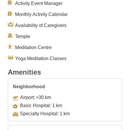
Activity Event Manager
Monthly Activity Calendar
Availability of Caregivers
Temple
Meditation Centre
Yoga Meditation Classes
Amenities
Neighborhood
Airport: >30 km
Basic Hospital: 1 km
Specialty Hospital: 1 km