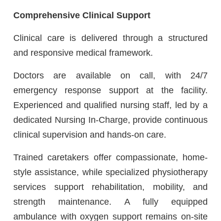
Comprehensive Clinical Support
Clinical care is delivered through a structured
and responsive medical framework.
Doctors are available on call, with 24/7
emergency response support at the facility.
Experienced and qualified nursing staff, led by a
dedicated Nursing In-Charge, provide continuous
clinical supervision and hands-on care.
Trained caretakers offer compassionate, home-
style assistance, while specialized physiotherapy
services support rehabilitation, mobility, and
strength maintenance. A fully equipped
ambulance with oxygen support remains on-site