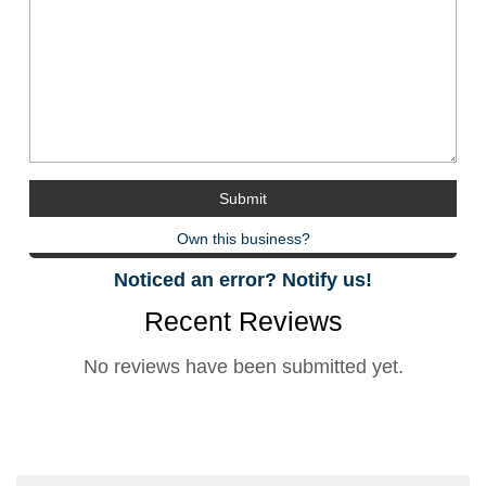
Own this business?
Noticed an error? Notify us!
Recent Reviews
No reviews have been submitted yet.