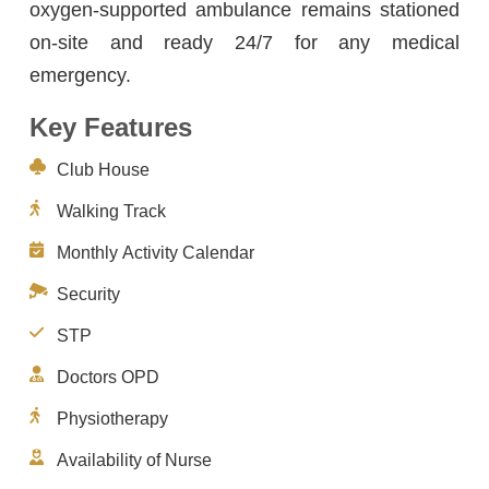
oxygen-supported ambulance remains stationed
on-site and ready 24/7 for any medical
emergency.
Key Features
Club House
Walking Track
Monthly Activity Calendar
Security
STP
Doctors OPD
Physiotherapy
Availability of Nurse