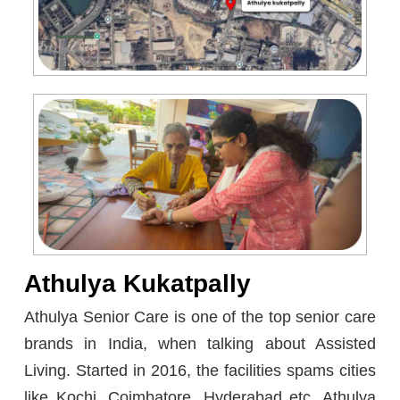
Athulya Kukatpally
Athulya Senior Care is one of the top senior care
brands in India, when talking about Assisted
Living. Started in 2016, the facilities spams cities
like Kochi, Coimbatore, Hyderabad etc. Athulya