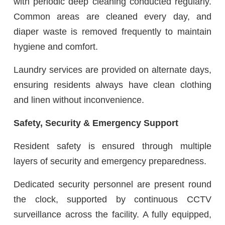
with periodic deep cleaning conducted regularly.
Common areas are cleaned every day, and
diaper waste is removed frequently to maintain
hygiene and comfort.
Laundry services are provided on alternate days,
ensuring residents always have clean clothing
and linen without inconvenience.
Safety, Security & Emergency Support
Resident safety is ensured through multiple
layers of security and emergency preparedness.
Dedicated security personnel are present round
the clock, supported by continuous CCTV
surveillance across the facility. A fully equipped,