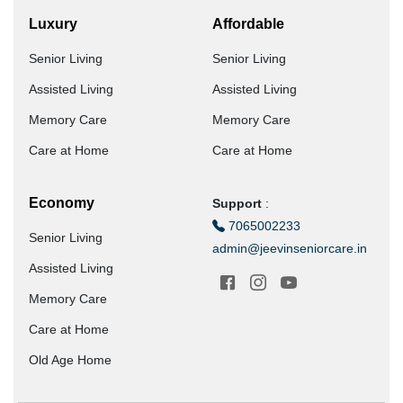
Luxury
Affordable
Senior Living
Senior Living
Assisted Living
Assisted Living
Memory Care
Memory Care
Care at Home
Care at Home
Economy
Support
:
7065002233
Senior Living
admin@jeevinseniorcare.in
Assisted Living
Memory Care
Care at Home
Old Age Home