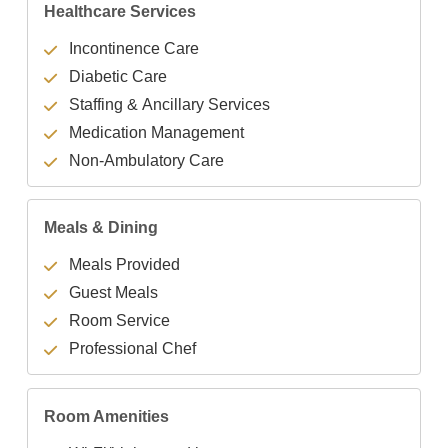
Healthcare Services
Incontinence Care
Diabetic Care
Staffing & Ancillary Services
Medication Management
Non-Ambulatory Care
Meals & Dining
Meals Provided
Guest Meals
Room Service
Professional Chef
Room Amenities