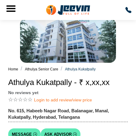
Home
Athulya Senior Care
Athulya Kukatpally
Athulya Kukatpally - ₹ x,xx,xx
No reviews yet
☆
☆
☆
☆
☆
Login to add review/view price
No. 615, Habeeb Nagar Road, Balanagar, Manal,
Kukatpally, Hyderabad, Telangana
MESSAGE
ASK ADVISOR