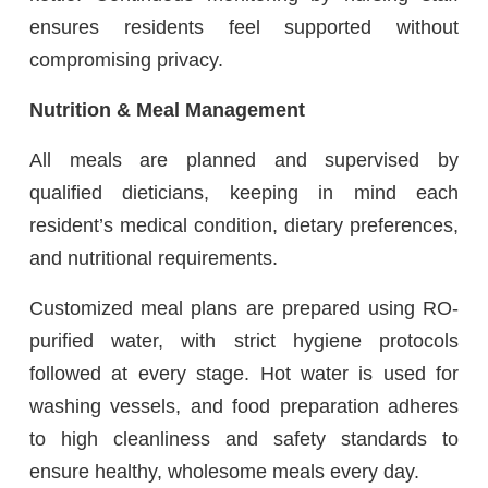
ensures residents feel supported without
compromising privacy.
Nutrition & Meal Management
All meals are planned and supervised by
qualified dieticians, keeping in mind each
resident’s medical condition, dietary preferences,
and nutritional requirements.
Customized meal plans are prepared using RO-
purified water, with strict hygiene protocols
followed at every stage. Hot water is used for
washing vessels, and food preparation adheres
to high cleanliness and safety standards to
ensure healthy, wholesome meals every day.