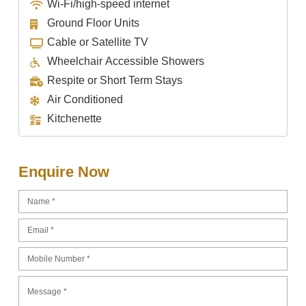
Wi-Fi/high-speed internet
Ground Floor Units
Cable or Satellite TV
Wheelchair Accessible Showers
Respite or Short Term Stays
Air Conditioned
Kitchenette
Enquire Now