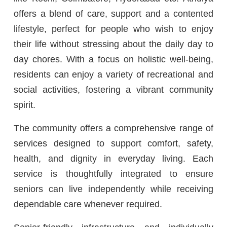
offers a blend of care, support and a contented
lifestyle, perfect for people who wish to enjoy
their life without stressing about the daily day to
day chores. With a focus on holistic well-being,
residents can enjoy a variety of recreational and
social activities, fostering a vibrant community
spirit.
The community offers a comprehensive range of
services designed to support comfort, safety,
health, and dignity in everyday living. Each
service is thoughtfully integrated to ensure
seniors can live independently while receiving
dependable care whenever required.