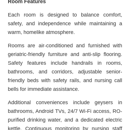
Room Features
Each room is designed to balance comfort,
safety, and independence while maintaining a
warm, homelike atmosphere.
Rooms are air-conditioned and furnished with
geriatric-friendly furniture and anti-slip flooring.
Safety features include handrails in rooms,
bathrooms, and corridors, adjustable senior-
friendly beds with safety rails, and nursing call
bells for immediate assistance.
Additional conveniences include geysers in
bathrooms, Android TVs, 24/7 Wi-Fi access, RO-
purified drinking water, and a dedicated electric
kettle. Continuous monitoring by nursing staff