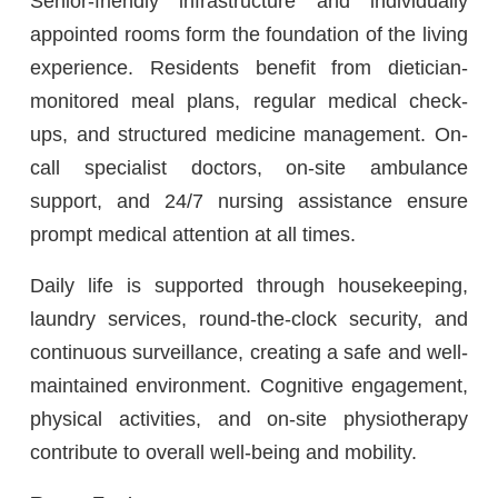
Senior-friendly infrastructure and individually
appointed rooms form the foundation of the living
experience. Residents benefit from dietician-
monitored meal plans, regular medical check-
ups, and structured medicine management. On-
call specialist doctors, on-site ambulance
support, and 24/7 nursing assistance ensure
prompt medical attention at all times.
Daily life is supported through housekeeping,
laundry services, round-the-clock security, and
continuous surveillance, creating a safe and well-
maintained environment. Cognitive engagement,
physical activities, and on-site physiotherapy
contribute to overall well-being and mobility.