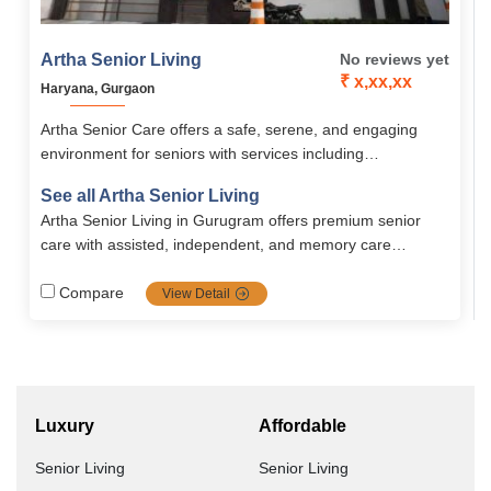
Artha Senior Living
No reviews yet
₹ x,xx,xx
Haryana, Gurgaon
Artha Senior Care offers a safe, serene, and engaging
environment for seniors with services including
Independent Living, Assisted Living, Memory Care, and
See all Artha Senior Living
Palliative Care, supported by 24/7 medical supervision.
Artha Senior Living in Gurugram offers premium senior
The community promotes holistic well-being through
care with assisted, independent, and memory care
personalized care, recreational activities, fitness programs,
services. It provides 24/7 caregivers, medical support,
and secure, comfortable accommodations.
physiotherapy, and tech-enabled safety features. The
Compare
View Detail
focus is on dignified, holistic living in a secure, community-
driven environment. Short-term and long-term stays are
available.
Luxury
Affordable
Senior Living
Senior Living