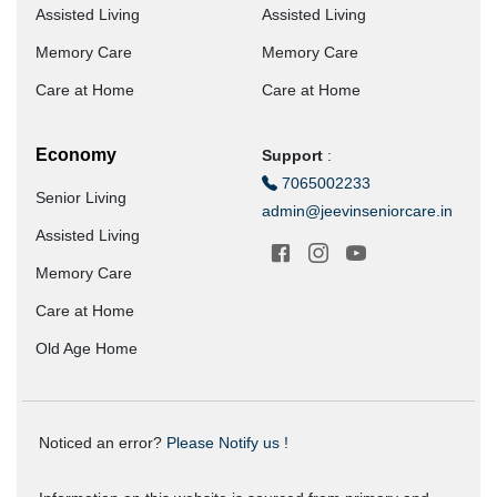
Assisted Living
Assisted Living
Memory Care
Memory Care
Care at Home
Care at Home
Economy
Support
:
7065002233
Senior Living
admin@jeevinseniorcare.in
Assisted Living
Memory Care
Care at Home
Old Age Home
Noticed an error?
Please Notify us !