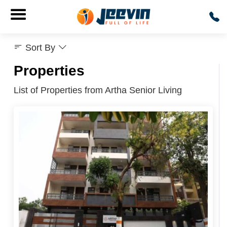
Sort By
Properties
List of Properties from Artha Senior Living