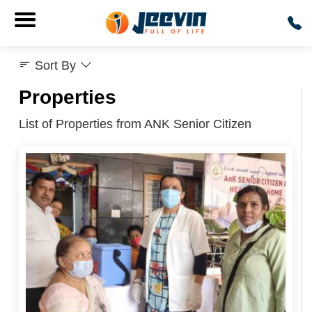
Sort By
Properties
List of Properties from ANK Senior Citizen