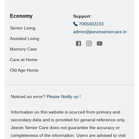
Economy
Support
:
7065002233
Senior Living
admin@jeevinseniorcare.in
Assisted Living
Memory Care
Care at Home
Old Age Home
Noticed an error?
Please Notify us !
Information on this website is sourced from primary and
secondary data and is provided for general reference only.
Jeevin Senior Care does not guarantee the accuracy or
completeness of the information. Users are advised to visit