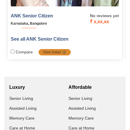
ANK Senior Citizen
No reviews yet
₹ x,xx,xx
Karnataka, Bangalore
See all ANK Senior Citizen
Compare
View Detail
Luxury
Affordable
Senior Living
Senior Living
Assisted Living
Assisted Living
Memory Care
Memory Care
Care at Home
Care at Home