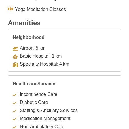
Yoga Meditation Classes
Amenities
Neighborhood
Airport: 5 km
Basic Hospital: 1 km
Specialty Hospital: 4 km
Healthcare Services
Incontinence Care
Diabetic Care
Staffing & Ancillary Services
Medication Management
Non-Ambulatory Care