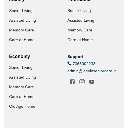
Senior Living
Senior Living
Assisted Living
Assisted Living
Memory Care
Memory Care
Care at Home
Care at Home
Economy
Support
:
7065002233
Senior Living
admin@jeevinseniorcare.in
Assisted Living
Memory Care
Care at Home
Old Age Home