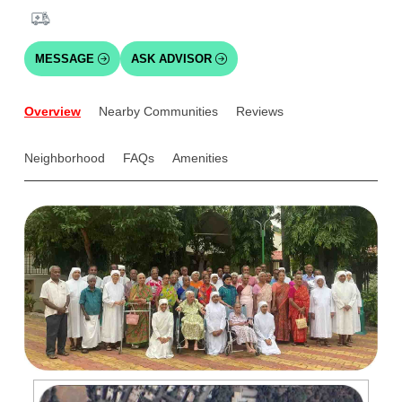
MESSAGE
ASK ADVISOR
Overview
Nearby Communities
Reviews
Neighborhood
FAQs
Amenities