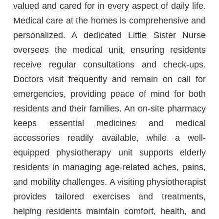
valued and cared for in every aspect of daily life.
Medical care at the homes is comprehensive and
personalized. A dedicated Little Sister Nurse
oversees the medical unit, ensuring residents
receive regular consultations and check-ups.
Doctors visit frequently and remain on call for
emergencies, providing peace of mind for both
residents and their families. An on-site pharmacy
keeps essential medicines and medical
accessories readily available, while a well-
equipped physiotherapy unit supports elderly
residents in managing age-related aches, pains,
and mobility challenges. A visiting physiotherapist
provides tailored exercises and treatments,
helping residents maintain comfort, health, and