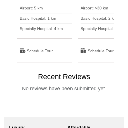
Airport: 5 km
Airport: >30 km
Basic Hospital: 1 km
Basic Hospital: 2 km
Specialty Hospital: 4 km
Specialty Hospital: 3 km
Schedule Tour
Schedule Tour
Recent Reviews
No reviews have been submitted yet.
Luxury
Affordable