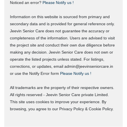
Noticed an error?
Please Notify us !
Information on this website is sourced from primary and
secondary data and is provided for general reference only.
Jeevin Senior Care does not guarantee the accuracy or
completeness of the information. Users are advised to visit
the project site and conduct their own due diligence before
making any decision. Jeevin Senior Care does not own or
operate the listed projects unless stated. For listings,
corrections, or updates, email admin@jeevinseniorcare.in
or use the Notify Error form
Please Notify us !
All trademarks are the property of their respective owners.
All rights reserved - Jeevin Senior Care private Limited.
This site uses cookies to improve your experience. By
browsing, you agree to our Privacy Policy & Cookie Policy.