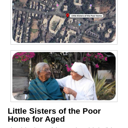
Little Sisters of the Poor
Home for Aged