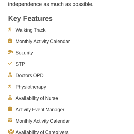
independence as much as possible.
Key Features
Walking Track
Monthly Activity Calendar
Security
STP
Doctors OPD
Physiotherapy
Availability of Nurse
Activity Event Manager
Monthly Activity Calendar
Availability of Caregivers