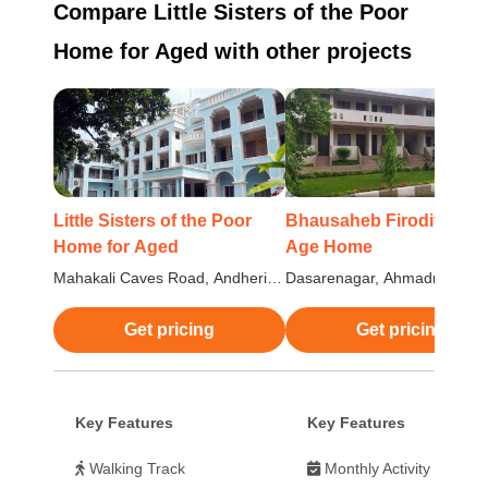
Compare Little Sisters of the Poor
Home for Aged with other projects
Little Sisters of the Poor
Bhausaheb Firodiya Old
Home for Aged
Age Home
Mahakali Caves Road, Andheri
Dasarenagar, Ahmadnagar,
East, Mumbai
Maharashtra
Get pricing
Get pricing
Key Features
Key Features
Walking Track
Monthly Activity Calend