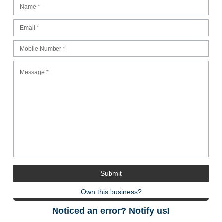
Own this business?
Noticed an error? Notify us!