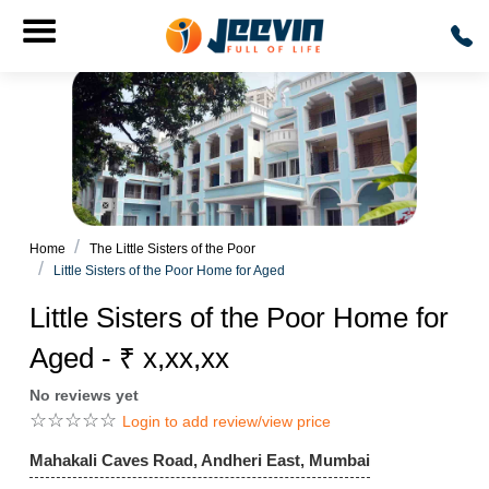
Home
The Little Sisters of the Poor
Little Sisters of the Poor Home for Aged
Little Sisters of the Poor Home for
Aged - ₹ x,xx,xx
No reviews yet
☆
☆
☆
☆
☆
Login to add review/view price
Mahakali Caves Road, Andheri East, Mumbai