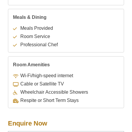
Meals & Dining
Meals Provided
Room Service
Professional Chef
Room Amenities
Wi-Fi/high-speed internet
Cable or Satellite TV
Wheelchair Accessible Showers
Respite or Short Term Stays
Enquire Now