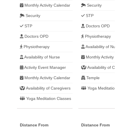
Monthly Activity Calendar
Security
Security
STP
STP
Doctors OPD
Doctors OPD
Physiotherapy
Physiotherapy
Availability of Nurse
Availability of Nurse
Monthly Activity Calend
Activity Event Manager
Availability of Caregive
Monthly Activity Calendar
Temple
Availability of Caregivers
Yoga Meditation Class
Yoga Meditation Classes
Distance From
Distance From