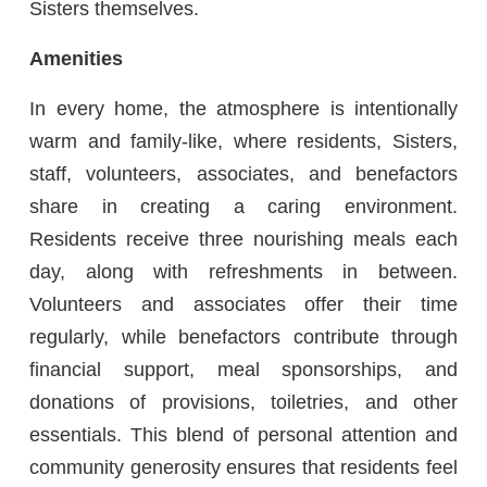
Sisters themselves.
Amenities
In every home, the atmosphere is intentionally
warm and family-like, where residents, Sisters,
staff, volunteers, associates, and benefactors
share in creating a caring environment.
Residents receive three nourishing meals each
day, along with refreshments in between.
Volunteers and associates offer their time
regularly, while benefactors contribute through
financial support, meal sponsorships, and
donations of provisions, toiletries, and other
essentials. This blend of personal attention and
community generosity ensures that residents feel