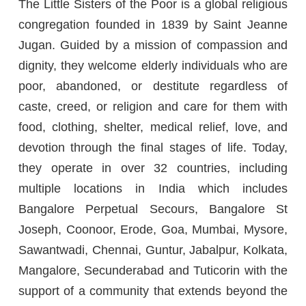
The Little Sisters of the Poor is a global religious
congregation founded in 1839 by Saint Jeanne
Jugan. Guided by a mission of compassion and
dignity, they welcome elderly individuals who are
poor, abandoned, or destitute regardless of
caste, creed, or religion and care for them with
food, clothing, shelter, medical relief, love, and
devotion through the final stages of life. Today,
they operate in over 32 countries, including
multiple locations in India which includes
Bangalore Perpetual Secours, Bangalore St
Joseph, Coonoor, Erode, Goa, Mumbai, Mysore,
Sawantwadi, Chennai, Guntur, Jabalpur, Kolkata,
Mangalore, Secunderabad and Tuticorin with the
support of a community that extends beyond the