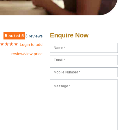
Enquire Now
5 out of 5
3 reviews
★
★
★
★
Login to add
review/view price