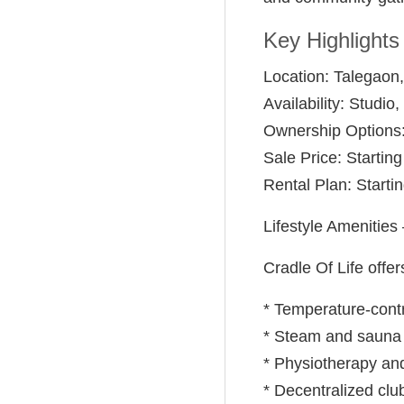
Key Highlights
Location: Talegaon
Availability: Studi
Ownership Options:
Sale Price: Starting
Rental Plan: Starti
Lifestyle Amenities
Cradle Of Life offer
* Temperature-cont
* Steam and sauna
* Physiotherapy an
* Decentralized clu