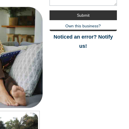
Own this business?
Noticed an error? Notify
us!