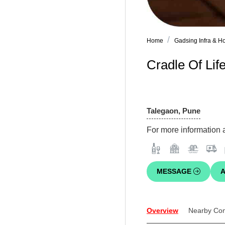
Home
Gadsing Infra & Ho
Cradle Of Life
Talegaon, Pune
For more information a
MESSAGE
A
Overview
Nearby Co