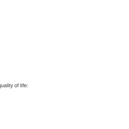
lity of life: