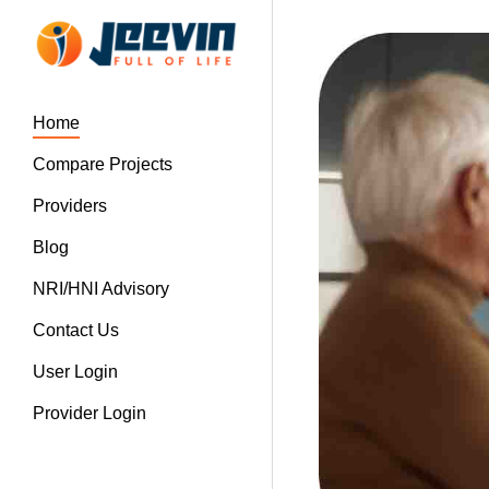
Home
Compare Projects
Providers
Blog
NRI/HNI Advisory
Contact Us
User Login
Provider Login