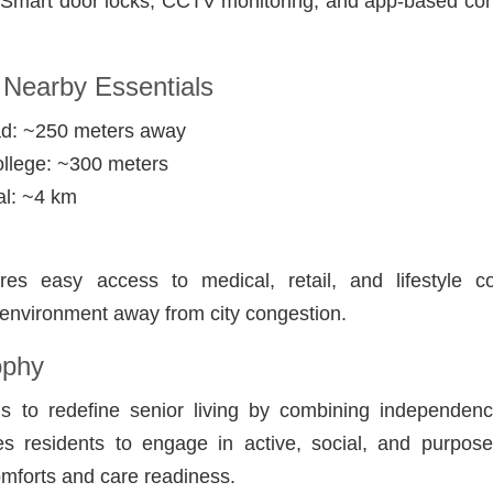
: Smart door locks, CCTV monitoring, and app-based con
 Nearby Essentials
d: ~250 meters away
ollege: ~300 meters
l: ~4 km
res easy access to medical, retail, and lifestyle c
 environment away from city congestion.
ophy
ms to redefine senior living by combining independen
es residents to engage in active, social, and purposef
mforts and care readiness.