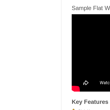
Sample Flat W
Key Features