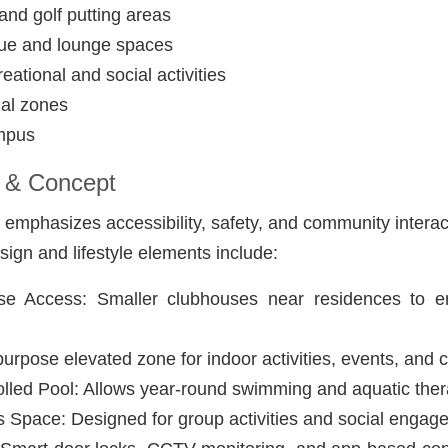
nd golf putting areas
ue and lounge spaces
reational and social activities
nal zones
ampus
 & Concept
t emphasizes accessibility, safety, and community interac
sign and lifestyle elements include:
e Access: Smaller clubhouses near residences to e
purpose elevated zone for indoor activities, events, and 
lled Pool: Allows year-round swimming and aquatic ther
Space: Designed for group activities and social engag