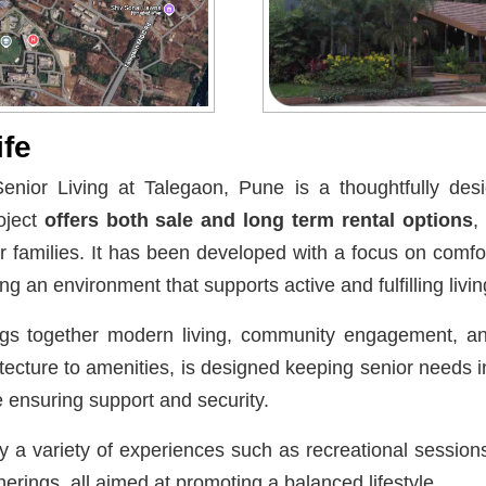
ife
enior Living at Talegaon, Pune is a thoughtfully desi
oject
offers both sale and long term rental options
,
ir families. It has been developed with a focus on comf
g an environment that supports active and fulfilling livin
ngs together modern living, community engagement, a
tecture to amenities, is designed keeping senior needs
 ensuring support and security.
 a variety of experiences such as recreational sessions, 
rings, all aimed at promoting a balanced lifestyle.