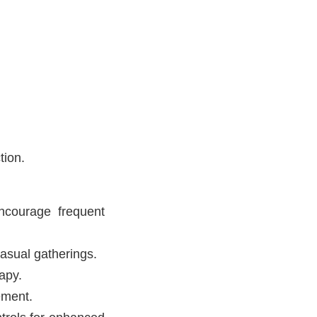
tion.
ncourage frequent
casual gatherings.
apy.
ement.