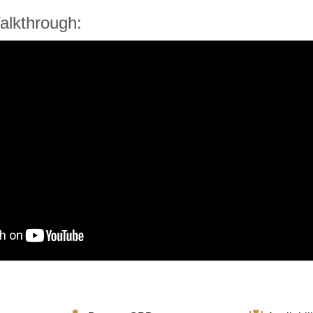
alkthrough: