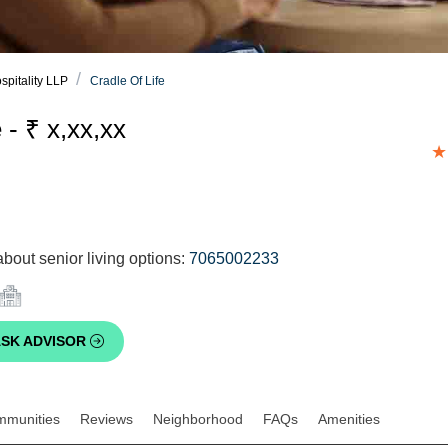
spitality LLP
Cradle Of Life
 - ₹ x,xx,xx
★
bout senior living options:
7065002233
SK ADVISOR
mmunities
Reviews
Neighborhood
FAQs
Amenities