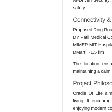
AI-Driven Security
safety.
Connectivity &
Proposed Ring Roa
DY Patil Medical C
MIMER MIT Hospita
DMart: ~1.5 km
The location ensu
maintaining a calm
Project Philos
Cradle Of Life ai
living. It encourag
enjoying modern co