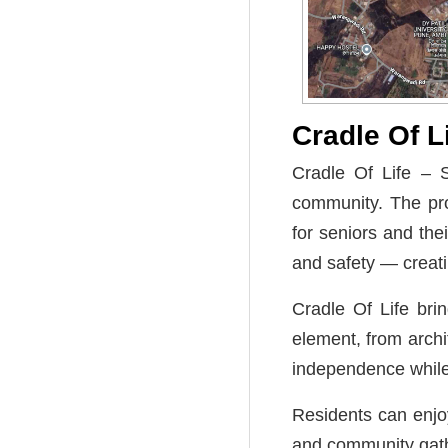
Cradle Of L
Cradle Of Life – S
community. The pr
for seniors and the
and safety — creatin
Cradle Of Life bri
element, from archi
independence while
Residents can enjoy
and community gathe