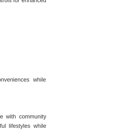
trols for enhanced
onveniences while
ce with community
ul lifestyles while