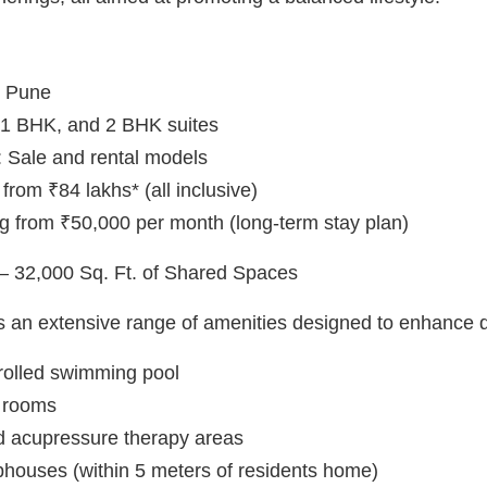
, Pune
o, 1 BHK, and 2 BHK suites
 Sale and rental models
 from ₹84 lakhs* (all inclusive)
ng from ₹50,000 per month (long-term stay plan)
 – 32,000 Sq. Ft. of Shared Spaces
s an extensive range of amenities designed to enhance qua
rolled swimming pool
 rooms
d acupressure therapy areas
bhouses (within 5 meters of residents home)