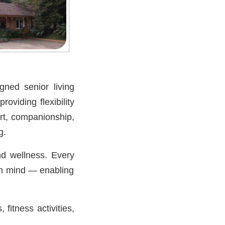
gned senior living
 providing flexibility
ort, companionship,
g.
nd wellness. Every
 in mind — enabling
fitness activities,