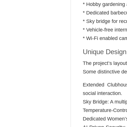
* Hobby gardening a
* Dedicated barbec
* Sky bridge for rec
* Vehicle-free inter
* Wi-Fi enabled c
Unique Design
The project’s layou
Some distinctive de
Extended Clubhous
social interaction.
Sky Bridge: A multi
Temperature-Contro
Dedicated Women’s 