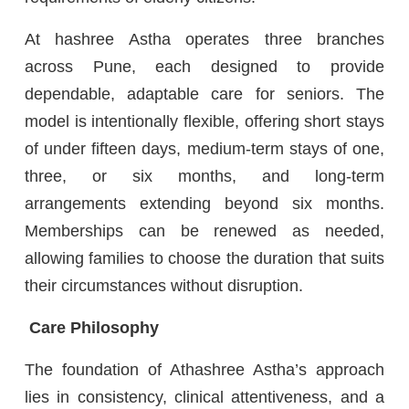
At hashree Astha operates three branches
across Pune, each designed to provide
dependable, adaptable care for seniors. The
model is intentionally flexible, offering short stays
of under fifteen days, medium-term stays of one,
three, or six months, and long-term
arrangements extending beyond six months.
Memberships can be renewed as needed,
allowing families to choose the duration that suits
their circumstances without disruption.
Care Philosophy
The foundation of Athashree Astha’s approach
lies in consistency, clinical attentiveness, and a