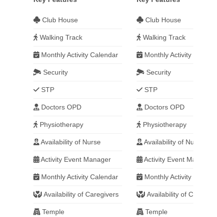
Club House
Club House
Walking Track
Walking Track
Monthly Activity Calendar
Monthly Activity Calend
Security
Security
STP
STP
Doctors OPD
Doctors OPD
Physiotherapy
Physiotherapy
Availability of Nurse
Availability of Nurse
Activity Event Manager
Activity Event Manager
Monthly Activity Calendar
Monthly Activity Calend
Availability of Caregivers
Availability of Caregive
Temple
Temple