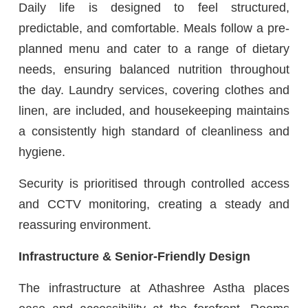
Daily life is designed to feel structured,
predictable, and comfortable. Meals follow a pre-
planned menu and cater to a range of dietary
needs, ensuring balanced nutrition throughout
the day. Laundry services, covering clothes and
linen, are included, and housekeeping maintains
a consistently high standard of cleanliness and
hygiene.
Security is prioritised through controlled access
and CCTV monitoring, creating a steady and
reassuring environment.
Infrastructure & Senior-Friendly Design
The infrastructure at Athashree Astha places