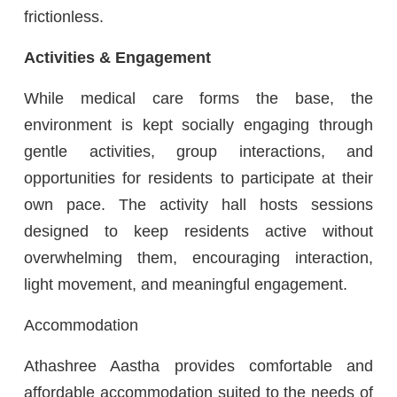
frictionless.
Activities & Engagement
While medical care forms the base, the
environment is kept socially engaging through
gentle activities, group interactions, and
opportunities for residents to participate at their
own pace. The activity hall hosts sessions
designed to keep residents active without
overwhelming them, encouraging interaction,
light movement, and meaningful engagement.
Accommodation
Athashree Aastha provides comfortable and
affordable accommodation suited to the needs of