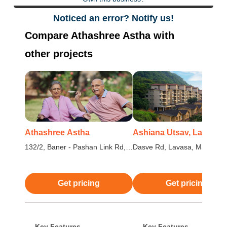
Noticed an error? Notify us!
Compare Athashree Astha with
other projects
Athashree Astha
Ashiana Utsav, Lavasa
132/2, Baner - Pashan Link Rd,
Dasve Rd, Lavasa, Maharash
Pashan, Pune, Maharashtra
Get pricing
Get pricing
Key Features
Key Features