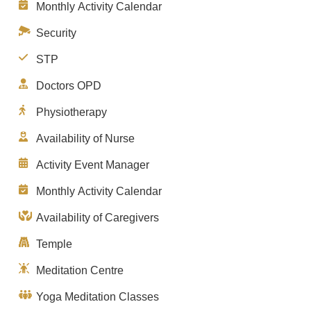
Monthly Activity Calendar
Security
STP
Doctors OPD
Physiotherapy
Availability of Nurse
Activity Event Manager
Monthly Activity Calendar
Availability of Caregivers
Temple
Meditation Centre
Yoga Meditation Classes