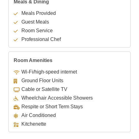
Meals & Dining
Meals Provided
Guest Meals
Room Service
Professional Chef
Room Amenities
Wi-Fi/high-speed internet
Ground Floor Units
Cable or Satellite TV
Wheelchair Accessible Showers
Respite or Short Term Stays
Air Conditioned
Kitchenette