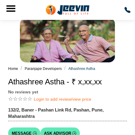
Home
Paranjape Developers
Athashree Astha
Athashree Astha - ₹ x,xx,xx
No reviews yet
☆
☆
☆
☆
☆
Login to add review/view price
132/2, Baner - Pashan Link Rd, Pashan, Pune,
Maharashtra
MESSAGE
ASK ADVISOR