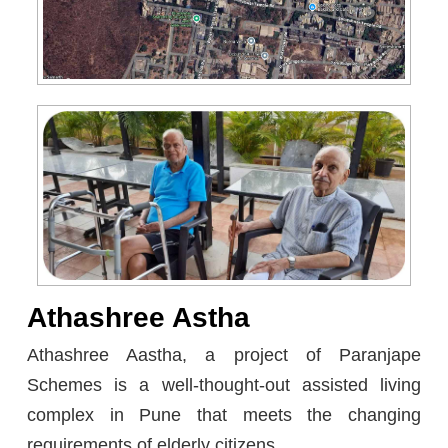
Athashree Astha
Athashree Aastha, a project of Paranjape
Schemes is a well-thought-out assisted living
complex in Pune that meets the changing
requirements of elderly citizens.