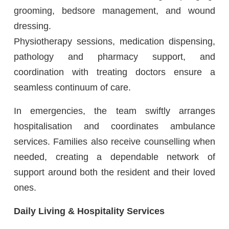
grooming, bedsore management, and wound
dressing.
Physiotherapy sessions, medication dispensing,
pathology and pharmacy support, and
coordination with treating doctors ensure a
seamless continuum of care.
In emergencies, the team swiftly arranges
hospitalisation and coordinates ambulance
services. Families also receive counselling when
needed, creating a dependable network of
support around both the resident and their loved
ones.
Daily Living & Hospitality Services