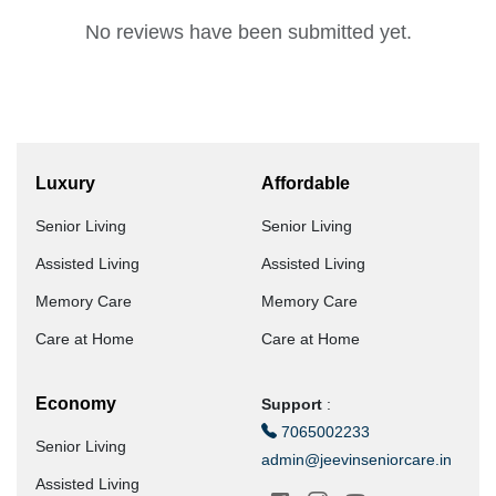
No reviews have been submitted yet.
Luxury
Affordable
Senior Living
Senior Living
Assisted Living
Assisted Living
Memory Care
Memory Care
Care at Home
Care at Home
Economy
Support
:
7065002233
Senior Living
admin@jeevinseniorcare.in
Assisted Living