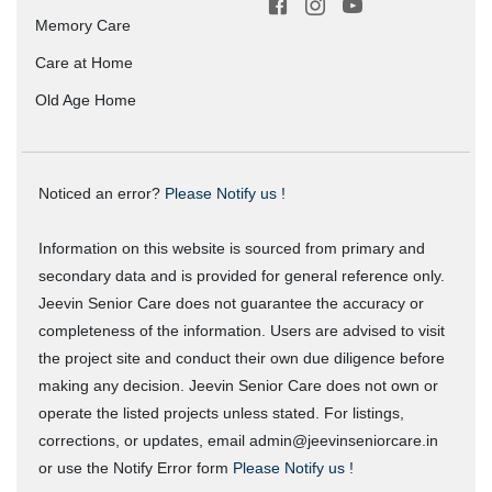
Memory Care
Care at Home
Old Age Home
Noticed an error?
Please Notify us !
Information on this website is sourced from primary and
secondary data and is provided for general reference only.
Jeevin Senior Care does not guarantee the accuracy or
completeness of the information. Users are advised to visit
the project site and conduct their own due diligence before
making any decision. Jeevin Senior Care does not own or
operate the listed projects unless stated. For listings,
corrections, or updates, email admin@jeevinseniorcare.in
or use the Notify Error form
Please Notify us !