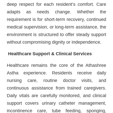
deep respect for each resident’s comfort. Care
adapts as needs change. Whether the
requirement is for short-term recovery, continued
medical supervision, or long-term assistance, the
environment is structured to offer steady support
without compromising dignity or independence.
Healthcare Support & Clinical Services
Healthcare remains the core of the Athashree
Astha experience. Residents receive daily
nursing care, routine doctor visits, and
continuous assistance from trained caregivers.
Daily vitals are carefully monitored, and clinical
support covers urinary catheter management,
incontinence care, tube feeding, sponging,