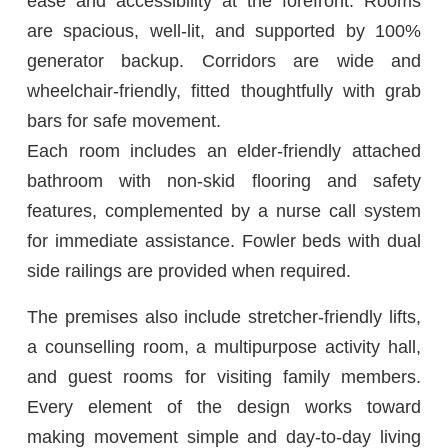
ease and accessibility at the forefront. Rooms
are spacious, well-lit, and supported by 100%
generator backup. Corridors are wide and
wheelchair-friendly, fitted thoughtfully with grab
bars for safe movement.
Each room includes an elder-friendly attached
bathroom with non-skid flooring and safety
features, complemented by a nurse call system
for immediate assistance. Fowler beds with dual
side railings are provided when required.
The premises also include stretcher-friendly lifts,
a counselling room, a multipurpose activity hall,
and guest rooms for visiting family members.
Every element of the design works toward
making movement simple and day-to-day living