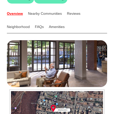
Overview
Nearby Communities
Reviews
Neighborhood
FAQs
Amenities