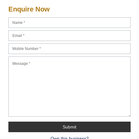
Enquire Now
Own this business?