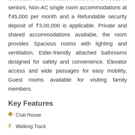
seniors, Non-AC single room accommodations at
₹45,000 per month and a Refundable security
deposit of ₹3,00,000 is applicable. Private and
shared accommodations available, the room
provides Spacious rooms with lighting and
ventilation, Elder-friendly attached bathrooms
designed for safety and convenience. Elevator
access and wide passages for easy mobility,
Guest rooms available for visiting family
members.
Key Features
Club House
Walking Track