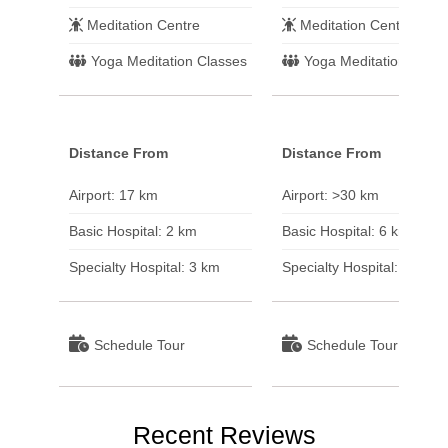
Meditation Centre
Meditation Centre
Yoga Meditation Classes
Yoga Meditation Class
Distance From
Distance From
Airport: 17 km
Airport: >30 km
Basic Hospital: 2 km
Basic Hospital: 6 km
Specialty Hospital: 3 km
Specialty Hospital: >30 k
Schedule Tour
Schedule Tour
Recent Reviews