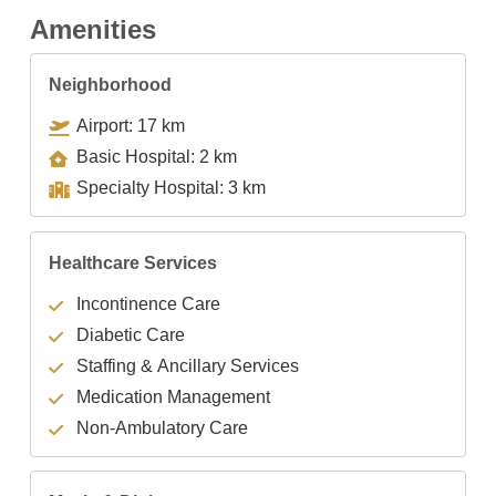
Amenities
Neighborhood
Airport: 17 km
Basic Hospital: 2 km
Specialty Hospital: 3 km
Healthcare Services
Incontinence Care
Diabetic Care
Staffing & Ancillary Services
Medication Management
Non-Ambulatory Care