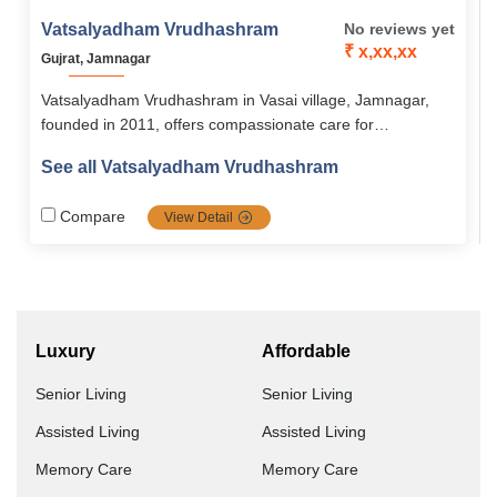
Vatsalyadham Vrudhashram
No reviews yet
₹ x,xx,xx
Gujrat, Jamnagar
Vatsalyadham Vrudhashram in Vasai village, Jamnagar,
founded in 2011, offers compassionate care for
abandoned and neglected seniors in a serene, green
See all Vatsalyadham Vrudhashram
environment. With medical support, spiritual activities, and
community engagement, it provides dignity, comfort, and
Compare
View Detail
belonging to the elderly.
Luxury
Affordable
Senior Living
Senior Living
Assisted Living
Assisted Living
Memory Care
Memory Care