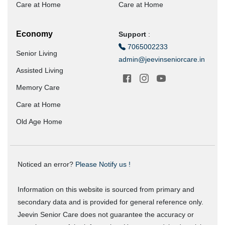
Care at Home
Care at Home
Economy
Support
:
7065002233
Senior Living
admin@jeevinseniorcare.in
Assisted Living
Memory Care
Care at Home
Old Age Home
Noticed an error?
Please Notify us !
Information on this website is sourced from primary and
secondary data and is provided for general reference only.
Jeevin Senior Care does not guarantee the accuracy or