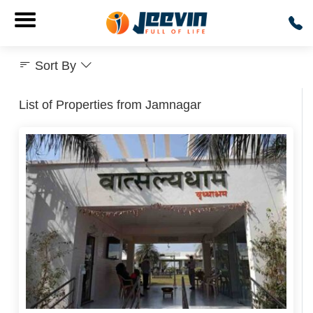
Sort By
List of Properties from Jamnagar