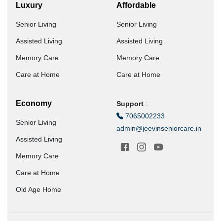
Luxury
Affordable
Senior Living
Senior Living
Assisted Living
Assisted Living
Memory Care
Memory Care
Care at Home
Care at Home
Economy
Support
:
7065002233
Senior Living
admin@jeevinseniorcare.in
Assisted Living
Memory Care
Care at Home
Old Age Home