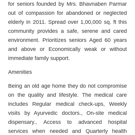
for seniors founded by Mrs. Bhavnaben Parmar
out of compassion for abandoned or neglected
elderly in 2011. Spread over 1,00,000 sq. ft this
community provides a safe, serene and cared
environment. Prioritizes seniors Aged 60 years
and above or Economically weak or without
immediate family support.
Amenities
Being an old age home they do not compromise
on the quality and lifestyle. The medical care
includes Regular medical check-ups, Weekly
visits by Ayurvedic doctors., On-site medical
dispensary., Access to advanced hospital
services when needed and Quarterly health