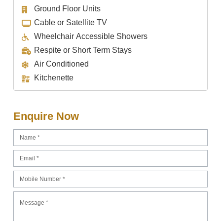
Ground Floor Units
Cable or Satellite TV
Wheelchair Accessible Showers
Respite or Short Term Stays
Air Conditioned
Kitchenette
Enquire Now