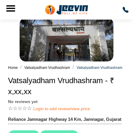
Home
Vatsalyadham Vrudhashram
Vatsalyadham Vrudhashram
Vatsalyadham Vrudhashram - ₹
x,xx,xx
No reviews yet
☆
☆
☆
☆
☆
Login to add review/view price
Reliance Jamnagar Highway 14 Km, Jamnagar, Gujarat