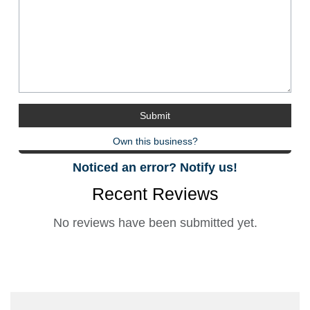
Own this business?
Noticed an error? Notify us!
Recent Reviews
No reviews have been submitted yet.