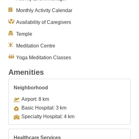
Monthly Activity Calendar
Availability of Caregivers
Temple
Meditation Centre
Yoga Meditation Classes
Amenities
Neighborhood
Airport: 8 km
Basic Hospital: 3 km
Specialty Hospital: 4 km
Healthcare Services