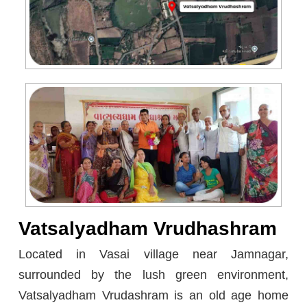
Vatsalyadham Vrudhashram
Located in Vasai village near Jamnagar,
surrounded by the lush green environment,
Vatsalyadham Vrudashram is an old age home