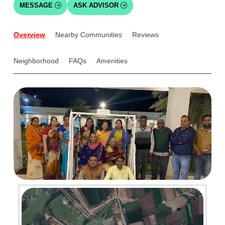
MESSAGE
ASK ADVISOR
Overview
Nearby Communities
Reviews
Neighborhood
FAQs
Amenities