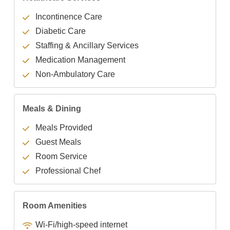
Incontinence Care
Diabetic Care
Staffing & Ancillary Services
Medication Management
Non-Ambulatory Care
Meals & Dining
Meals Provided
Guest Meals
Room Service
Professional Chef
Room Amenities
Wi-Fi/high-speed internet