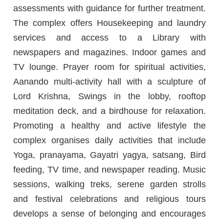
assessments with guidance for further treatment.
The complex offers Housekeeping and laundry
services and access to a Library with
newspapers and magazines. Indoor games and
TV lounge. Prayer room for spiritual activities,
Aanando multi-activity hall with a sculpture of
Lord Krishna, Swings in the lobby, rooftop
meditation deck, and a birdhouse for relaxation.
Promoting a healthy and active lifestyle the
complex organises daily activities that include
Yoga, pranayama, Gayatri yagya, satsang, Bird
feeding, TV time, and newspaper reading. Music
sessions, walking treks, serene garden strolls
and festival celebrations and religious tours
develops a sense of belonging and encourages