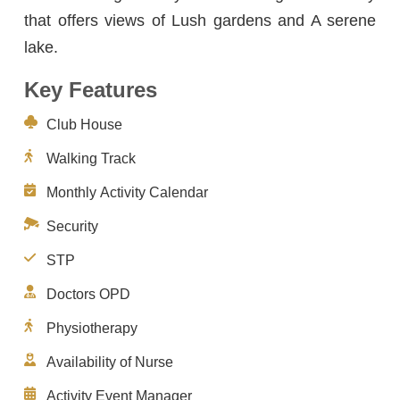
that offers views of Lush gardens and A serene
lake.
Key Features
Club House
Walking Track
Monthly Activity Calendar
Security
STP
Doctors OPD
Physiotherapy
Availability of Nurse
Activity Event Manager