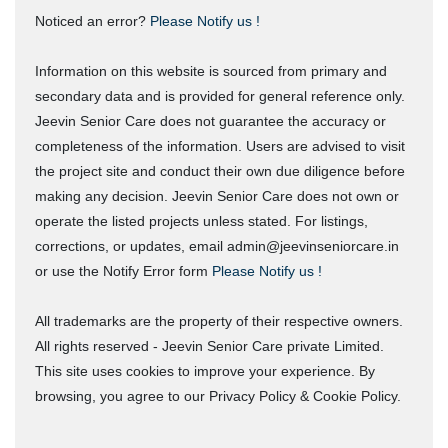
Noticed an error?
Please Notify us !
Information on this website is sourced from primary and
secondary data and is provided for general reference only.
Jeevin Senior Care does not guarantee the accuracy or
completeness of the information. Users are advised to visit
the project site and conduct their own due diligence before
making any decision. Jeevin Senior Care does not own or
operate the listed projects unless stated. For listings,
corrections, or updates, email admin@jeevinseniorcare.in
or use the Notify Error form
Please Notify us !
All trademarks are the property of their respective owners.
All rights reserved - Jeevin Senior Care private Limited.
This site uses cookies to improve your experience. By
browsing, you agree to our Privacy Policy & Cookie Policy.