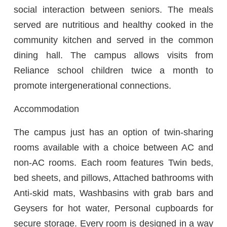
social interaction between seniors. The meals
served are nutritious and healthy cooked in the
community kitchen and served in the common
dining hall. The campus allows visits from
Reliance school children twice a month to
promote intergenerational connections.
Accommodation
The campus just has an option of twin-sharing
rooms available with a choice between AC and
non-AC rooms. Each room features Twin beds,
bed sheets, and pillows, Attached bathrooms with
Anti-skid mats, Washbasins with grab bars and
Geysers for hot water, Personal cupboards for
secure storage. Every room is designed in a way