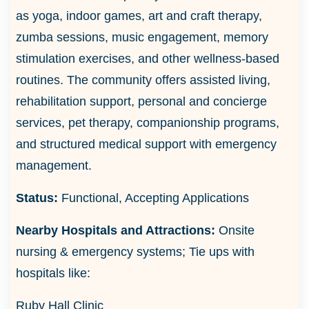
as yoga, indoor games, art and craft therapy,
zumba sessions, music engagement, memory
stimulation exercises, and other wellness-based
routines. The community offers assisted living,
rehabilitation support, personal and concierge
services, pet therapy, companionship programs,
and structured medical support with emergency
management.
Status:
Functional, Accepting Applications
Nearby Hospitals and Attractions:
Onsite
nursing & emergency systems; Tie ups with
hospitals like:
Ruby Hall Clinic