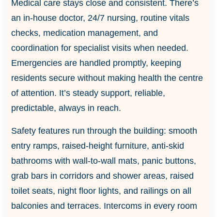
Medical care stays close and consistent. There’s
an in-house doctor, 24/7 nursing, routine vitals
checks, medication management, and
coordination for specialist visits when needed.
Emergencies are handled promptly, keeping
residents secure without making health the centre
of attention. It’s steady support, reliable,
predictable, always in reach.
Safety features run through the building: smooth
entry ramps, raised-height furniture, anti-skid
bathrooms with wall-to-wall mats, panic buttons,
grab bars in corridors and shower areas, raised
toilet seats, night floor lights, and railings on all
balconies and terraces. Intercoms in every room