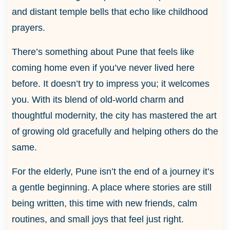
and distant temple bells that echo like childhood
prayers.
There’s something about Pune that feels like
coming home even if you’ve never lived here
before. It doesn’t try to impress you; it welcomes
you. With its blend of old-world charm and
thoughtful modernity, the city has mastered the art
of growing old gracefully and helping others do the
same.
For the elderly, Pune isn’t the end of a journey it’s
a gentle beginning. A place where stories are still
being written, this time with new friends, calm
routines, and small joys that feel just right.