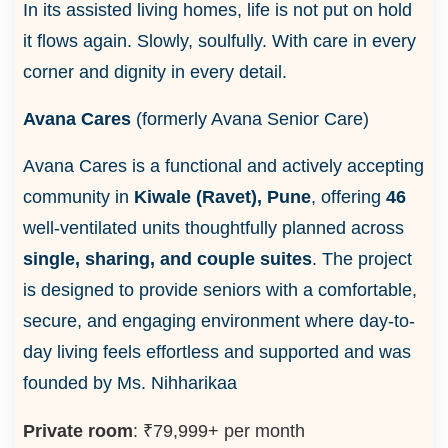
In its assisted living homes, life is not put on hold
it flows again. Slowly, soulfully. With care in every
corner and dignity in every detail.
Avana Cares
(formerly Avana Senior Care)
Avana Cares is a functional and actively accepting
community in
Kiwale (Ravet), Pune
, offering
46
well-ventilated units thoughtfully planned across
single, sharing, and couple suites
. The project
is designed to provide seniors with a comfortable,
secure, and engaging environment where day-to-
day living feels effortless and supported and was
founded by Ms. Nihharikaa
Private room
: ₹79,999+ per month