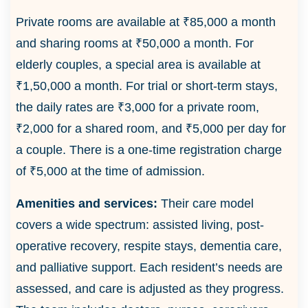
Private rooms are available at ₹85,000 a month
and sharing rooms at ₹50,000 a month. For
elderly couples, a special area is available at
₹1,50,000 a month. For trial or short-term stays,
the daily rates are ₹3,000 for a private room,
₹2,000 for a shared room, and ₹5,000 per day for
a couple. There is a one-time registration charge
of ₹5,000 at the time of admission.
Amenities and services:
Their care model
covers a wide spectrum: assisted living, post-
operative recovery, respite stays, dementia care,
and palliative support. Each resident’s needs are
assessed, and care is adjusted as they progress.