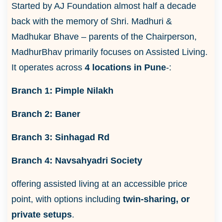
Started by AJ Foundation almost half a decade
back with the memory of Shri. Madhuri &
Madhukar Bhave – parents of the Chairperson,
MadhurBhav primarily focuses on Assisted Living.
It operates across
4 locations in Pune
-:
Branch 1: Pimple Nilakh
Branch 2: Baner
Branch 3: Sinhagad Rd
Branch 4: Navsahyadri Society
offering assisted living at an accessible price
point, with options including
twin-sharing, or
private setups
.