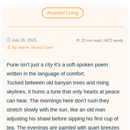
Assisted Living
July 15, 2025
23 min read | 4472 words
By
Jeevin Senior Care
Pune isn’t just a city it’s a soft-spoken poem
written in the language of comfort.
Tucked between old banyan trees and rising
skylines, it hums a tune that only hearts at peace
can hear. The mornings here don’t rush they
stretch slowly with the sun, like an old man
adjusting his shawl before sipping his first cup of
tea. The evenings are painted with quiet breezes