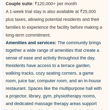
Couple suite
: ₹120,000+ per month
A 1-week trial stay is also available at ₹25,000
plus taxes, allowing potential residents and their
families to experience the facility before making a
long-term commitment.
Amenities and services:
The community brings
together a wide range of amenities that create a
sense of ease and activity throughout the day.
Residents have access to a terrace garden,
walking tracks, cozy seating corners, a game
room, juice bar, computer room, and an in-house
restaurant. Spaces like the multipurpose hall with
a projector, library, gym, physiotherapy rooms,
and dedicated massage therapy areas support