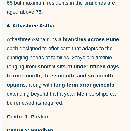
65 but maximum residents in the branches are
aged above 75.
4. Athashree Astha
Athashree Astha runs
3 branches across Pune
,
each designed to offer care that adapts to the
changing needs of families. Stays are flexible,
ranging from
short visits of under fifteen days
to one-month, three-month, and six-month
options
, along with
long-term arrangements
extending beyond half a year. Memberships can
be renewed as required.
Centre 1:
Pashan
Centre 2:
Bavdhan