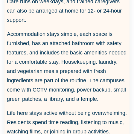
Care runs on weekdays, and trained caregivers
can also be arranged at home for 12- or 24-hour
support.
Accommodation stays simple, each space is
furnished, has an attached bathroom with safety
features, and includes the basic amenities needed
for a comfortable stay. Housekeeping, laundry,
and vegetarian meals prepared with fresh
ingredients are part of the routine. The campuses
come with CCTV monitoring, power backup, small
green patches, a library, and a temple.
Life here stays active without being overwhelming.
Residents spend time reading, listening to music,
watching films, or joining in group activities.