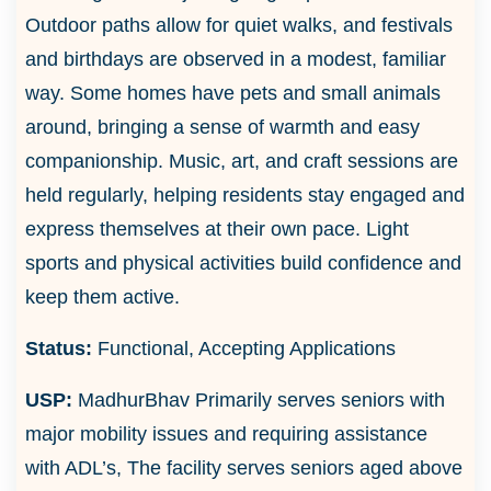
Outdoor paths allow for quiet walks, and festivals
and birthdays are observed in a modest, familiar
way. Some homes have pets and small animals
around, bringing a sense of warmth and easy
companionship. Music, art, and craft sessions are
held regularly, helping residents stay engaged and
express themselves at their own pace. Light
sports and physical activities build confidence and
keep them active.
Status:
Functional, Accepting Applications
USP:
MadhurBhav Primarily serves seniors with
major mobility issues and requiring assistance
with ADL’s, The facility serves seniors aged above