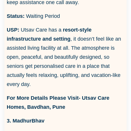
keep assistance one call away.
Status:
Waiting Period
USP:
Utsav Care has a
resort-style
infrastructure and setting
, it doesn’t feel like an
assisted living facility at all. The atmosphere is
open, peaceful, and beautifully designed, so
seniors get personalised care in a place that
actually feels relaxing, uplifting, and vacation-like
every day.
For More Details Please Visit-
Utsav Care
Homes, Bavdhan, Pune
3. MadhurBhav