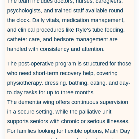
The team includes doctors, nurses, caregivers,
psychologists, and trained staff available round
the clock. Daily vitals, medication management,
and clinical procedures like Ryle’s tube feeding,
catheter care, and bedsore management are
handled with consistency and attention.
The post-operative program is structured for those
who need short-term recovery help, covering
physiotherapy, dressing, bathing, eating, and day-
to-day tasks for up to three months.
The dementia wing offers continuous supervision
in a secure setting, while the palliative unit
supports seniors with chronic or serious illnesses.
For families looking for flexible options, Maitri Day