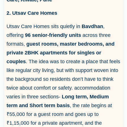
2. Utsav Care Homes
Utsav Care Homes sits quietly in
Bavdhan
,
offering
96 senior-friendly units
across three
formats,
guest rooms, master bedrooms, and
private 2BHK apartments for singles or
couples
. The idea was to create a place that feels
like regular city living, but with support woven into
the background so residents don’t have to think
twice about comfort or safety. accommodation
varies in three sections-
Long term, Medium
term and Short term basis
, the rate begins at
₹55,000 for a guest room and goes up to
₹1,15,000 for a private apartment, and the