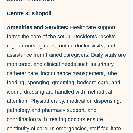
Centre 3:
Khopoli
Amenities and Services:
Healthcare support
forms the core of the setup. Residents receive
regular nursing care, routine doctor visits, and
assistance from trained caregivers. Daily vitals are
monitored, and clinical needs such as urinary
catheter care, incontinence management, tube
feeding, sponging, grooming, bedsore care, and
wound dressing are handled with methodical
attention. Physiotherapy, medication dispensing,
pathology and pharmacy support, and
coordination with treating doctors ensure
continuity of care. In emergencies, staff facilitate