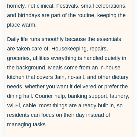
homely, not clinical. Festivals, small celebrations,
and birthdays are part of the routine, keeping the
place warm.
Daily life runs smoothly because the essentials
are taken care of. Housekeeping, repairs,
groceries, utilities everything is handled quietly in
the background. Meals come from an in-house
kitchen that covers Jain, no-salt, and other dietary
needs, whether you want it delivered or prefer the
dining hall. Courier help, banking support, laundry,
Wi-Fi, cable, most things are already built in, so
residents can focus on their day instead of
managing tasks.