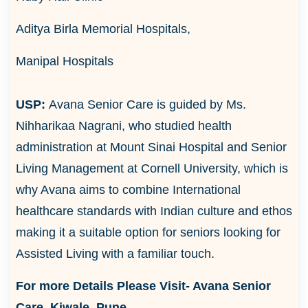
Aditya Birla Memorial Hospitals,
Manipal Hospitals
USP:
Avana Senior Care is guided by Ms.
Nihharikaa Nagrani, who studied health
administration at Mount Sinai Hospital and Senior
Living Management at Cornell University, which is
why Avana aims to combine International
healthcare standards with Indian culture and ethos
making it a suitable option for seniors looking for
Assisted Living with a familiar touch.
For more Details Please Visit-
Avana Senior
Care, Kiwale, Pune