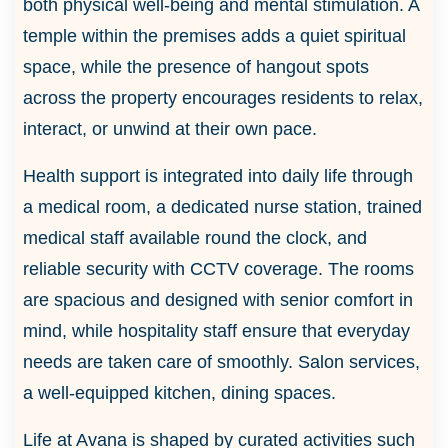
both physical well-being and mental stimulation. A
temple within the premises adds a quiet spiritual
space, while the presence of hangout spots
across the property encourages residents to relax,
interact, or unwind at their own pace.
Health support is integrated into daily life through
a medical room, a dedicated nurse station, trained
medical staff available round the clock, and
reliable security with CCTV coverage. The rooms
are spacious and designed with senior comfort in
mind, while hospitality staff ensure that everyday
needs are taken care of smoothly. Salon services,
a well-equipped kitchen, dining spaces.
Life at Avana is shaped by curated activities such