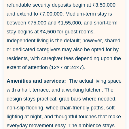
refundable security deposits begin at ₹3,50,000
and extend to ₹7,00,000. Medium-term stay is
between ₹75,000 and ₹1,55,000, and short-term
stay begins at ₹4,500 for guest rooms.
Independent living is the default; however, shared
or dedicated caregivers may also be opted for by
residents, with caregiver fees depending upon the
extent of attention (12×7 or 24×7).
Amenities and services:
The actual living space
with a hall, terrace, and a working kitchen. The
design stays practical: grab bars where needed,
non-slip flooring, wheelchair-friendly paths, soft
lighting at night, and thoughtful touches that make
everyday movement easy. The ambience stays