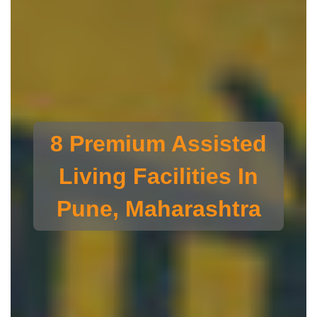
8 Premium Assisted
Living Facilities In
Pune, Maharashtra