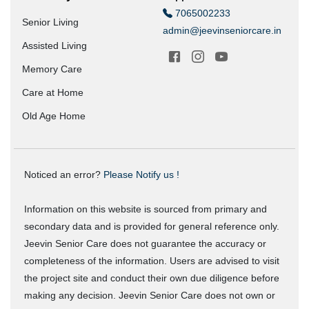
7065002233
Senior Living
admin@jeevinseniorcare.in
Assisted Living
Memory Care
Care at Home
Old Age Home
Noticed an error?
Please Notify us !
Information on this website is sourced from primary and
secondary data and is provided for general reference only.
Jeevin Senior Care does not guarantee the accuracy or
completeness of the information. Users are advised to visit
the project site and conduct their own due diligence before
making any decision. Jeevin Senior Care does not own or