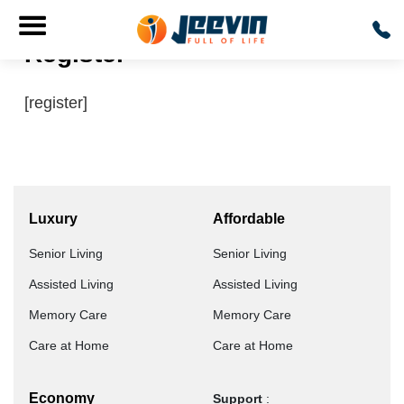
Register
[register]
Luxury
Affordable
Senior Living
Senior Living
Assisted Living
Assisted Living
Memory Care
Memory Care
Care at Home
Care at Home
Economy
Support
: