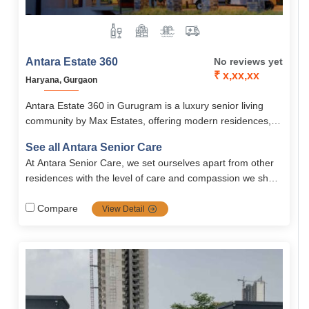
Antara Estate 360
No reviews yet
₹ x,xx,xx
Haryana, Gurgaon
Antara Estate 360 in Gurugram is a luxury senior living
community by Max Estates, offering modern residences,
wellness care, and 60+ lifestyle amenities.
See all Antara Senior Care
At Antara Senior Care, we set ourselves apart from other
residences with the level of care and compassion we show
to our residents. Our care is unique in that..
Compare
View Detail