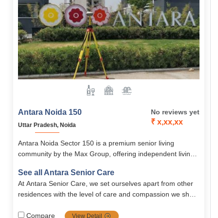
Antara Noida 150
No reviews yet
₹ x,xx,xx
Uttar Pradesh, Noida
Antara Noida Sector 150 is a premium senior living
community by the Max Group, offering independent living,
holistic wellness, and world-class amenities.
See all Antara Senior Care
At Antara Senior Care, we set ourselves apart from other
residences with the level of care and compassion we show
to our residents. Our care is unique in that..
Compare
View Detail