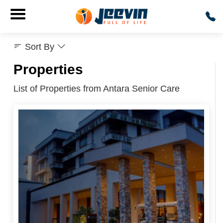
Sort By
Properties
List of Properties from Antara Senior Care