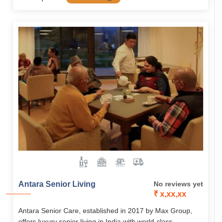
Antara Senior Living
No reviews yet
₹ x,xx,xx
Antara Senior Care, established in 2017 by Max Group,
offers luxury senior living in India with world-class