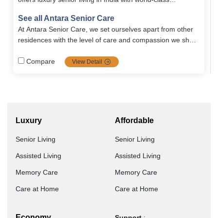
amenities, holistic wellness programs, and premium
See all Antara Senior Care
retirement homes in Dehradun. Designed with safety,
At Antara Senior Care, we set ourselves apart from other
comfort, and independence in mind, Antara ensures a
residences with the level of care and compassion we show
vibrant and fulfilling lifestyle for seniors.
to our residents. Our care is unique in that..
Compare
View Detail
Luxury
Affordable
Senior Living
Senior Living
Assisted Living
Assisted Living
Memory Care
Memory Care
Care at Home
Care at Home
Economy
Support
: