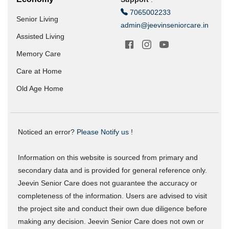
7065002233
Senior Living
admin@jeevinseniorcare.in
Assisted Living
Memory Care
Care at Home
Old Age Home
Noticed an error?
Please Notify us !
Information on this website is sourced from primary and
secondary data and is provided for general reference only.
Jeevin Senior Care does not guarantee the accuracy or
completeness of the information. Users are advised to visit
the project site and conduct their own due diligence before
making any decision. Jeevin Senior Care does not own or