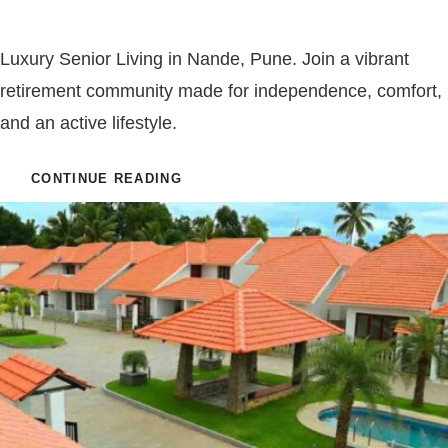
Jubilee Luxury Senior Living
Luxury Senior Living in Nande, Pune. Join a vibrant
retirement community made for independence, comfort,
and an active lifestyle.
CONTINUE READING