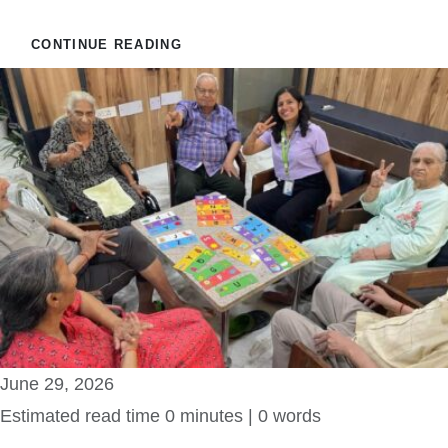
CONTINUE READING
June 29, 2026
Estimated read time 0 minutes | 0 words