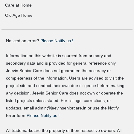
Care at Home
Old Age Home
Noticed an error?
Please Notify us !
Information on this website is sourced from primary and
secondary data and is provided for general reference only.
Jeevin Senior Care does not guarantee the accuracy or
completeness of the information. Users are advised to visit the
project site and conduct their own due diligence before making
any decision. Jeevin Senior Care does not own or operate the
listed projects unless stated. For listings, corrections, or
updates, email admin@jeevinseniorcare.in or use the Notify
Error form
Please Notify us !
All trademarks are the property of their respective owners. All