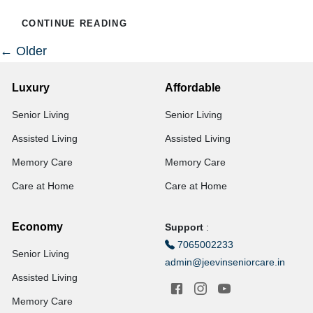
CONTINUE READING
←
Older
Luxury
Affordable
Senior Living
Senior Living
Assisted Living
Assisted Living
Memory Care
Memory Care
Care at Home
Care at Home
Economy
Support
:
7065002233
Senior Living
admin@jeevinseniorcare.in
Assisted Living
Memory Care