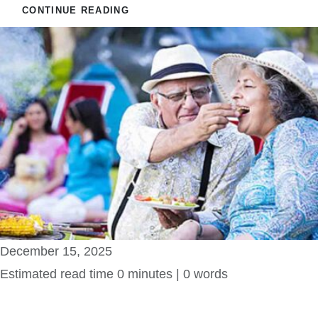
CONTINUE READING
December 15, 2025
Estimated read time 0 minutes | 0 words
Serene Bilvani One