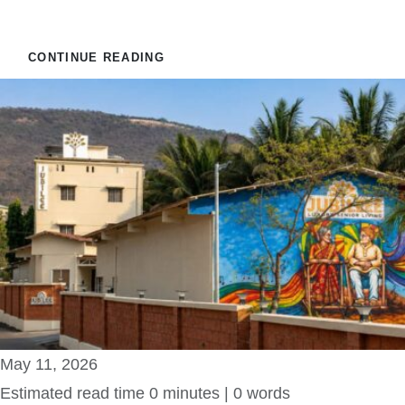
VataVriksh Parent Care
CONTINUE READING
May 11, 2026
Estimated read time 0 minutes | 0 words