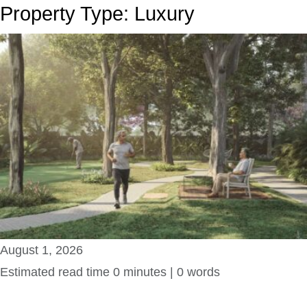
Property Type:
Luxury
August 1, 2026
Estimated read time 0 minutes | 0 words
Amaya Senior Living