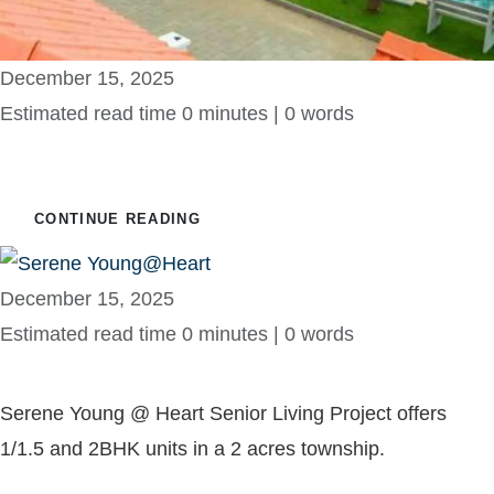
December 15, 2025
Estimated read time 0 minutes | 0 words
Felycity Riverine
CONTINUE READING
December 15, 2025
Estimated read time 0 minutes | 0 words
Serene Young@Heart
Serene Young @ Heart Senior Living Project offers
1/1.5 and 2BHK units in a 2 acres township.