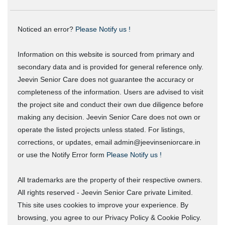
Noticed an error?
Please Notify us !
Information on this website is sourced from primary and
secondary data and is provided for general reference only.
Jeevin Senior Care does not guarantee the accuracy or
completeness of the information. Users are advised to visit
the project site and conduct their own due diligence before
making any decision. Jeevin Senior Care does not own or
operate the listed projects unless stated. For listings,
corrections, or updates, email admin@jeevinseniorcare.in
or use the Notify Error form
Please Notify us !
All trademarks are the property of their respective owners.
All rights reserved - Jeevin Senior Care private Limited.
This site uses cookies to improve your experience. By
browsing, you agree to our Privacy Policy & Cookie Policy.