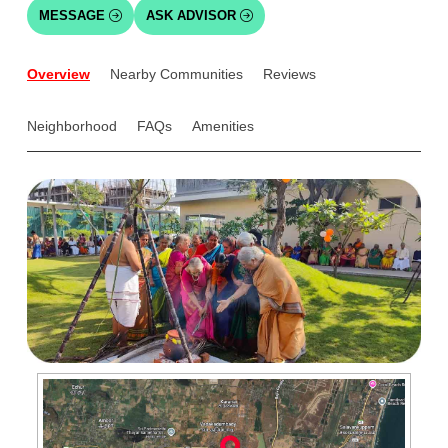
MESSAGE
ASK ADVISOR
Overview
Nearby Communities
Reviews
Neighborhood
FAQs
Amenities