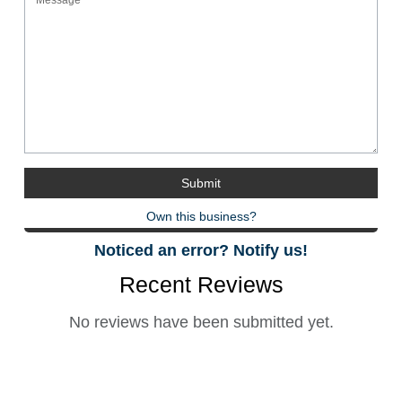
Own this business?
Noticed an error? Notify us!
Recent Reviews
No reviews have been submitted yet.