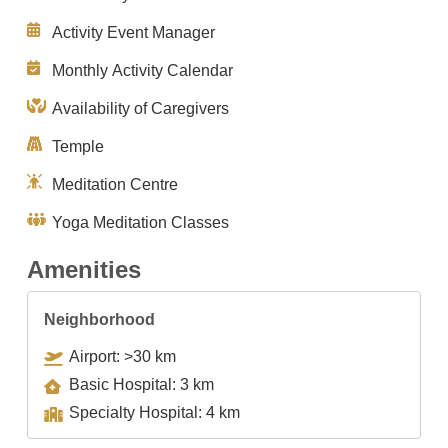
Activity Event Manager
Monthly Activity Calendar
Availability of Caregivers
Temple
Meditation Centre
Yoga Meditation Classes
Amenities
Neighborhood
Airport: >30 km
Basic Hospital: 3 km
Specialty Hospital: 4 km