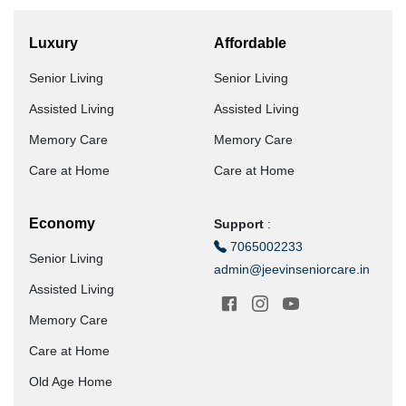
Luxury
Affordable
Senior Living
Senior Living
Assisted Living
Assisted Living
Memory Care
Memory Care
Care at Home
Care at Home
Economy
Support
:
7065002233
Senior Living
admin@jeevinseniorcare.in
Assisted Living
Memory Care
Care at Home
Old Age Home