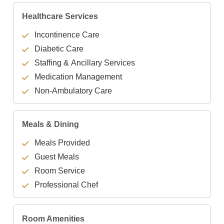
Healthcare Services
Incontinence Care
Diabetic Care
Staffing & Ancillary Services
Medication Management
Non-Ambulatory Care
Meals & Dining
Meals Provided
Guest Meals
Room Service
Professional Chef
Room Amenities