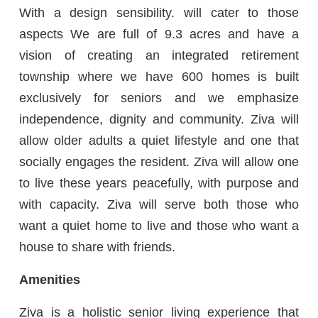
With a design sensibility. will cater to those
aspects We are full of 9.3 acres and have a
vision of creating an integrated retirement
township where we have 600 homes is built
exclusively for seniors and we emphasize
independence, dignity and community. Ziva will
allow older adults a quiet lifestyle and one that
socially engages the resident. Ziva will allow one
to live these years peacefully, with purpose and
with capacity. Ziva will serve both those who
want a quiet home to live and those who want a
house to share with friends.
Amenities
Ziva is a holistic senior living experience that