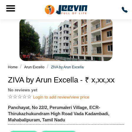
Home
Arun Excello
ZIVA by Arun Excella
ZIVA by Arun Excella - ₹ x,xx,xx
No reviews yet
☆
☆
☆
☆
☆
Login to add review/view price
Panchayat, No 22/2, Perumaleri Village, ECR-
Thirukazhukundram High Road Vada Kadambadi,
Mahabalipuram, Tamil Nadu