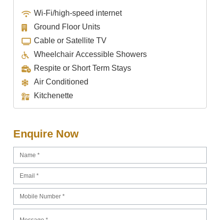
Wi-Fi/high-speed internet
Ground Floor Units
Cable or Satellite TV
Wheelchair Accessible Showers
Respite or Short Term Stays
Air Conditioned
Kitchenette
Enquire Now