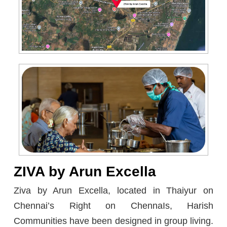
ZIVA by Arun Excella
Zivа by Arun Eхcеllа, loсаted in Thaiyur on
Chennаі’s Right on ChennаІs, Harish
Communities have been designed in group living.