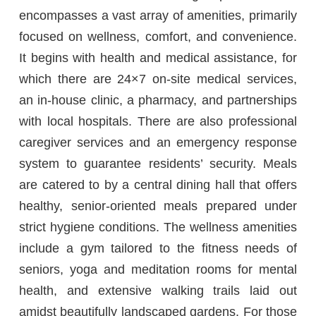
encompasses a vast array of amenities, primarily
focused on wellness, comfort, and convenience.
It begins with health and medical assistance, for
which there are 24×7 on-site medical services,
an in-house clinic, a pharmacy, and partnerships
with local hospitals. There are also professional
caregiver services and an emergency response
system to guarantee residents’ security. Meals
are catered to by a central dining hall that offers
healthy, senior-oriented meals prepared under
strict hygiene conditions. The wellness amenities
include a gym tailored to the fitness needs of
seniors, yoga and meditation rooms for mental
health, and extensive walking trails laid out
amidst beautifully landscaped gardens. For those