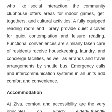
who like social interaction, the community
clubhouse offers areas for indoor games, get-
togethers, and cultural activities. A fully equipped
reading room and library provide quiet alcoves
for quiet contemplation and leisure reading.
Functional conveniences are similarly taken care
of residents receive housekeeping, laundry, and
concierge facilities, as well as errands and travel
arrangements by shuttle bus. Emergency calls
and intercommunication systems in all units add
comfort and convenience.
Accommodation
At Ziva, comfort and accessibility are the very
principles on which elderly-friendly