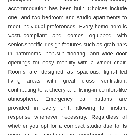
accommodation has been built. Choices include
one- and two-bedroom and studio apartments to
meet individual preferences. Every home here is
Vastu-compliant and comes equipped with
senior-specific design features such as grab bars
in bathrooms, non-slip flooring, and wide door
openings for easy mobility with a wheel chair.
Rooms are designed as spacious, light-filled
living areas with great cross ventilation,
contributing to a cheery and living-in comfort-like
atmosphere. Emergency call buttons are
provided in every unit, allowing for instant
response whenever necessary. Regardless of
whether you opt for a compact studio due to its
ease or a two-bedroom apartment due to