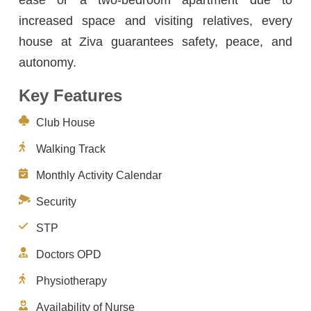
increased space and visiting relatives, every
house at Ziva guarantees safety, peace, and
autonomy.
Key Features
Club House
Walking Track
Monthly Activity Calendar
Security
STP
Doctors OPD
Physiotherapy
Availability of Nurse