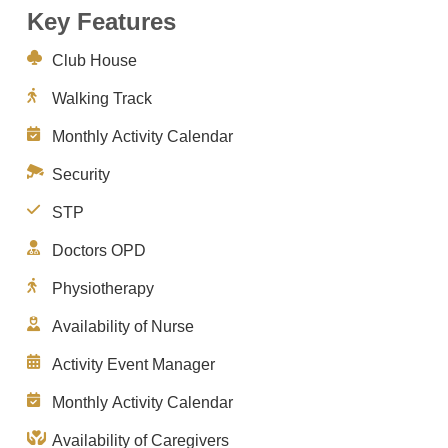
Key Features
Club House
Walking Track
Monthly Activity Calendar
Security
STP
Doctors OPD
Physiotherapy
Availability of Nurse
Activity Event Manager
Monthly Activity Calendar
Availability of Caregivers