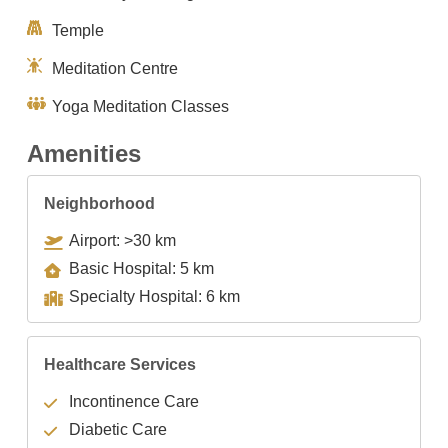
Temple
Meditation Centre
Yoga Meditation Classes
Amenities
Neighborhood
Airport: >30 km
Basic Hospital: 5 km
Specialty Hospital: 6 km
Healthcare Services
Incontinence Care
Diabetic Care