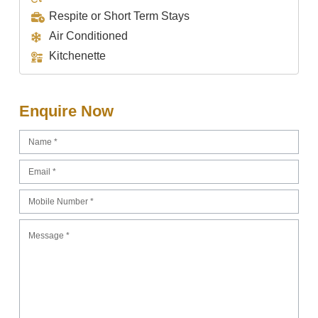
Respite or Short Term Stays
Air Conditioned
Kitchenette
Enquire Now