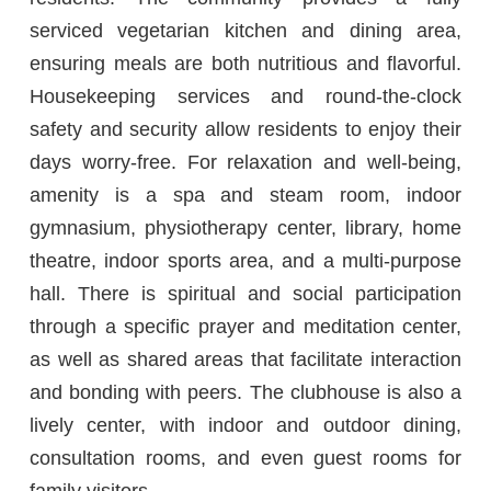
serviced vegetarian kitchen and dining area,
ensuring meals are both nutritious and flavorful.
Housekeeping services and round-the-clock
safety and security allow residents to enjoy their
days worry-free. For relaxation and well-being,
amenity is a spa and steam room, indoor
gymnasium, physiotherapy center, library, home
theatre, indoor sports area, and a multi-purpose
hall. There is spiritual and social participation
through a specific prayer and meditation center,
as well as shared areas that facilitate interaction
and bonding with peers. The clubhouse is also a
lively center, with indoor and outdoor dining,
consultation rooms, and even guest rooms for
family visitors.