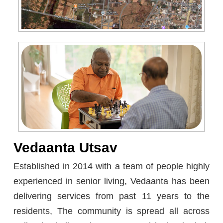
Vedaanta Utsav
Established in 2014 with a team of people highly
experienced in senior living, Vedaanta has been
delivering services from past 11 years to the
residents, The community is spread all across