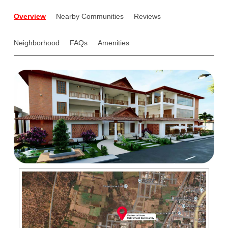
Overview
Nearby Communities
Reviews
Neighborhood
FAQs
Amenities