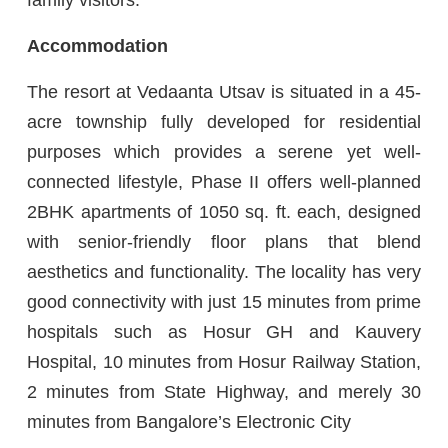
Accommodation
The resort at Vedaanta Utsav is situated in a 45-
acre township fully developed for residential
purposes which provides a serene yet well-
connected lifestyle, Phase II offers well-planned
2BHK apartments of 1050 sq. ft. each, designed
with senior-friendly floor plans that blend
aesthetics and functionality. The locality has very
good connectivity with just 15 minutes from prime
hospitals such as Hosur GH and Kauvery
Hospital, 10 minutes from Hosur Railway Station,
2 minutes from State Highway, and merely 30
minutes from Bangalore’s Electronic City