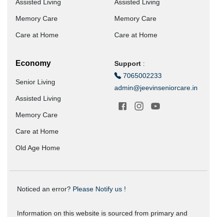
Assisted Living
Assisted Living
Memory Care
Memory Care
Care at Home
Care at Home
Economy
Support
:
7065002233
Senior Living
admin@jeevinseniorcare.in
Assisted Living
Memory Care
Care at Home
Old Age Home
Noticed an error?
Please Notify us !
Information on this website is sourced from primary and