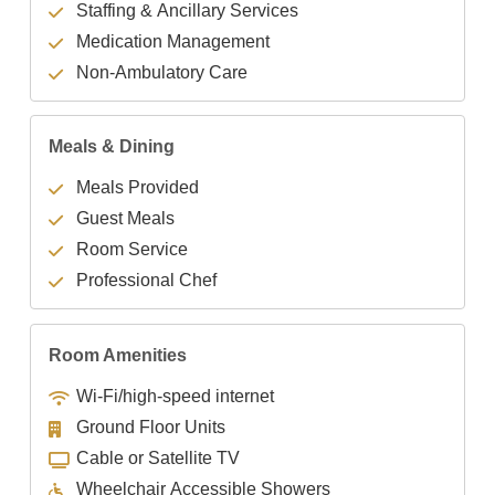
Staffing & Ancillary Services
Medication Management
Non-Ambulatory Care
Meals & Dining
Meals Provided
Guest Meals
Room Service
Professional Chef
Room Amenities
Wi-Fi/high-speed internet
Ground Floor Units
Cable or Satellite TV
Wheelchair Accessible Showers