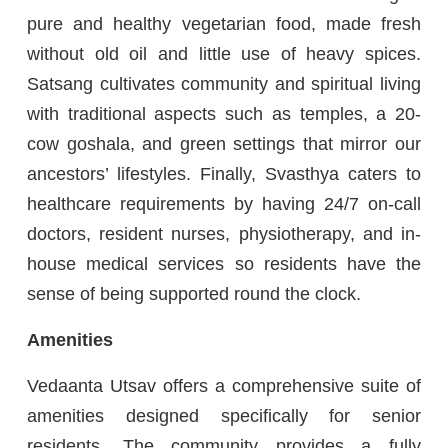
pure and healthy vegetarian food, made fresh
without old oil and little use of heavy spices.
Satsang cultivates community and spiritual living
with traditional aspects such as temples, a 20-
cow goshala, and green settings that mirror our
ancestors’ lifestyles. Finally, Svasthya caters to
healthcare requirements by having 24/7 on-call
doctors, resident nurses, physiotherapy, and in-
house medical services so residents have the
sense of being supported round the clock.
Amenities
Vedaanta Utsav offers a comprehensive suite of
amenities designed specifically for senior
residents. The community provides a fully