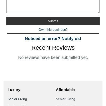
Own this business?
Noticed an error? Notify us!
Recent Reviews
No reviews have been submitted yet.
Luxury
Affordable
Senior Living
Senior Living