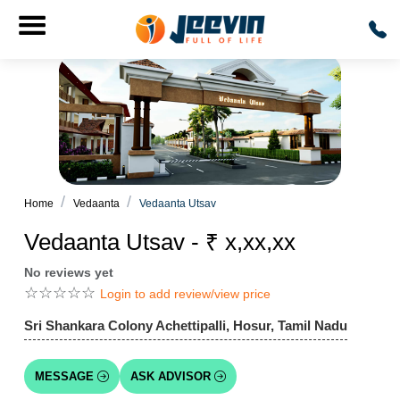
Home
Vedaanta
Vedaanta Utsav
Vedaanta Utsav - ₹ x,xx,xx
No reviews yet
☆
☆
☆
☆
☆
Login to add review/view price
Sri Shankara Colony Achettipalli, Hosur, Tamil Nadu
MESSAGE
ASK ADVISOR