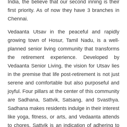
India, the believe that our second inning is their
first priority. As of now they have 3 branches in
Chennai.
Vedaanta Utsav in the peaceful and rapidly
growing town of Hosur, Tamil Nadu, is a well-
planned senior living community that transforms
the retirement experience. Developed by
Vedaanta Senior Living, the vision for Utsav lies
in the premise that life post-retirement is not just
serene and comfortable but also purposeful and
joyful. Four pillars at the center of this community
are Sadhana, Sattvik, Satsang, and Svasthya.
Sadhana makes residents indulge in their interest
like yoga, fitness, or arts, and Vedaanta attends
to chores. Sattvik is an indication of adhering to