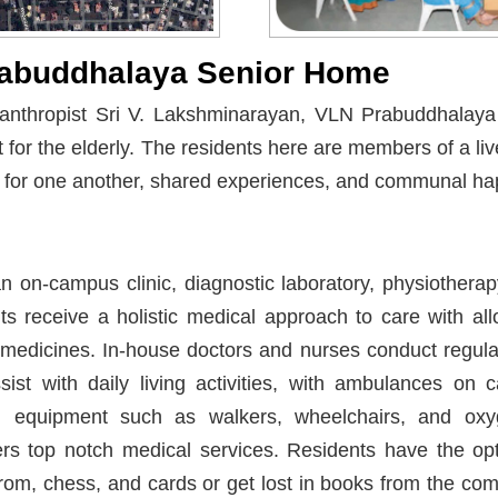
abuddhalaya Senior Home
lanthropist Sri V. Lakshminarayan, VLN Prabuddhalaya
for the elderly. The residents here are members of a li
t for one another, shared experiences, and communal ha
 on-campus clinic, diagnostic laboratory, physiothera
s receive a holistic medical approach to care with allo
edicines. In-house doctors and nurses conduct regula
sist with daily living activities, with ambulances on
l equipment such as walkers, wheelchairs, and ox
rs top notch medical services. Residents have the opt
om, chess, and cards or get lost in books from the comp