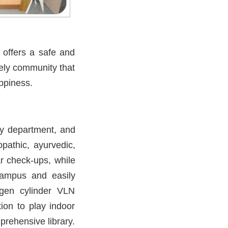
 offers a safe and
vely community that
ppiness.
py department, and
pathic, ayurvedic,
r check-ups, while
 campus and easily
ygen cylinder VLN
ion to play indoor
rehensive library.