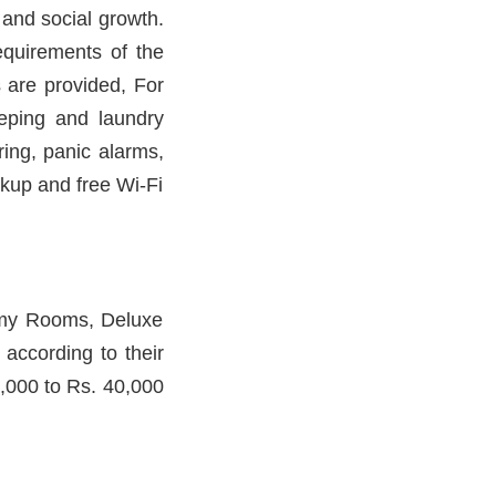
l and social growth.
equirements of the
s are provided, For
eeping and laundry
oring, panic alarms,
kup and free Wi-Fi
omy Rooms, Deluxe
ccording to their
8,000 to Rs. 40,000