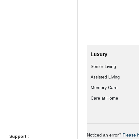
Luxury
Senior Living
Assisted Living
Memory Care
Care at Home
Noticed an error?
Please N
Support
: