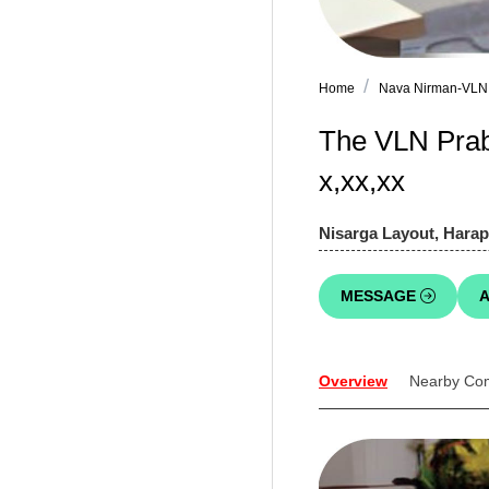
Home
Nava Nirman-VLN
The VLN Prab
x,xx,xx
Nisarga Layout, Harap
MESSAGE
A
Overview
Nearby Co