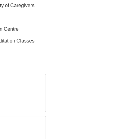
ity of Caregivers
on Centre
itation Classes