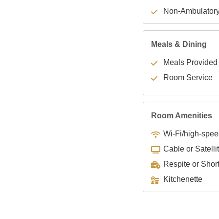
Non-Ambulator
Meals & Dining
Meals Provided
Room Service
Room Amenities
Wi-Fi/high-spee
Cable or Satelli
Respite or Shor
Kitchenette