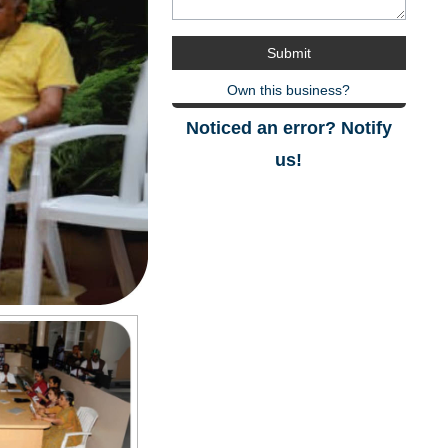
Own this business?
Noticed an error? Notify
us!