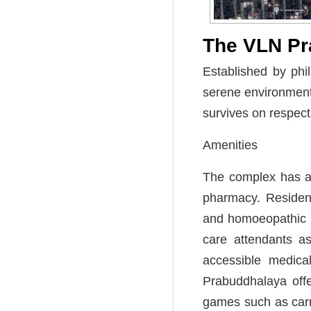
The VLN Pr
Established by phi
serene environment 
survives on respec
Amenities
The complex has an
pharmacy. Resident
and homoeopathic m
care attendants as
accessible medica
Prabuddhalaya offe
games such as carr