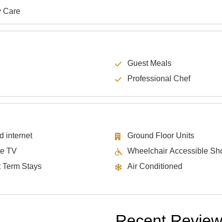
y Care
Guest Meals
Professional Chef
d internet
Ground Floor Units
te TV
Wheelchair Accessible Sh
t Term Stays
Air Conditioned
Recent Revie