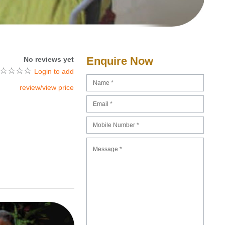
Enquire Now
No reviews yet
☆
☆
☆
☆
Login to add
review/view price