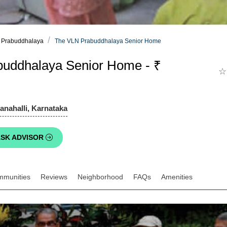
 Prabuddhalaya
The VLN Prabuddhalaya Senior Home
uddhalaya Senior Home - ₹
☆
anahalli, Karnataka
SK ADVISOR
mmunities
Reviews
Neighborhood
FAQs
Amenities