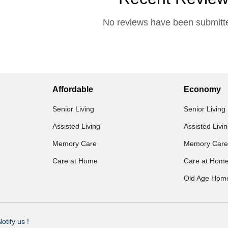
No reviews have been submitte
Affordable
Economy
Senior Living
Senior Living
Assisted Living
Assisted Livi
Memory Care
Memory Care
Care at Home
Care at Hom
Old Age Hom
otify us !