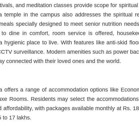
tivals, and meditation classes provide scope for spiritua
f a temple in the campus also addresses the spiritual r
meals specially designed to meet senior nutrition need
to dine in comfort, room service is offered, housek
 hygienic place to live. With features like anti-skid flo
 CCTV surveillance. Modern amenities such as power bac
ay connected with their loved ones and the world.
 offers a range of accommodation options like Econ
xe Rooms. Residents may select the accommodations a
 affordability, with packages available monthly at Rs. 1
 to 17 lakhs.