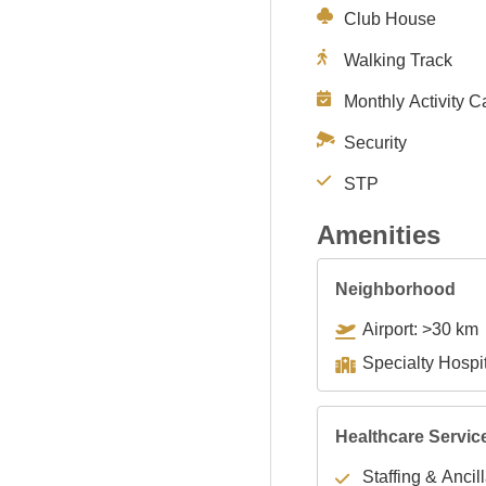
Club House
Walking Track
Monthly Activity C
Security
STP
Amenities
Neighborhood
Airport: >30 km
Healthcare Servic
Staffing & Ancil