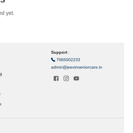
d yet.
Support
:
7065002233
admin@jeevinseniorcare.in
ng
e
e