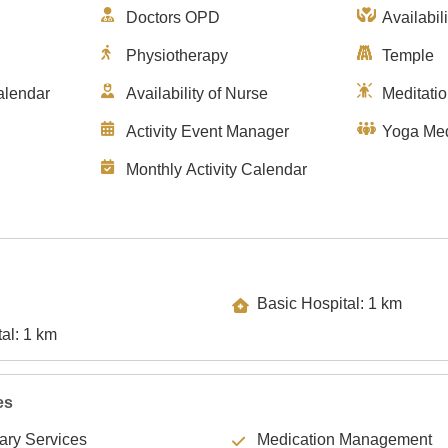
Doctors OPD
Availabil
Physiotherapy
Temple
alendar
Availability of Nurse
Meditati
Activity Event Manager
Yoga Med
Monthly Activity Calendar
Basic Hospital: 1 km
Specialty Hospital: 1 km
es
lary Services
Medication Management