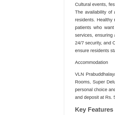
Cultural events, fes
The availability o
residents. Healthy 
patients who want 
services, ensuring a
24/7 security, and
ensure residents st
Accommodation
VLN Prabuddhalaya
Rooms, Super Delu
personal choice and
and deposit at Rs. 5
Key Features