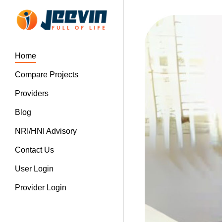
Home
Compare Projects
Providers
Blog
NRI/HNI Advisory
Contact Us
User Login
Provider Login