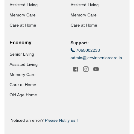
Assisted Living
Assisted Living
Memory Care
Memory Care
Care at Home
Care at Home
Economy
Support
:
7065002233
Senior Living
admin@jeevinseniorcare.in
Assisted Living
Memory Care
Care at Home
Old Age Home
Noticed an error?
Please Notify us !