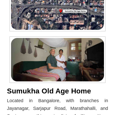
Sumukha Old Age Home
Located in Bangalore, with branches in
Jayanagar, Sarjapur Road, Marathahalli, and