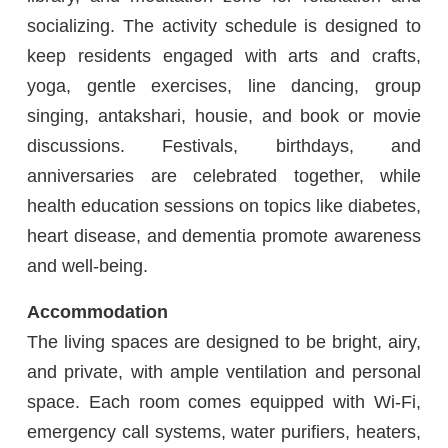
socializing. The activity schedule is designed to
keep residents engaged with arts and crafts,
yoga, gentle exercises, line dancing, group
singing, antakshari, housie, and book or movie
discussions. Festivals, birthdays, and
anniversaries are celebrated together, while
health education sessions on topics like diabetes,
heart disease, and dementia promote awareness
and well-being.
Accommodation
The living spaces are designed to be bright, airy,
and private, with ample ventilation and personal
space. Each room comes equipped with Wi-Fi,
emergency call systems, water purifiers, heaters,