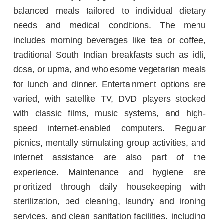
balanced meals tailored to individual dietary
needs and medical conditions. The menu
includes morning beverages like tea or coffee,
traditional South Indian breakfasts such as idli,
dosa, or upma, and wholesome vegetarian meals
for lunch and dinner. Entertainment options are
varied, with satellite TV, DVD players stocked
with classic films, music systems, and high-
speed internet-enabled computers. Regular
picnics, mentally stimulating group activities, and
internet assistance are also part of the
experience. Maintenance and hygiene are
prioritized through daily housekeeping with
sterilization, bed cleaning, laundry and ironing
services, and clean sanitation facilities, including