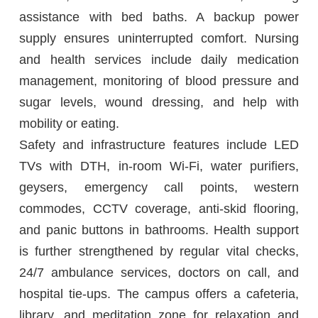
assistance with bed baths. A backup power
supply ensures uninterrupted comfort. Nursing
and health services include daily medication
management, monitoring of blood pressure and
sugar levels, wound dressing, and help with
mobility or eating.
Safety and infrastructure features include LED
TVs with DTH, in-room Wi-Fi, water purifiers,
geysers, emergency call points, western
commodes, CCTV coverage, anti-skid flooring,
and panic buttons in bathrooms. Health support
is further strengthened by regular vital checks,
24/7 ambulance services, doctors on call, and
hospital tie-ups. The campus offers a cafeteria,
library, and meditation zone for relaxation and