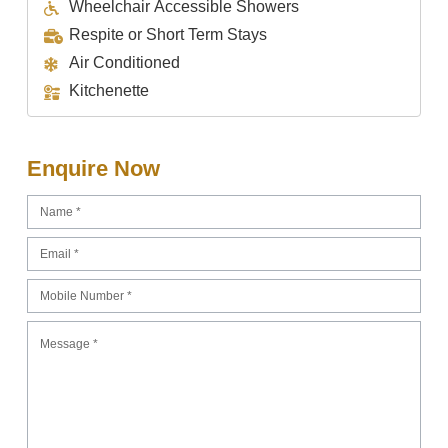
Wheelchair Accessible Showers
Respite or Short Term Stays
Air Conditioned
Kitchenette
Enquire Now