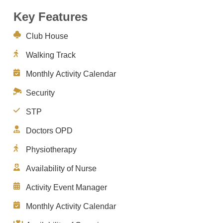
Key Features
Club House
Walking Track
Monthly Activity Calendar
Security
STP
Doctors OPD
Physiotherapy
Availability of Nurse
Activity Event Manager
Monthly Activity Calendar