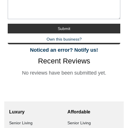
Own this business?
Noticed an error? Notify us!
Recent Reviews
No reviews have been submitted yet.
Luxury
Affordable
Senior Living
Senior Living