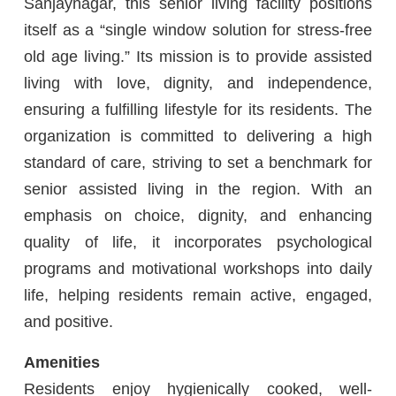
Sanjaynagar, this senior living facility positions
itself as a “single window solution for stress-free
old age living.” Its mission is to provide assisted
living with love, dignity, and independence,
ensuring a fulfilling lifestyle for its residents. The
organization is committed to delivering a high
standard of care, striving to set a benchmark for
senior assisted living in the region. With an
emphasis on choice, dignity, and enhancing
quality of life, it incorporates psychological
programs and motivational workshops into daily
life, helping residents remain active, engaged,
and positive.
Amenities
Residents enjoy hygienically cooked, well-