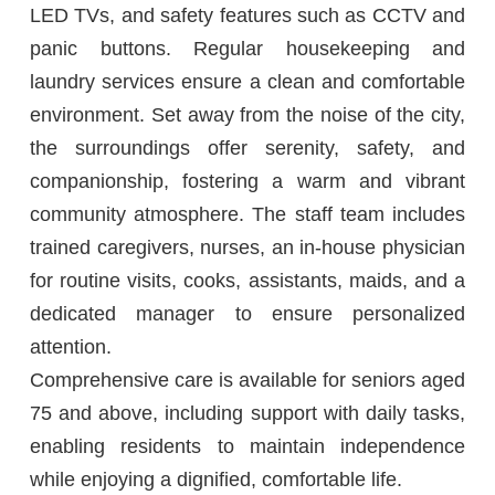
LED TVs, and safety features such as CCTV and
panic buttons. Regular housekeeping and
laundry services ensure a clean and comfortable
environment. Set away from the noise of the city,
the surroundings offer serenity, safety, and
companionship, fostering a warm and vibrant
community atmosphere. The staff team includes
trained caregivers, nurses, an in-house physician
for routine visits, cooks, assistants, maids, and a
dedicated manager to ensure personalized
attention.
Comprehensive care is available for seniors aged
75 and above, including support with daily tasks,
enabling residents to maintain independence
while enjoying a dignified, comfortable life.