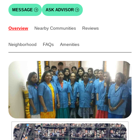
MESSAGE
ASK ADVISOR
Overview
Nearby Communities
Reviews
Neighborhood
FAQs
Amenities