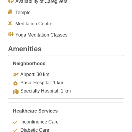
Availability of Caregivers
Temple
Meditation Centre
Yoga Meditation Classes
Amenities
Neighborhood
Airport: 30 km
Basic Hospital: 1 km
Specialty Hospital: 1 km
Healthcare Services
Incontinence Care
Diabetic Care