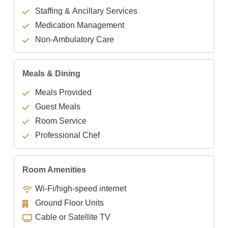
Staffing & Ancillary Services
Medication Management
Non-Ambulatory Care
Meals & Dining
Meals Provided
Guest Meals
Room Service
Professional Chef
Room Amenities
Wi-Fi/high-speed internet
Ground Floor Units
Cable or Satellite TV