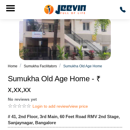
Home
Sumukha Facilitators
Sumukha Old Age Home
Sumukha Old Age Home - ₹
x,xx,xx
No reviews yet
☆
☆
☆
☆
☆
Login to add review/view price
# 41, 2nd Floor, 3rd Main, 60 Feet Road RMV 2nd Stage,
Sanjaynagar, Bangalore