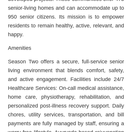
senior-living homes and can accommodate up to
950 senior citizens. Its mission is to empower
residents to remain healthy, active, relevant, and
happy.
Amenities
Season Two offers a secure, full-service senior
living environment that blends comfort, safety,
and active engagement. Facilities include 24/7
Healthcare Services: On-call medical assistance,
home care, physiotherapy, rehabilitation, and
personalized post-illness recovery support. Daily
chores, utility services, transportation, and bill
payments are fully managed by staff, ensuring a