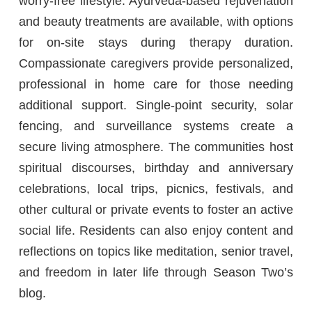
worry-free lifestyle. Ayurveda-based rejuvenation
and beauty treatments are available, with options
for on-site stays during therapy duration.
Compassionate caregivers provide personalized,
professional in home care for those needing
additional support. Single-point security, solar
fencing, and surveillance systems create a
secure living atmosphere. The communities host
spiritual discourses, birthday and anniversary
celebrations, local trips, picnics, festivals, and
other cultural or private events to foster an active
social life. Residents can also enjoy content and
reflections on topics like meditation, senior travel,
and freedom in later life through Season Two’s
blog.