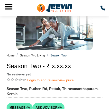
Home
Season Two Living
Season Two
Season Two - ₹ x,xx,xx
No reviews yet
☆
☆
☆
☆
☆
Login to add review/view price
Season Two, Puthen Rd, Pettah, Thiruvananthapuram,
Kerala
MESSAGE
ASK ADVISOR