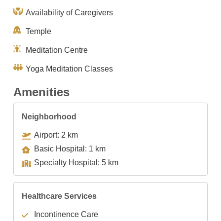
Availability of Caregivers
Temple
Meditation Centre
Yoga Meditation Classes
Amenities
Neighborhood
Airport: 2 km
Basic Hospital: 1 km
Specialty Hospital: 5 km
Healthcare Services
Incontinence Care