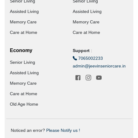
Senior Living
Senior Living
Assisted Living
Assisted Living
Memory Care
Memory Care
Care at Home
Care at Home
Economy
Support
:
7065002233
Senior Living
admin@jeevinseniorcare.in
Assisted Living
Memory Care
Care at Home
Old Age Home
Noticed an error?
Please Notify us !