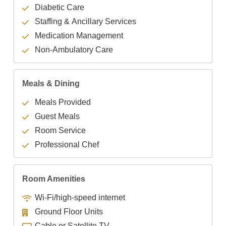
Diabetic Care
Staffing & Ancillary Services
Medication Management
Non-Ambulatory Care
Meals & Dining
Meals Provided
Guest Meals
Room Service
Professional Chef
Room Amenities
Wi-Fi/high-speed internet
Ground Floor Units
Cable or Satellite TV