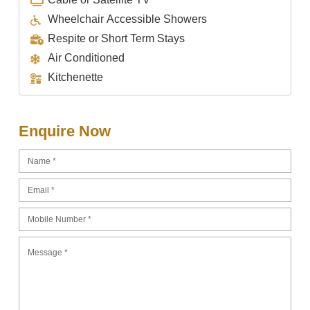
Wheelchair Accessible Showers
Respite or Short Term Stays
Air Conditioned
Kitchenette
Enquire Now