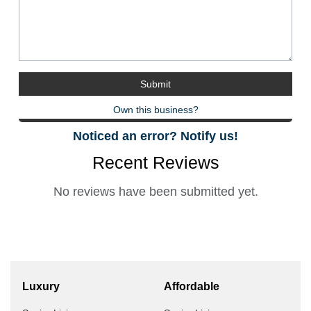
Own this business?
Noticed an error? Notify us!
Recent Reviews
No reviews have been submitted yet.
Luxury
Affordable