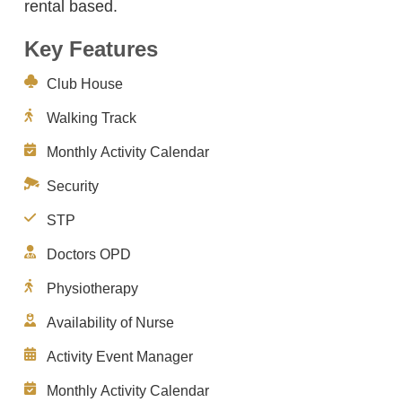
rental based.
Key Features
Club House
Walking Track
Monthly Activity Calendar
Security
STP
Doctors OPD
Physiotherapy
Availability of Nurse
Activity Event Manager
Monthly Activity Calendar