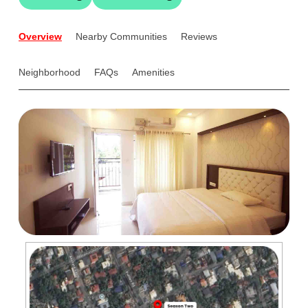
Overview
Nearby Communities
Reviews
Neighborhood
FAQs
Amenities