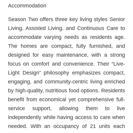
Accommodation
Season Two offers three key living styles Senior
Living, Assisted Living, and Continuous Care to
accommodate varying needs as residents age.
The homes are compact, fully furnished, and
designed for easy maintenance, with a strong
focus on comfort and convenience. Their “Live-
Light Design” philosophy emphasizes compact,
engaging, and community-centric living enriched
by high-quality, nutritious food options. Residents
benefit from economical yet comprehensive full-
service support, allowing them to live
independently while having access to care when
needed. With an occupancy of 21 units each