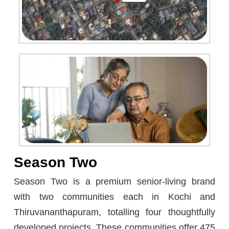
Season Two
Season Two is a premium senior-living brand
with two communities each in Kochi and
Thiruvananthapuram, totalling four thoughtfully
developed projects. These communities offer 475